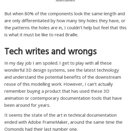
Advertisement
But when 80% of the components look the same length and
are only differentiated by how many tiny holes they have, or
the patterns the holes are in, I couldn’t help but feel that this
is what it must be like to read Braille.
Tech writes and wrongs
In my day job I am spoiled. I get to play with all these
wonderful 3D design systems, see the latest technology
and understand the potential benefits of the downstream
reuse of this modelling work. However, I can’t actually
remember buying a product that has used these 3D
animation or contemporary documentation tools that have
been around for years.
It seems the state of the art in technical documentation
ended with Adobe FrameMaker, around the same time the
Osmonds had their last number one.