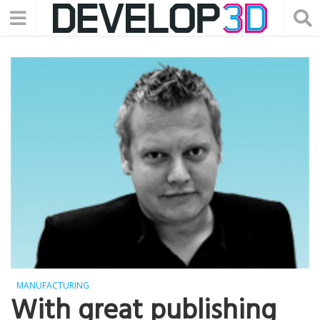
MANUFACTURING
With great publishing