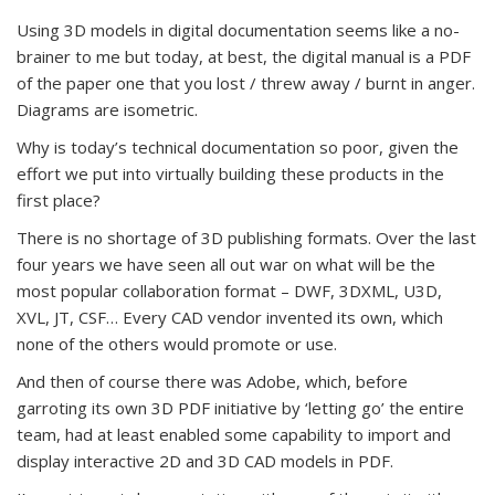
Using 3D models in digital documentation seems like a no-
brainer to me but today, at best, the digital manual is a PDF
of the paper one that you lost / threw away / burnt in anger.
Diagrams are isometric.
Why is today’s technical documentation so poor, given the
effort we put into virtually building these products in the
first place?
There is no shortage of 3D publishing formats. Over the last
four years we have seen all out war on what will be the
most popular collaboration format – DWF, 3DXML, U3D,
XVL, JT, CSF… Every CAD vendor invented its own, which
none of the others would promote or use.
And then of course there was Adobe, which, before
garroting its own 3D PDF initiative by ‘letting go’ the entire
team, had at least enabled some capability to import and
display interactive 2D and 3D CAD models in PDF.