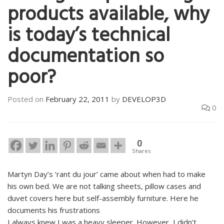
products available, why
is today’s technical
documentation so
poor?
Posted on
February 22, 2011
by
DEVELOP3D
0
0
Shares
Martyn Day’s ‘rant du jour’ came about when had to make
his own bed. We are not talking sheets, pillow cases and
duvet covers here but self-assembly furniture. Here he
documents his frustrations
I always knew I was a heavy sleeper. However, I didn’t