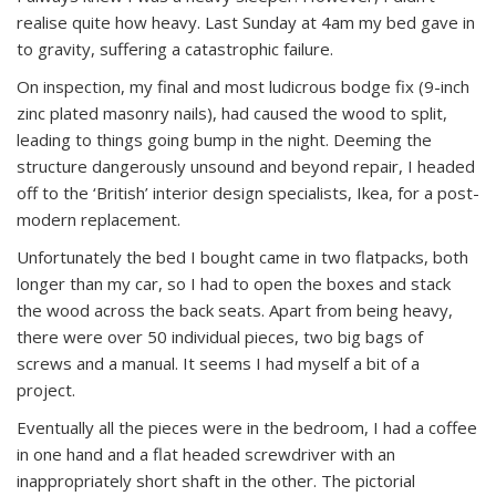
realise quite how heavy. Last Sunday at 4am my bed gave in
to gravity, suffering a catastrophic failure.
On inspection, my final and most ludicrous bodge fix (9-inch
zinc plated masonry nails), had caused the wood to split,
leading to things going bump in the night. Deeming the
structure dangerously unsound and beyond repair, I headed
off to the ‘British’ interior design specialists, Ikea, for a post-
modern replacement.
Unfortunately the bed I bought came in two flatpacks, both
longer than my car, so I had to open the boxes and stack
the wood across the back seats. Apart from being heavy,
there were over 50 individual pieces, two big bags of
screws and a manual. It seems I had myself a bit of a
project.
Eventually all the pieces were in the bedroom, I had a coffee
in one hand and a flat headed screwdriver with an
inappropriately short shaft in the other. The pictorial