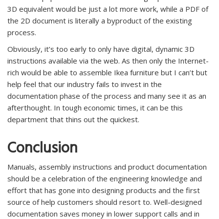
3D equivalent would be just a lot more work, while a PDF of
the 2D document is literally a byproduct of the existing
process.
Obviously, it’s too early to only have digital, dynamic 3D
instructions available via the web. As then only the Internet-
rich would be able to assemble Ikea furniture but I can’t but
help feel that our industry fails to invest in the
documentation phase of the process and many see it as an
afterthought. In tough economic times, it can be this
department that thins out the quickest.
Conclusion
Manuals, assembly instructions and product documentation
should be a celebration of the engineering knowledge and
effort that has gone into designing products and the first
source of help customers should resort to. Well-designed
documentation saves money in lower support calls and in