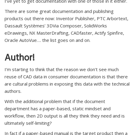
I’ve yet to get documentation with one of those in it either.
There are some great documentation and publishing
products out there now: Inventor Publisher, PTC Arbortext,
Dassault Systèmes’ 3DVia Composer, SolidWorks
eDrawings, NX MasterDrafting, CADfaster, Actify Spinfire,
Oracle AutoVue…. the list goes on and on.
Author!
I’m starting to think that the reason we don’t see much
reuse of CAD data in consumer documentation is that there
are cultural problems in exposing this data with the technical
authors.
With the additional problem that if the document
department has a paper-based, static mindset and
workflow, then 2D output is all they think they need and is
ultimately self-limiting?
In fact if a paper-based manual is the target product then a