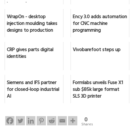
in seconds
WrapOn - desktop
Ency 3.0 adds automation
injection moulding takes
for CNC machine
designs to production
programming
CRP gives parts digital
Vivobarefoot steps up
identities
Siemens and IFS partner
Formlabs unveils Fuse X1
for closed-loop industrial
sub $85k large format
AI
SLS 3D printer
0
Shares