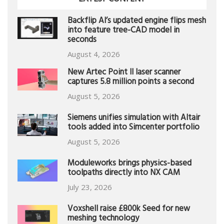
Backflip AI’s updated engine flips mesh
into feature tree-CAD model in
seconds
August 4, 2026
New Artec Point II laser scanner
captures 5.8 million points a second
August 5, 2026
Siemens unifies simulation with Altair
tools added into Simcenter portfolio
August 5, 2026
Moduleworks brings physics-based
toolpaths directly into NX CAM
July 23, 2026
Voxshell raise £800k Seed for new
meshing technology