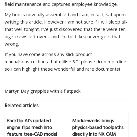
field maintenance and captures employee knowledge.
My bed is now fully assembled and I am, in fact, sat upon it
writing this article. However I am not sure if I will sleep all-
that well tonight. I’ve just discovered that there were ten
big screws left over… and I’m told Ikea never gets that
wrong.
If you have come across any slick product
manuals/instructions that utilise 3D, please drop me a line
so I can highlight these wonderful and rare documents!
Martyn Day grapples with a flatpack
Related articles:
Backflip AI's updated
Moduleworks brings
engine flips mesh into
physics-based toolpaths
feature tree-CAD model
directly into NX CAM