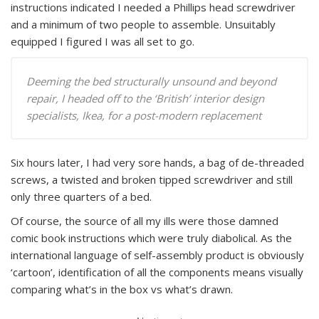
instructions indicated I needed a Phillips head screwdriver
and a minimum of two people to assemble. Unsuitably
equipped I figured I was all set to go.
Deeming the bed structurally unsound and beyond
repair, I headed off to the ‘British’ interior design
specialists, Ikea, for a post-modern replacement
Six hours later, I had very sore hands, a bag of de-threaded
screws, a twisted and broken tipped screwdriver and still
only three quarters of a bed.
Of course, the source of all my ills were those damned
comic book instructions which were truly diabolical. As the
international language of self-assembly product is obviously
‘cartoon’, identification of all the components means visually
comparing what’s in the box vs what’s drawn.