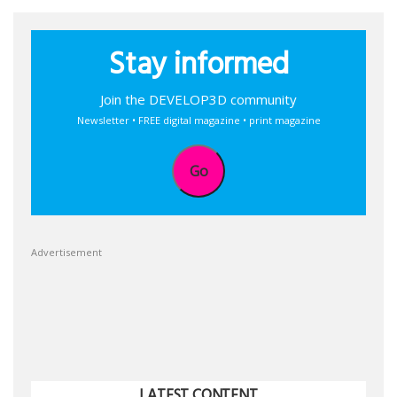
Stay informed
Join the DEVELOP3D community
Newsletter • FREE digital magazine • print magazine
Go
Advertisement
LATEST CONTENT