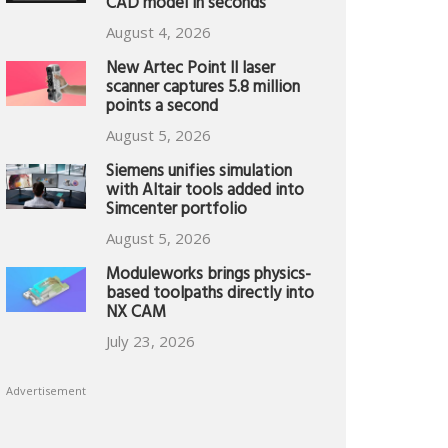
CAD model in seconds
August 4, 2026
New Artec Point II laser
scanner captures 5.8 million
points a second
August 5, 2026
Siemens unifies simulation
with Altair tools added into
Simcenter portfolio
August 5, 2026
Moduleworks brings physics-
based toolpaths directly into
NX CAM
July 23, 2026
Advertisement