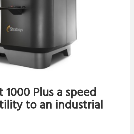
t 1000 Plus a speed
ility to an industrial