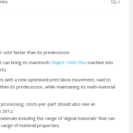
lmes
0
 cent faster than its predecessor
st can bring its mammoth
Object 1000 Plus
machine into
rts.
 with a new optimised print block movement, said to
than its predecessor, while maintaining its multi-material
 processing, costs-per-part should also see an
n 2012.
rials including the range of ‘digital materials’ that can
 range of material properties.