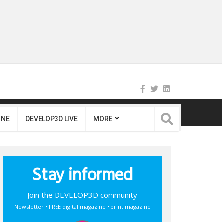
INE
DEVELOP3D LIVE
MORE
Stay informed
Join the DEVELOP3D community
Newsletter • FREE digital magazine • print magazine