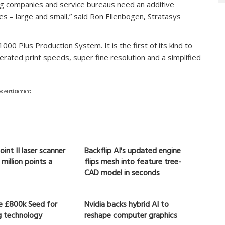
ng companies and service bureaus need an additive
es – large and small,” said Ron Ellenbogen, Stratasys
00 Plus Production System. It is the first of its kind to
lerated print speeds, super fine resolution and a simplified
Advertisement
int II laser scanner
Backflip AI's updated engine
million points a
flips mesh into feature tree-
CAD model in seconds
se £800k Seed for
Nvidia backs hybrid AI to
 technology
reshape computer graphics