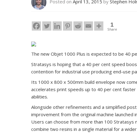
Posted on
April 13, 2015
by
Stephen Ho
1
Share
The new Objet 1000 Plus is expected to be 40 per
Stratasys is hoping that a 40 per cent speed boo
contention for industrial use producing end-use pa
Its 1000 x 800 x 500mm build envelope now comes
accelerates print speeds up to 40 per cent faster 
abilities.
Alongside other refinements and a simplified post
improvement from the original machine launched i
Users can choose from more than 100 Stratasys mate
combine two resins in a single material for a wider