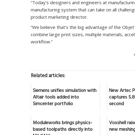
“Today’s designers and engineers at manufacturi
manufacturing system that can take on all challeng
product marketing director.
“We believe that’s the big advantage of the Objet10
combine large print sizes, multiple materials, acce
workflow.”
Related articles:
Siemens unifies simulation with
New Artec Po
Altair tools added into
captures 5.8 
Simcenter portfolio
second
Moduleworks brings physics-
Voxshell rai
based toolpaths directly into
new meshing