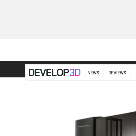
NEWS
REVIEWS