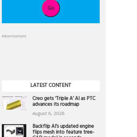
Go
Advertisement
LATEST CONTENT
Creo gets ‘Triple A’ AI as PTC
advances its roadmap
August 6, 2026
Backflip AI’s updated engine
flips mesh into feature tree-