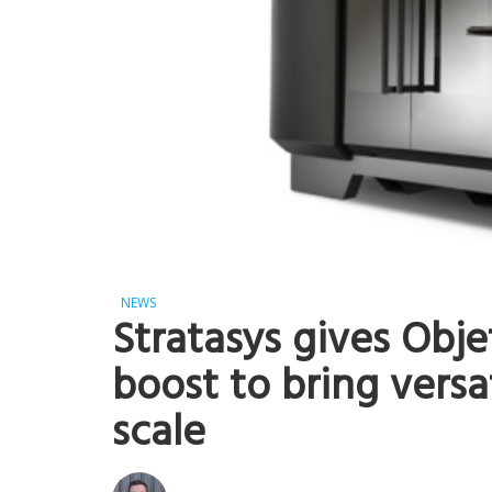
NEWS
Stratasys gives Obje
boost to bring versat
scale