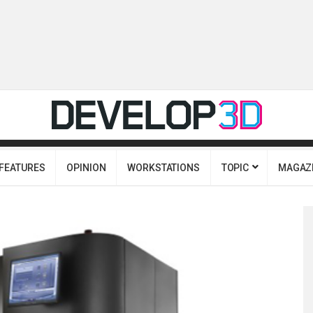
FEATURES
OPINION
WORKSTATIONS
TOPIC
MAGAZ