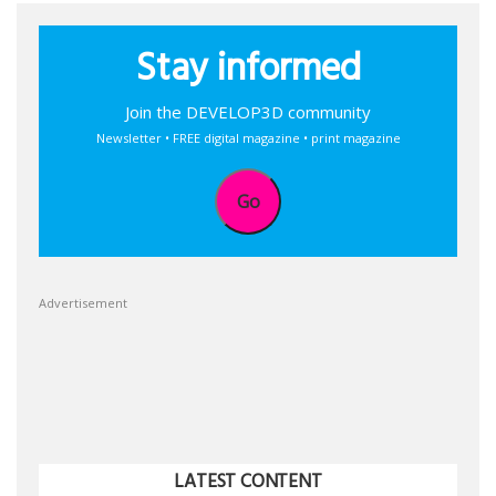
Stay informed
Join the DEVELOP3D community
Newsletter • FREE digital magazine • print magazine
Go
Advertisement
LATEST CONTENT