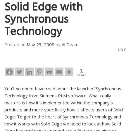
Solid Edge with
Synchronous
Technology
Posted on
May 23, 2008
by
Al Dean
0
1
Share
You’ll no doubt have read about the launch of Synchronous
Technology from Siemens PLM software. What really
matters is how it’s implemented within the company’s
products and more specifically how it affects users of Solid
Edge. To get to the heart of Synchronous Technology and
how it works with Solid Edge we need to look at how Solid
Edge has traditionally worked. It’s a feature and history-