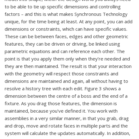
to be able to tie up specific dimensions and controlling
factors – and this is what makes Synchronous Technology
unique, for the time being at least. At any point, you can add
dimensions or constraints, which can have specific values.
These can be between faces, edges and other geometric
features, they can be driven or driving, be linked using
parametric equations and can reference each other. The
point is that you apply them only when they’re needed and
they are then maintained. The result is that your interaction
with the geometry will respect those constraints and
dimensions are maintained and again, all without having to
resolve a history tree with each edit. Figure 3 shows a
dimension between the centre of a boss and the end of a
fixture. As you drag those features, the dimension is
maintained, because you’ve defined it. You work with
assemblies in a very similar manner, in that you grab, drag
and drop, move and rotate faces in multiple parts and the
system will calculate the updates automatically. In addition,