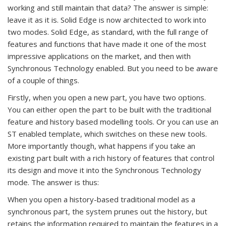
working and still maintain that data? The answer is simple:
leave it as it is. Solid Edge is now architected to work into
two modes. Solid Edge, as standard, with the full range of
features and functions that have made it one of the most
impressive applications on the market, and then with
Synchronous Technology enabled. But you need to be aware
of a couple of things.
Firstly, when you open a new part, you have two options.
You can either open the part to be built with the traditional
feature and history based modelling tools. Or you can use an
ST enabled template, which switches on these new tools.
More importantly though, what happens if you take an
existing part built with a rich history of features that control
its design and move it into the Synchronous Technology
mode. The answer is thus:
When you open a history-based traditional model as a
synchronous part, the system prunes out the history, but
retains the information required to maintain the features in a