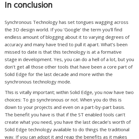
In conclusion
Synchronous Technology has set tongues wagging across
the 3D design world. If you ‘Google’ the term you’ll find
endless amount of blogging about it to varying degrees of
accuracy and many have tried to pull it apart. What’s been
missed to date is that this technology is at a formative
stage in development. Yes, you can do a hell of a lot, but you
don’t get all those other tools that have been a core part of
Solid Edge for the last decade and more within the
synchronous technology mode.
This is vitally important; within Solid Edge, you now have two
choices: To go synchronous or not. When you do this is
down to your projects and even on a part-by-part basis.
The benefit you have is that if the ST enabled tools can’t
create what you need, you have the last decade’s worth of
Solid Edge technology available to do things the traditional
way. If you can adopt it and reap the benefits as it makes