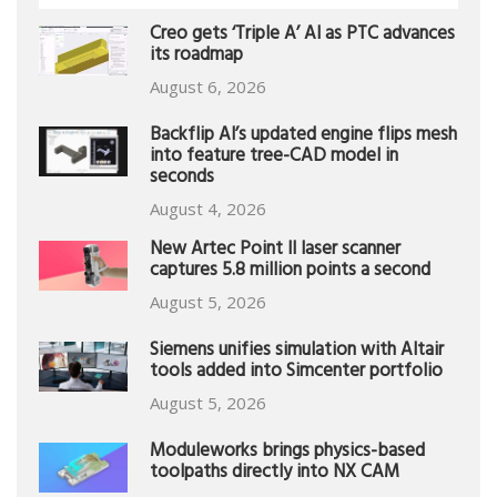
Creo gets ‘Triple A’ AI as PTC advances
its roadmap
August 6, 2026
Backflip AI’s updated engine flips mesh
into feature tree-CAD model in
seconds
August 4, 2026
New Artec Point II laser scanner
captures 5.8 million points a second
August 5, 2026
Siemens unifies simulation with Altair
tools added into Simcenter portfolio
August 5, 2026
Moduleworks brings physics-based
toolpaths directly into NX CAM