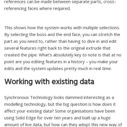
references can be made between separate parts, cross-
referencing faces where required.
This shows how the system works with multiple selections.
By selecting the boss and the end face, you can stretch the
part as you need to, rather than having to dive in and edit
several features right back to the original extrude that
created the pipe. What’s absolutely key to note is that at no
point are you editing features in a history – you make your
edits and the system updates pretty much in real time.
Working with existing data
Synchronous Technology looks dammed interesting as a
modelling technology, but the big question is how does it
affect your existing data? Some organisations have been
using Solid Edge for over ten years and built up a huge
amount of live data, but how can they adopt this new way of