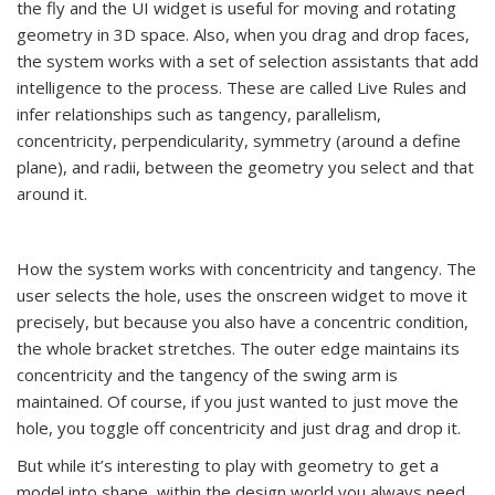
the fly and the UI widget is useful for moving and rotating
geometry in 3D space. Also, when you drag and drop faces,
the system works with a set of selection assistants that add
intelligence to the process. These are called Live Rules and
infer relationships such as tangency, parallelism,
concentricity, perpendicularity, symmetry (around a define
plane), and radii, between the geometry you select and that
around it.
How the system works with concentricity and tangency. The
user selects the hole, uses the onscreen widget to move it
precisely, but because you also have a concentric condition,
the whole bracket stretches. The outer edge maintains its
concentricity and the tangency of the swing arm is
maintained. Of course, if you just wanted to just move the
hole, you toggle off concentricity and just drag and drop it.
But while it’s interesting to play with geometry to get a
model into shape, within the design world you always need