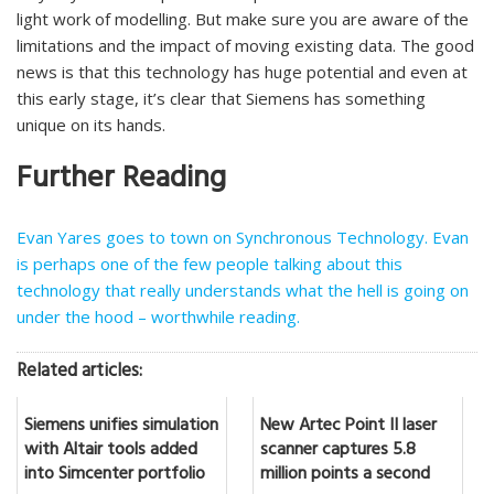
light work of modelling. But make sure you are aware of the
limitations and the impact of moving existing data. The good
news is that this technology has huge potential and even at
this early stage, it’s clear that Siemens has something
unique on its hands.
Further Reading
Evan Yares goes to town on Synchronous Technology. Evan
is perhaps one of the few people talking about this
technology that really understands what the hell is going on
under the hood – worthwhile reading.
Related articles:
Siemens unifies simulation
New Artec Point II laser
with Altair tools added
scanner captures 5.8
into Simcenter portfolio
million points a second