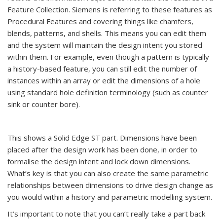
Feature Collection. Siemens is referring to these features as
Procedural Features and covering things like chamfers,
blends, patterns, and shells. This means you can edit them
and the system will maintain the design intent you stored
within them. For example, even though a pattern is typically
a history-based feature, you can still edit the number of
instances within an array or edit the dimensions of a hole
using standard hole definition terminology (such as counter
sink or counter bore).
This shows a Solid Edge ST part. Dimensions have been
placed after the design work has been done, in order to
formalise the design intent and lock down dimensions.
What’s key is that you can also create the same parametric
relationships between dimensions to drive design change as
you would within a history and parametric modelling system.
It’s important to note that you can’t really take a part back