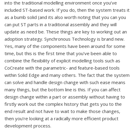
into the traditional modelling environment once you’ve
included ST-based work. If you do, then the system treats it
as a bumb solid (and its also worth noting that you can you
can put ST parts in a traditional assembly and they will
update as need be. These things are key to working out an
adoption strategy. Synchronous Technology is brand new.
Yes, many of the components have been around for some
time, but this is the first time that you’ve been able to
combine the flexibility of explicit modelling tools such as
CoCreate with the parametric- and feature-based tools
within Solid Edge and many others. The fact that the system
can solve and handle design change with such ease means
many things, but the bottom line is this. If you can affect
design change within a part or assembly without having to
firstly work out the complex history that gets you to the
end result and not have to wait to make those changes,
then you’re looking at a radically more efficient product
development process.