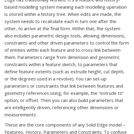
based modelling system meaning each modelling operation
is stored within a history tree. When edits are made, the
system needs to recalculate each in turn one after the
other, to arrive at the final form. Within that, the system
also includes parametric design tools, allowing dimensions,
constraints and other driven parameters to control the form
of entities within each feature and to cross-link between
them. Parameters range from dimension and geometric
constraints within a feature sketch, to parameters that
define feature extents (such as extrude height, cut depth,
or the degrees used in a revolve). You can set-up
parameters or constraints that link between features and
geometry references using, for example, the “extrude to”
option, or offset. Then you can also build parameters that
are intelligently driven, referencing other dimensions or
measurements.
These are the core components of any Solid Edge model –
Features, History, Parameters and Constraints. To confuse