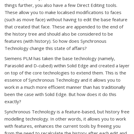
things further, you also have a few Direct Editing tools.
These allow you to make localised modifications to faces
(such as move face) without having to edit the base feature
that created that face. These are appended to the end of
the history tree and should also be considered to be
features (with history). So how does Synchronous
Technology change this state of affairs?
Siemens PLM has taken the base technology (namely,
Parasolid and D-cubed) within Solid Edge and created a layer
on top of the core technologies to extend them. This is the
essence of Synchronous Technology and it allows you to
work in a much more efficient manner than has traditionally
been the case with Solid Edge. But how does it do this
exactly?
Synchronous Technology is a feature-based, but history free
modelling technology. In other words, it allows you to work
with features, enhances the current tools by freeing you
from the need to recalculate the history after each edit and