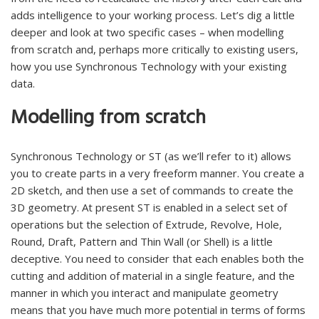
adds intelligence to your working process. Let’s dig a little
deeper and look at two specific cases – when modelling
from scratch and, perhaps more critically to existing users,
how you use Synchronous Technology with your existing
data.
Modelling from scratch
Synchronous Technology or ST (as we’ll refer to it) allows
you to create parts in a very freeform manner. You create a
2D sketch, and then use a set of commands to create the
3D geometry. At present ST is enabled in a select set of
operations but the selection of Extrude, Revolve, Hole,
Round, Draft, Pattern and Thin Wall (or Shell) is a little
deceptive. You need to consider that each enables both the
cutting and addition of material in a single feature, and the
manner in which you interact and manipulate geometry
means that you have much more potential in terms of forms