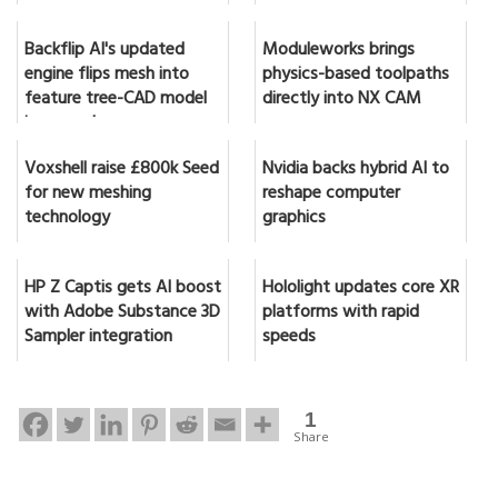
Backflip AI's updated
Moduleworks brings
engine flips mesh into
physics-based toolpaths
feature tree-CAD model
directly into NX CAM
in seconds
Voxshell raise £800k Seed
Nvidia backs hybrid AI to
for new meshing
reshape computer
technology
graphics
HP Z Captis gets AI boost
Hololight updates core XR
with Adobe Substance 3D
platforms with rapid
Sampler integration
speeds
1
Share