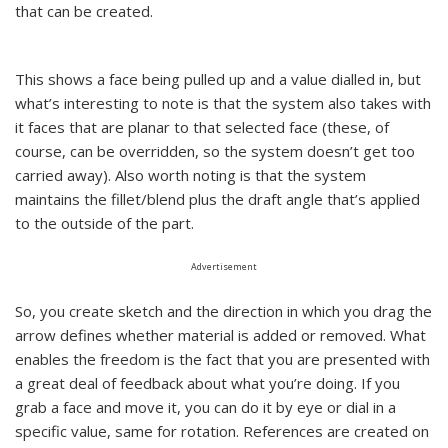
that can be created.
This shows a face being pulled up and a value dialled in, but
what’s interesting to note is that the system also takes with
it faces that are planar to that selected face (these, of
course, can be overridden, so the system doesn’t get too
carried away). Also worth noting is that the system
maintains the fillet/blend plus the draft angle that’s applied
to the outside of the part.
Advertisement
So, you create sketch and the direction in which you drag the
arrow defines whether material is added or removed. What
enables the freedom is the fact that you are presented with
a great deal of feedback about what you’re doing. If you
grab a face and move it, you can do it by eye or dial in a
specific value, same for rotation. References are created on