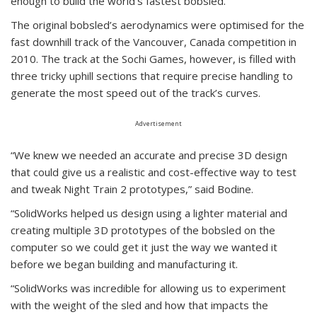
enough to build the world’s fastest bobsled.
The original bobsled’s aerodynamics were optimised for the
fast downhill track of the Vancouver, Canada competition in
2010. The track at the Sochi Games, however, is filled with
three tricky uphill sections that require precise handling to
generate the most speed out of the track’s curves.
Advertisement
“We knew we needed an accurate and precise 3D design
that could give us a realistic and cost-effective way to test
and tweak Night Train 2 prototypes,” said Bodine.
“SolidWorks helped us design using a lighter material and
creating multiple 3D prototypes of the bobsled on the
computer so we could get it just the way we wanted it
before we began building and manufacturing it.
“SolidWorks was incredible for allowing us to experiment
with the weight of the sled and how that impacts the