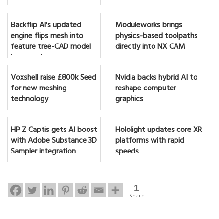
Backflip AI's updated
Moduleworks brings
engine flips mesh into
physics-based toolpaths
feature tree-CAD model
directly into NX CAM
in seconds
Voxshell raise £800k Seed
Nvidia backs hybrid AI to
for new meshing
reshape computer
technology
graphics
HP Z Captis gets AI boost
Hololight updates core XR
with Adobe Substance 3D
platforms with rapid
Sampler integration
speeds
1
Share