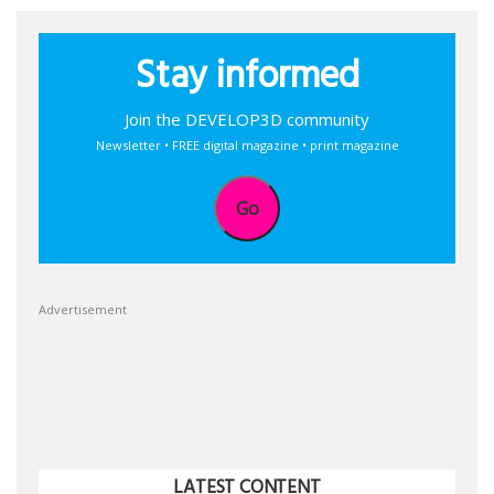
Stay informed
Join the DEVELOP3D community
Newsletter • FREE digital magazine • print magazine
Go
Advertisement
LATEST CONTENT