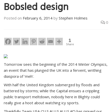
Bobsled design
Posted on
February 6, 2014
by
Stephen Holmes
0
1
Share
Tomorrow sees the beginning of the 2014 Winter Olympics,
an event that has plunged the UK into a fervent, writhing
diaspora of ‘meh’.
With half the United Kingdom submerged by floods and
battered by storms; while the Capital ensues a crippling
public transport meltdown, nobody here in Blighty could
really give a hoot about watching icy sports.
Thankfully Team USA (“U.S.A! U.S.A! U.S.A!”) has piqued our