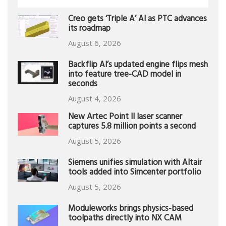
Creo gets ‘Triple A’ AI as PTC advances
its roadmap
August 6, 2026
Backflip AI’s updated engine flips mesh
into feature tree-CAD model in
seconds
August 4, 2026
New Artec Point II laser scanner
captures 5.8 million points a second
August 5, 2026
Siemens unifies simulation with Altair
tools added into Simcenter portfolio
August 5, 2026
Moduleworks brings physics-based
toolpaths directly into NX CAM