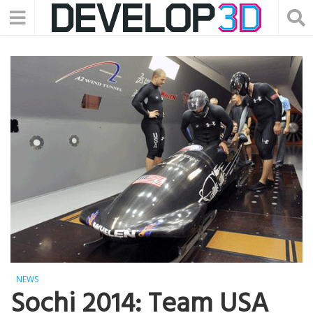
NEWS
Sochi 2014: Team USA