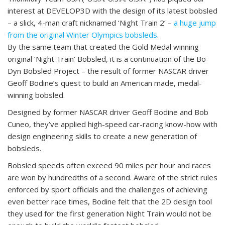
interest at DEVELOP3D with the design of its latest bobsled
– a slick, 4-man craft nicknamed ‘Night Train 2’ –
a huge jump
from the original Winter Olympics bobsleds
.
By the same team that created the Gold Medal winning
original ‘Night Train’ Bobsled, it is a continuation of the Bo-
Dyn Bobsled Project – the result of former NASCAR driver
Geoff Bodine’s quest to build an American made, medal-
winning bobsled.
Designed by former NASCAR driver Geoff Bodine and Bob
Cuneo, they’ve applied high-speed car-racing know-how with
design engineering skills to create a new generation of
bobsleds.
Bobsled speeds often exceed 90 miles per hour and races
are won by hundredths of a second. Aware of the strict rules
enforced by sport officials and the challenges of achieving
even better race times, Bodine felt that the 2D design tool
they used for the first generation Night Train would not be