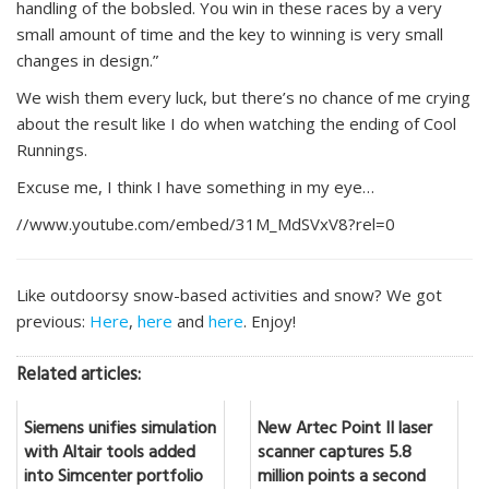
handling of the bobsled. You win in these races by a very
small amount of time and the key to winning is very small
changes in design.”
We wish them every luck, but there’s no chance of me crying
about the result like I do when watching the ending of Cool
Runnings.
Excuse me, I think I have something in my eye…
//www.youtube.com/embed/31M_MdSVxV8?rel=0
Like outdoorsy snow-based activities and snow? We got
previous:
Here
,
here
and
here
. Enjoy!
Related articles:
Siemens unifies simulation
New Artec Point II laser
with Altair tools added
scanner captures 5.8
into Simcenter portfolio
million points a second