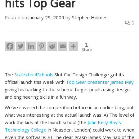
hits Top Gear
Posted on
January 29, 2009
by
Stephen Holmes
0
1
Share
The
Scalextric4Schools
Slot Car Design Challenge got its
official launch this week with
Top Gear presenter James May
giving his backing to the scheme to get pupils using design
and engineering skills in a fun way.
We’ve covered the competition before in an earlier blog, but
what was interesting at the actual launch was: A) The level of
work the kids at the launch school (the
John Kelly Boy’s
Technology College
in Neasden, London) could work to when
given the software; B) The clear grasp James May had of the