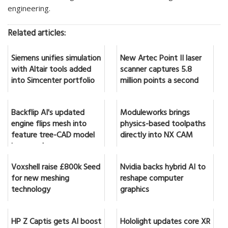
engineering.
Related articles:
Siemens unifies simulation
New Artec Point II laser
with Altair tools added
scanner captures 5.8
into Simcenter portfolio
million points a second
Backflip AI's updated
Moduleworks brings
engine flips mesh into
physics-based toolpaths
feature tree-CAD model
directly into NX CAM
in seconds
Voxshell raise £800k Seed
Nvidia backs hybrid AI to
for new meshing
reshape computer
technology
graphics
HP Z Captis gets AI boost
Hololight updates core XR