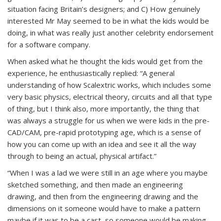
situation facing Britain’s designers; and C) How genuinely
interested Mr May seemed to be in what the kids would be
doing, in what was really just another celebrity endorsement
for a software company.
When asked what he thought the kids would get from the
experience, he enthusiastically replied: “A general
understanding of how Scalextric works, which includes some
very basic physics, electrical theory, circuits and all that type
of thing, but I think also, more importantly, the thing that
was always a struggle for us when we were kids in the pre-
CAD/CAM, pre-rapid prototyping age, which is a sense of
how you can come up with an idea and see it all the way
through to being an actual, physical artifact.”
“When I was a lad we were still in an age where you maybe
sketched something, and then made an engineering
drawing, and then from the engineering drawing and the
dimensions on it someone would have to make a pattern
maybe if it was to be a cast, so someone would be making