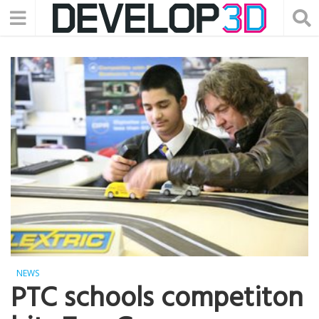
NEWS
PTC schools competiton