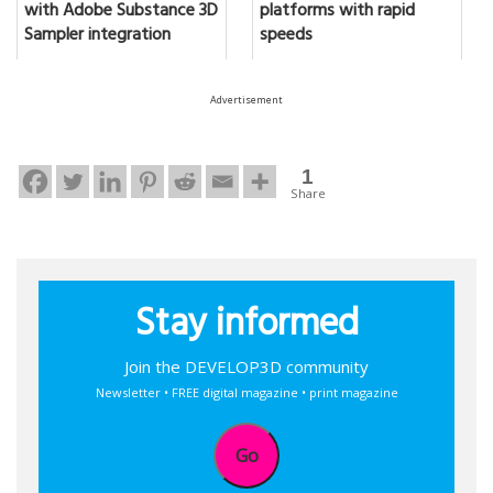
with Adobe Substance 3D
platforms with rapid
Sampler integration
speeds
Advertisement
1
Share
Stay informed
Join the DEVELOP3D community
Newsletter • FREE digital magazine • print magazine
Go