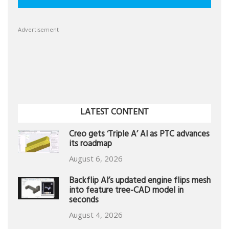
Advertisement
LATEST CONTENT
Creo gets ‘Triple A’ AI as PTC advances
its roadmap
August 6, 2026
Backflip AI’s updated engine flips mesh
into feature tree-CAD model in
seconds
August 4, 2026