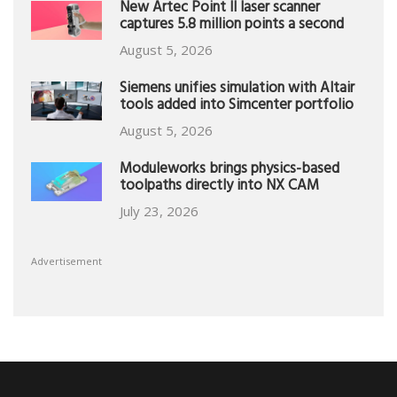
New Artec Point II laser scanner
captures 5.8 million points a second
August 5, 2026
Siemens unifies simulation with Altair
tools added into Simcenter portfolio
August 5, 2026
Moduleworks brings physics-based
toolpaths directly into NX CAM
July 23, 2026
Advertisement