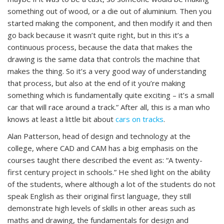
something out of wood, or a die out of aluminium. Then you
started making the component, and then modify it and then
go back because it wasn’t quite right, but in this it’s a
continuous process, because the data that makes the
drawing is the same data that controls the machine that
makes the thing. So it’s a very good way of understanding
that process, but also at the end of it you’re making
something which is fundamentally quite exciting – it’s a small
car that will race around a track.” After all, this is a man who
knows at least a little bit about
cars on tracks
.
Alan Patterson, head of design and technology at the
college, where CAD and CAM has a big emphasis on the
courses taught there described the event as: “A twenty-
first century project in schools.” He shed light on the ability
of the students, where although a lot of the students do not
speak English as their original first language, they still
demonstrate high levels of skills in other areas such as
maths and drawing, the fundamentals for design and