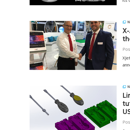
its 
N
X-
th
Pos
XJe
ann
N
Li
tu
U
Pos