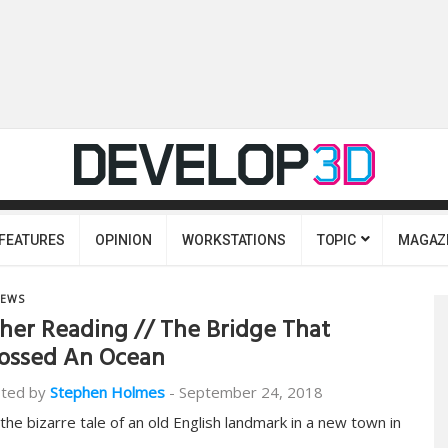
FEATURES
OPINION
WORKSTATIONS
TOPIC
MAGAZ
EWS
her Reading // The Bridge That
ossed An Ocean
ted by
Stephen Holmes
-
September 24, 2018
s the bizarre tale of an old English landmark in a new town in
…