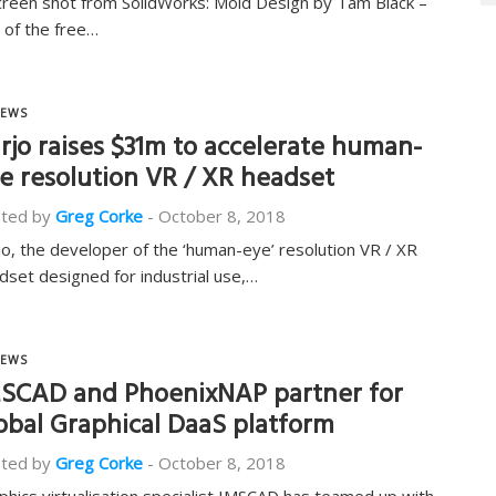
creen shot from SolidWorks: Mold Design by Tam Black –
 of the free…
EWS
rjo raises $31m to accelerate human-
e resolution VR / XR headset
ted by
Greg Corke
-
October 8, 2018
jo, the developer of the ‘human-eye’ resolution VR / XR
dset designed for industrial use,…
EWS
SCAD and PhoenixNAP partner for
obal Graphical DaaS platform
ted by
Greg Corke
-
October 8, 2018