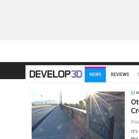
NEWS
REVIEWS
N
Ot
Cr
Pos
It’
the