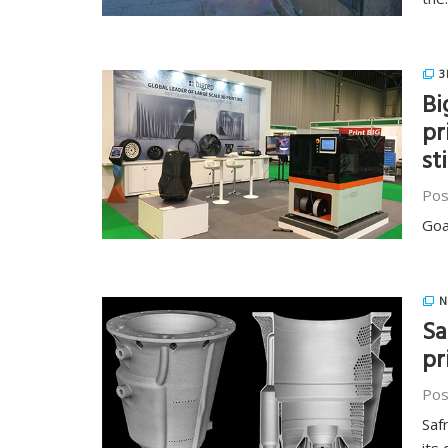
3
Bi
pr
st
Pos
Goa
N
Sa
pr
Pos
Saf