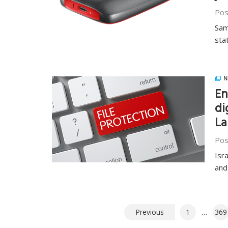
Pos
Sam
sta
N
En
di
La
Pos
Isr
and
Posts
Previous
1
…
369