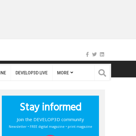
INE
DEVELOP3D LIVE
MORE
Stay informed
Join the DEVELOP3D community
Newsletter • FREE digital magazine • print magazine