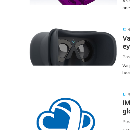
A s
one
N
Va
ey
Pos
Var
hea
N
IM
gl
Pos