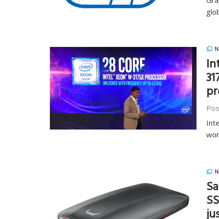
Gra
glo
N
In
31
pr
Pos
Int
wor
N
Sa
SS
ju