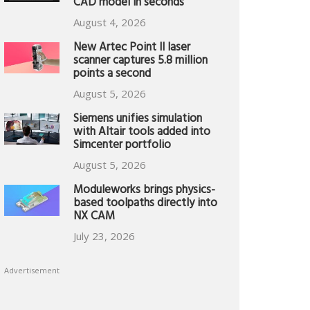
CAD model in seconds
August 4, 2026
New Artec Point II laser
scanner captures 5.8 million
points a second
August 5, 2026
Siemens unifies simulation
with Altair tools added into
Simcenter portfolio
August 5, 2026
Moduleworks brings physics-
based toolpaths directly into
NX CAM
July 23, 2026
Advertisement