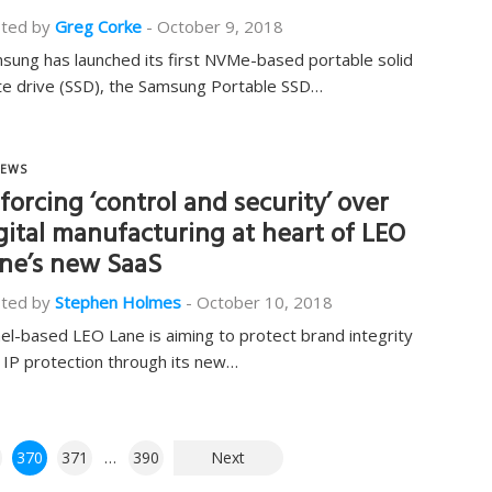
ted by
Greg Corke
-
October 9, 2018
sung has launched its first NVMe-based portable solid
te drive (SSD), the Samsung Portable SSD…
EWS
forcing ‘control and security’ over
gital manufacturing at heart of LEO
ne’s new SaaS
ted by
Stephen Holmes
-
October 10, 2018
ael-based LEO Lane is aiming to protect brand integrity
 IP protection through its new…
370
371
…
390
Next