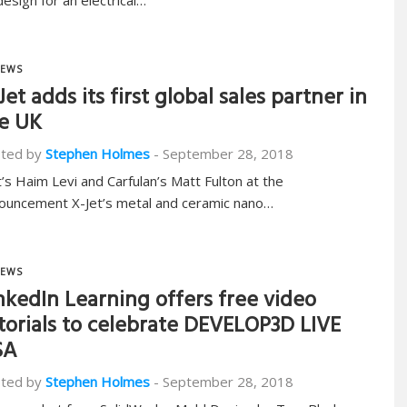
design for an electrical…
EWS
Jet adds its first global sales partner in
e UK
ted by
Stephen Holmes
-
September 28, 2018
t’s Haim Levi and Carfulan’s Matt Fulton at the
ouncement X-Jet’s metal and ceramic nano…
EWS
nkedIn Learning offers free video
torials to celebrate DEVELOP3D LIVE
SA
ted by
Stephen Holmes
-
September 28, 2018