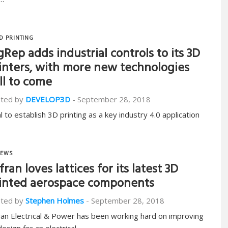
D PRINTING
gRep adds industrial controls to its 3D
inters, with more new technologies
ill to come
ted by
DEVELOP3D
-
September 28, 2018
l to establish 3D printing as a key industry 4.0 application
EWS
fran loves lattices for its latest 3D
inted aerospace components
ted by
Stephen Holmes
-
September 28, 2018
ran Electrical & Power has been working hard on improving