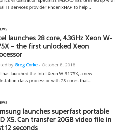
phics virtualisation specialist IMSCAD has teamed up with
bal IT services provider PhoenixNAP to help…
EWS
tel launches 28 core, 4.3GHz Xeon W-
75X – the first unlocked Xeon
ocessor
ted by
Greg Corke
-
October 8, 2018
el has launched the Intel Xeon W-3175X, a new
kstation-class processor with 28 cores that…
EWS
msung launches superfast portable
D X5. Can transfer 20GB video file in
st 12 seconds