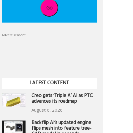
Go
Advertisement
LATEST CONTENT
Creo gets ‘Triple A’ AI as PTC
advances its roadmap
August 6, 2026
Backflip AI’s updated engine
flips mesh into feature tree-