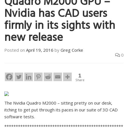
Quadro M2000 GPU –
Nvidia has CAD users
firmly in its sights with
new release
Posted on
April 19, 2016
by
Greg Corke
0
1
Share
The Nvidia Quadro M2000 – sitting pretty on our desk,
itching to get put through its paces in our suite of 3D CAD
software tests.
****************************************************