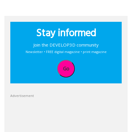
Stay informed
Join the DEVELOP3D community
Newsletter • FREE digital magazine • print magazine
Go
Advertisement