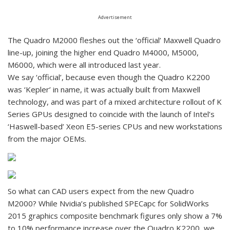
Advertisement
The Quadro M2000 fleshes out the ‘official’ Maxwell Quadro
line-up, joining the higher end Quadro M4000, M5000,
M6000, which were all introduced last year.
We say ‘official’, because even though the Quadro K2200
was ‘Kepler’ in name, it was actually built from Maxwell
technology, and was part of a mixed architecture rollout of K
Series GPUs designed to coincide with the launch of Intel’s
‘Haswell-based’ Xeon E5-series CPUs and new workstations
from the major OEMs.
So what can CAD users expect from the new Quadro
M2000? While Nvidia’s published SPECapc for SolidWorks
2015 graphics composite benchmark figures only show a 7%
to 10% performance increase over the Quadro K2200, we