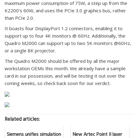
maximum power consumption of 75W, a step up from the
K2200’s 60W, and uses the PCIe 3.0 graphics bus, rather
than PCIe 2.0.
It boasts four DisplayPort 1.2 connectors, enabling it to
support up to four 4K monitors @ 60Hz. Additionally, the
Quadro M2000 can support up to two 5K monitors @60Hz,
or a single 8K projector.
The Quadro M2000 should be offered by all the major
workstation OEMs this month. We already have a sample
card in our possession, and will be testing it out over the
coming weeks, so check back soon for our verdict.
Related articles:
Siemens unifies simulation
New Artec Point II laser