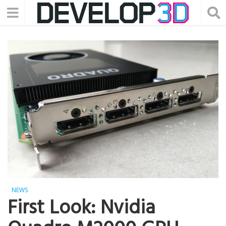
NEWS
First Look: Nvidia