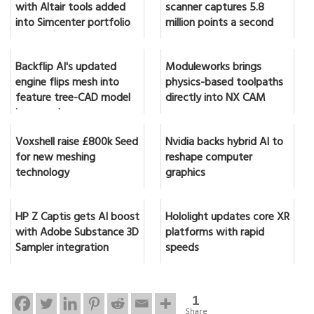
with Altair tools added
scanner captures 5.8
into Simcenter portfolio
million points a second
Backflip AI's updated
Moduleworks brings
engine flips mesh into
physics-based toolpaths
feature tree-CAD model
directly into NX CAM
in seconds
Voxshell raise £800k Seed
Nvidia backs hybrid AI to
for new meshing
reshape computer
technology
graphics
HP Z Captis gets AI boost
Hololight updates core XR
with Adobe Substance 3D
platforms with rapid
Sampler integration
speeds
1
Share