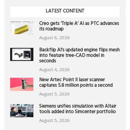
LATEST CONTENT
Creo gets ‘Triple A’ AI as PTC advances
its roadmap
August 6, 2026
Backflip AI’s updated engine flips mesh
into feature tree-CAD model in
seconds
August 4, 2026
New Artec Point II laser scanner
captures 5.8 million points a second
August 5, 2026
Siemens unifies simulation with Altair
tools added into Simcenter portfolio
August 5, 2026