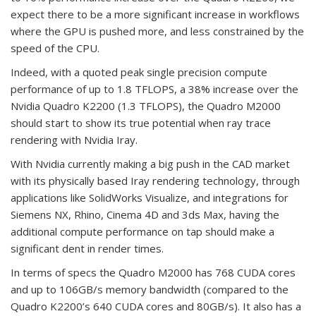
expect there to be a more significant increase in workflows
where the GPU is pushed more, and less constrained by the
speed of the CPU.
Indeed, with a quoted peak single precision compute
performance of up to 1.8 TFLOPS, a 38% increase over the
Nvidia Quadro K2200 (1.3 TFLOPS), the Quadro M2000
should start to show its true potential when ray trace
rendering with Nvidia Iray.
With Nvidia currently making a big push in the CAD market
with its physically based Iray rendering technology, through
applications like SolidWorks Visualize, and integrations for
Siemens NX, Rhino, Cinema 4D and 3ds Max, having the
additional compute performance on tap should make a
significant dent in render times.
In terms of specs the Quadro M2000 has 768 CUDA cores
and up to 106GB/s memory bandwidth (compared to the
Quadro K2200’s 640 CUDA cores and 80GB/s). It also has a