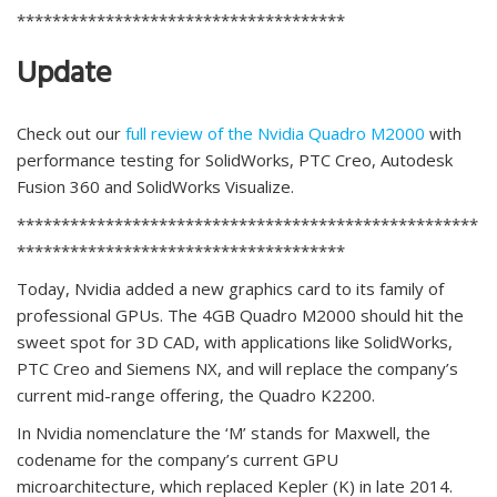
*************************************
Update
Check out our
full review of the Nvidia Quadro M2000
with
performance testing for SolidWorks, PTC Creo, Autodesk
Fusion 360 and SolidWorks Visualize.
****************************************************
*************************************
Today, Nvidia added a new graphics card to its family of
professional GPUs. The 4GB Quadro M2000 should hit the
sweet spot for 3D CAD, with applications like SolidWorks,
PTC Creo and Siemens NX, and will replace the company’s
current mid-range offering, the Quadro K2200.
In Nvidia nomenclature the ‘M’ stands for Maxwell, the
codename for the company’s current GPU
microarchitecture, which replaced Kepler (K) in late 2014.