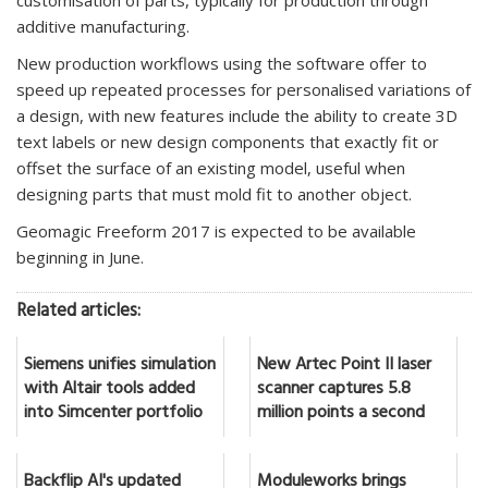
additive manufacturing.
New production workflows using the software offer to
speed up repeated processes for personalised variations of
a design, with new features include the ability to create 3D
text labels or new design components that exactly fit or
offset the surface of an existing model, useful when
designing parts that must mold fit to another object.
Geomagic Freeform 2017 is expected to be available
beginning in June.
Related articles:
Siemens unifies simulation
New Artec Point II laser
with Altair tools added
scanner captures 5.8
into Simcenter portfolio
million points a second
Backflip AI's updated
Moduleworks brings