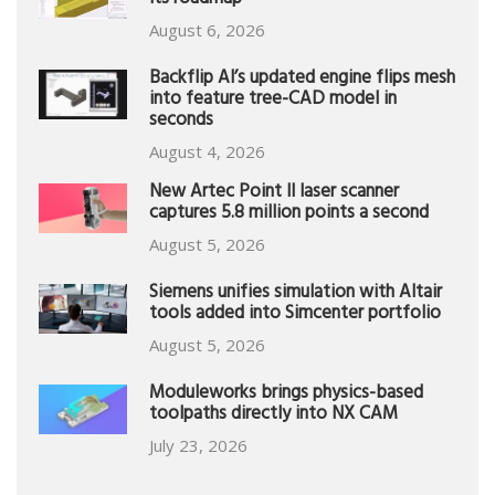
its roadmap
August 6, 2026
Backflip AI’s updated engine flips mesh
into feature tree-CAD model in
seconds
August 4, 2026
New Artec Point II laser scanner
captures 5.8 million points a second
August 5, 2026
Siemens unifies simulation with Altair
tools added into Simcenter portfolio
August 5, 2026
Moduleworks brings physics-based
toolpaths directly into NX CAM
July 23, 2026