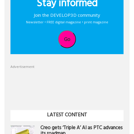
Stay informed
Join the DEVELOP3D community
Newsletter • FREE digital magazine • print magazine
Go
Advertisement
LATEST CONTENT
Creo gets ‘Triple A’ AI as PTC advances