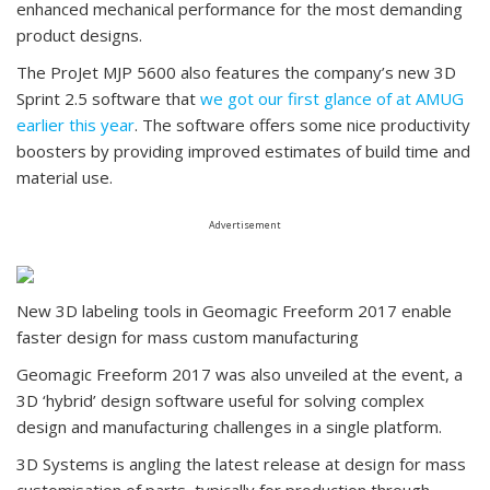
enhanced mechanical performance for the most demanding
product designs.
The ProJet MJP 5600 also features the company’s new 3D
Sprint 2.5 software that
we got our first glance of at AMUG
earlier this year
. The software offers some nice productivity
boosters by providing improved estimates of build time and
material use.
Advertisement
New 3D labeling tools in Geomagic Freeform 2017 enable
faster design for mass custom manufacturing
Geomagic Freeform 2017 was also unveiled at the event, a
3D ‘hybrid’ design software useful for solving complex
design and manufacturing challenges in a single platform.
3D Systems is angling the latest release at design for mass
customisation of parts, typically for production through