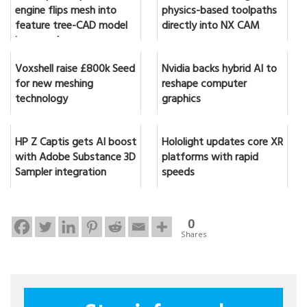
engine flips mesh into
physics-based toolpaths
feature tree-CAD model
directly into NX CAM
in seconds
Voxshell raise £800k Seed
Nvidia backs hybrid AI to
for new meshing
reshape computer
technology
graphics
HP Z Captis gets AI boost
Hololight updates core XR
with Adobe Substance 3D
platforms with rapid
Sampler integration
speeds
0
Shares