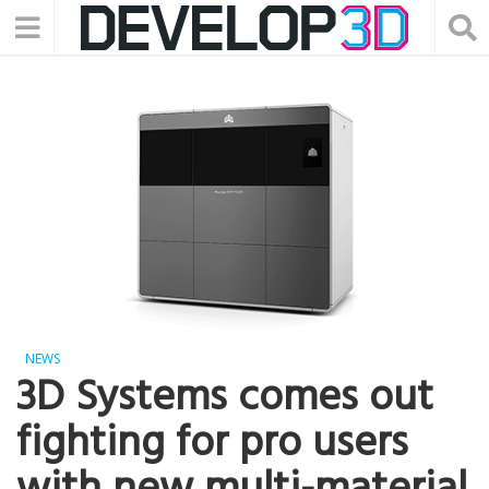
NEWS
3D Systems comes out
fighting for pro users