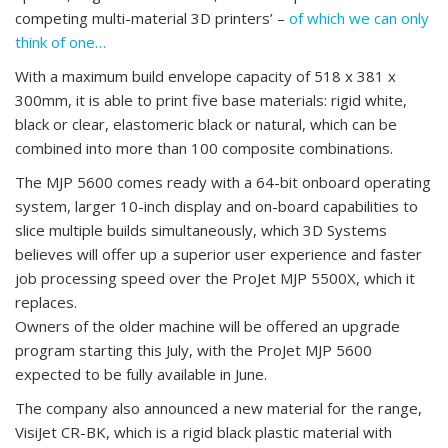
competing multi-material 3D printers’ –
of which we can only
think of one…
With a maximum build envelope capacity of 518 x 381 x
300mm, it is able to print five base materials: rigid white,
black or clear, elastomeric black or natural, which can be
combined into more than 100 composite combinations.
The MJP 5600 comes ready with a 64-bit onboard operating
system, larger 10-inch display and on-board capabilities to
slice multiple builds simultaneously, which 3D Systems
believes will offer up a superior user experience and faster
job processing speed over the ProJet MJP 5500X, which it
replaces.
Owners of the older machine will be offered an upgrade
program starting this July, with the ProJet MJP 5600
expected to be fully available in June.
The company also announced a new material for the range,
VisiJet CR-BK, which is a rigid black plastic material with