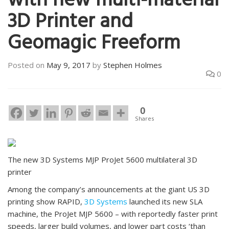
with new multi-material
3D Printer and
Geomagic Freeform
Posted on
May 9, 2017
by
Stephen Holmes
0
0
Shares
The new 3D Systems MJP ProJet 5600 multilateral 3D
printer
Among the company’s announcements at the giant US 3D
printing show RAPID,
3D Systems
launched its new SLA
machine, the ProJet MJP 5600 – with reportedly faster print
speeds, larger build volumes, and lower part costs ‘than