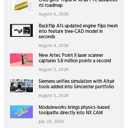
Creo gets ‘Triple A’ AI as PTC advances
its roadmap
August 6, 2026
Backflip AI’s updated engine flips mesh
into feature tree-CAD model in
seconds
August 4, 2026
New Artec Point II laser scanner
captures 5.8 million points a second
August 5, 2026
Siemens unifies simulation with Altair
tools added into Simcenter portfolio
August 5, 2026
Moduleworks brings physics-based
toolpaths directly into NX CAM
July 23, 2026