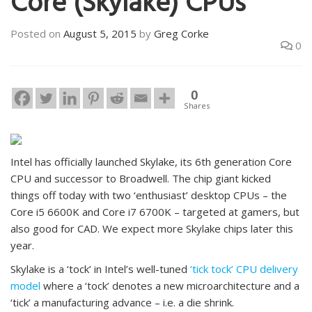
Core (Skylake) CPUs
Posted on
August 5, 2015
by
Greg Corke
0
0
Shares
Intel has officially launched Skylake, its 6th generation Core
CPU and successor to Broadwell. The chip giant kicked
things off today with two ‘enthusiast’ desktop CPUs – the
Core i5 6600K and Core i7 6700K – targeted at gamers, but
also good for CAD. We expect more Skylake chips later this
year.
Skylake is a ‘tock’ in Intel’s well-tuned
‘tick tock’ CPU delivery
model
where a ‘tock’ denotes a new microarchitecture and a
‘tick’ a manufacturing advance – i.e. a die shrink.