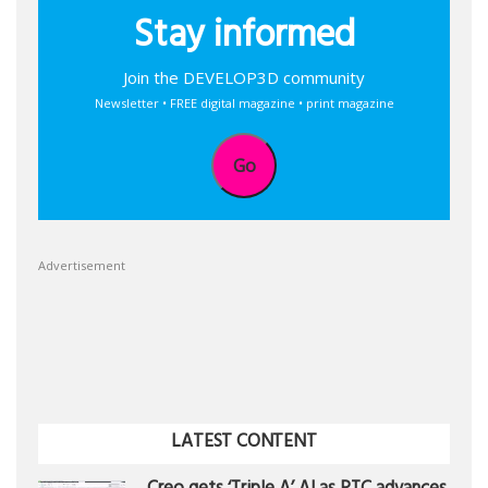
Stay informed
Join the DEVELOP3D community
Newsletter • FREE digital magazine • print magazine
Go
Advertisement
LATEST CONTENT