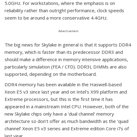
5.0GHz. For workstations, where the emphasis is on
reliability rather than outright performance, clock speeds
seem to be around a more conservative 4.4GHz.
Advertisement
The big news for Skylake in general is that it supports DDR4
memory, which is faster than its predecessor DDR3 and
should make a difference in memory intensive applications,
particularly simulation (FEA / CFD). DDR3L DIMMs are also
supported, depending on the motherboard.
DDR4 memory has been available in the Haswell-based
Xeon E5 v3 since last year and on Intel’s X99 platform and
Extreme processors, but this is the first time it has
appeared in a mainstream Intel CPU. However, both of the
new Skylake chips only have a ‘dual channel’ memory
architecture so don’t offer as much bandwidth as the ‘quad
channel’ Xeon E5 v3 series and Extreme edition Core i7s of
last year.