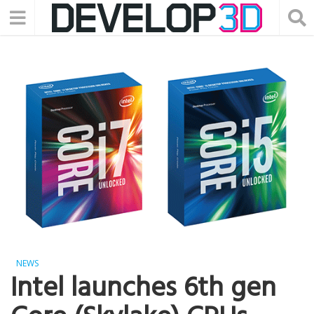
NEWS
Intel launches 6th gen