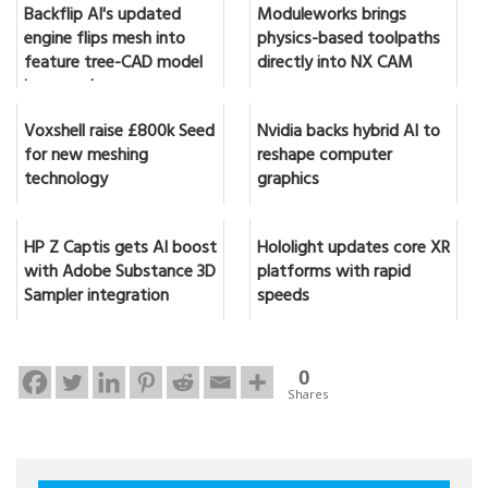
Backflip AI's updated
Moduleworks brings
engine flips mesh into
physics-based toolpaths
feature tree-CAD model
directly into NX CAM
in seconds
Voxshell raise £800k Seed
Nvidia backs hybrid AI to
for new meshing
reshape computer
technology
graphics
HP Z Captis gets AI boost
Hololight updates core XR
with Adobe Substance 3D
platforms with rapid
Sampler integration
speeds
0
Shares