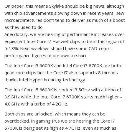
On paper, this means Skylake should be big news, although
with chip advancements slowing down in recent years, new
microarchitectures don’t tend to deliver as much of a boost
as they used to do.
Anecdotally, we are hearing of performance increases over
equivalent Intel Core i7 Haswell chips to be in the region of
5-13%. Next week we should have some CAD-centric
performance figures of our own to share.
The Intel Core i5 6600K and Intel Core i7 6700K are both
quad core chips but the Core i7 also supports 8 threads
thanks Intel Hyperthreading technology.
The Intel Core i5 6600K is clocked 3.5GHz with a turbo of
3.9GHz while the Intel Core i7 6700K starts much higher –
4.0GHz with a turbo of 4.2GHz.
Both chips are unlocked, which means they can be
overclocked. In gaming PCs we are hearing the Core i7
6700K is being set as high as 4.7GHz, even as much as