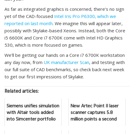
As far as integrated graphics is concerned, there’s no sign
yet of the CAD-focused
Intel Iris Pro P6300, which we
reported on last month
. We imagine this will appear later,
possibly with Skylake-based Xeons. Instead, both the Core
i5 6600K and Core i7 6700K come with Intel HD Graphics
530, which is more focused on games.
We’ll be getting our hands on a Core i7 6700K workstation
any day now, from
UK manufacturer Scan
, and testing with
our full suite of CAD benchmarks, so check back next week
to get our first impressions of Skylake.
Related articles:
Siemens unifies simulation
New Artec Point II laser
with Altair tools added
scanner captures 5.8
into Simcenter portfolio
million points a second