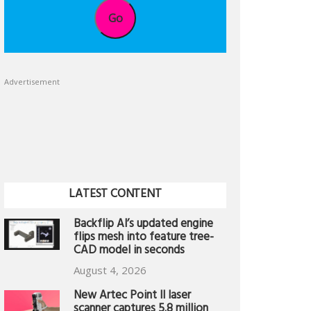
Go
Advertisement
LATEST CONTENT
Backflip AI’s updated engine
flips mesh into feature tree-
CAD model in seconds
August 4, 2026
New Artec Point II laser
scanner captures 5.8 million