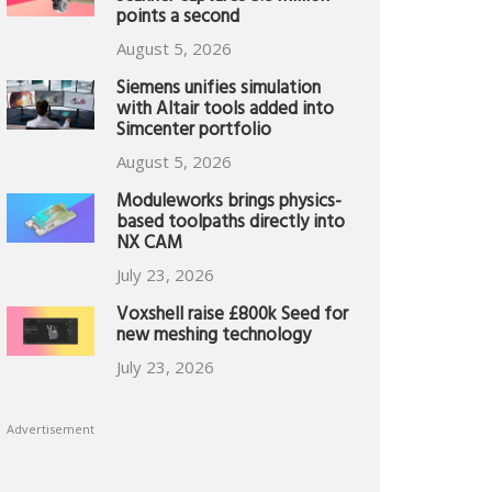
points a second
August 5, 2026
Siemens unifies simulation
with Altair tools added into
Simcenter portfolio
August 5, 2026
Moduleworks brings physics-
based toolpaths directly into
NX CAM
July 23, 2026
Voxshell raise £800k Seed for
new meshing technology
July 23, 2026
Advertisement