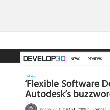
NEWS
REVIEWS
NEWS
‘Flexible Software D
Autodesk’s buzzwor
Posted on
August 21, 2008
by
Stephen 