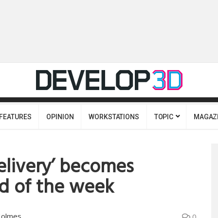
FEATURES
OPINION
WORKSTATIONS
TOPIC
MAGAZ
elivery’ becomes
d of the week
Holmes
0