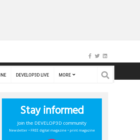
INE
DEVELOP3D LIVE
MORE
Stay informed
Join the DEVELOP3D community
Newsletter • FREE digital magazine • print magazine