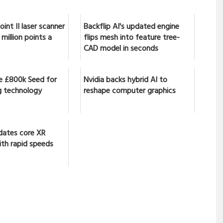
int II laser scanner
Backflip AI's updated engine
million points a
flips mesh into feature tree-
CAD model in seconds
se £800k Seed for
Nvidia backs hybrid AI to
 technology
reshape computer graphics
dates core XR
ith rapid speeds