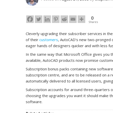
0
Shares
Cleverly upgrading their subscriber services in 
of their
customers
, AutoCAD’s new two-pronged d
eager hands of designers quicker and with less fu
In the same way that Microsoft Office gives you 
available, AutoCAD products now promise custome
Subscription bonus packs containing new software
subscription centre, and are to be released on a r
automatically delivered to all licensed users, givi
Subscription accounts for around three-quarters o
choosing the upgrades you want it should make the
software.