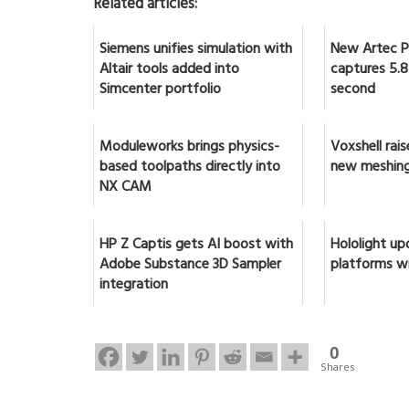
Related articles:
Siemens unifies simulation with
New Artec Po
Altair tools added into
captures 5.8 
Simcenter portfolio
second
Moduleworks brings physics-
Voxshell rai
based toolpaths directly into
new meshing
NX CAM
HP Z Captis gets AI boost with
Hololight up
Adobe Substance 3D Sampler
platforms w
integration
0
Shares