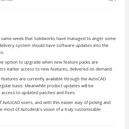
the same week that Solidworks have managed to anger some
elivery system should have software updates into the
ss.
the option to upgrade when new feature packs are
rs earlier access to new features, delivered on demand.
 features are currently available through the AutoCAD
egular basis. Meanwhile product updates will be
ng access to updated patches and fixes.
f AutoCAD users, and with this easier way of picking and
 most of Autodesk’s vision of a truly customisable