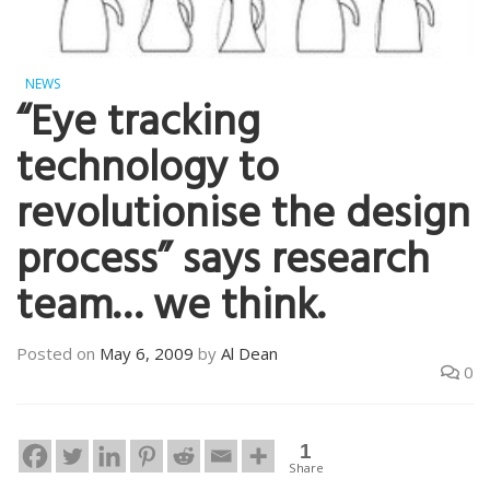
NEWS
“Eye tracking
technology to
revolutionise the design
process” says research
team… we think.
Posted on
May 6, 2009
by
Al Dean
0
1
Share