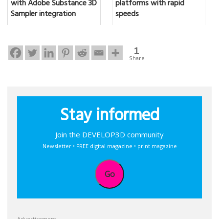
with Adobe Substance 3D
platforms with rapid
Sampler integration
speeds
1
Share
Stay informed
Join the DEVELOP3D community
Newsletter • FREE digital magazine • print magazine
Go
Advertisement