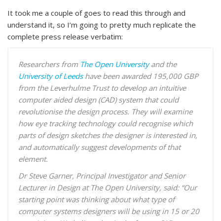
It took me a couple of goes to read this through and
understand it, so I’m going to pretty much replicate the
complete press release verbatim:
Researchers from
The Open University
and the
University of Leeds
have been awarded 195,000 GBP
from the Leverhulme Trust to develop an intuitive
computer aided design (CAD) system that could
revolutionise the design process. They will examine
how eye tracking technology could recognise which
parts of design sketches the designer is interested in,
and automatically suggest developments of that
element.
Dr Steve Garner, Principal Investigator and Senior
Lecturer in Design at The Open University, said: “
Our
starting point was thinking about what type of
computer systems designers will be using in 15 or 20