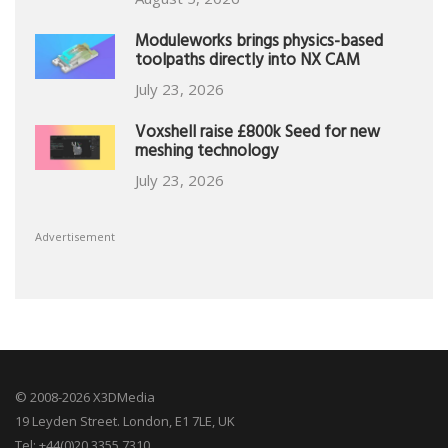
Moduleworks brings physics-based
toolpaths directly into NX CAM
July 23, 2026
Voxshell raise £800k Seed for new
meshing technology
July 23, 2026
Advertisement
© 2008-2026 X3DMedia
19 Leyden Street. London, E1 7LE, UK
Tel: +44(0)20 3355 7310