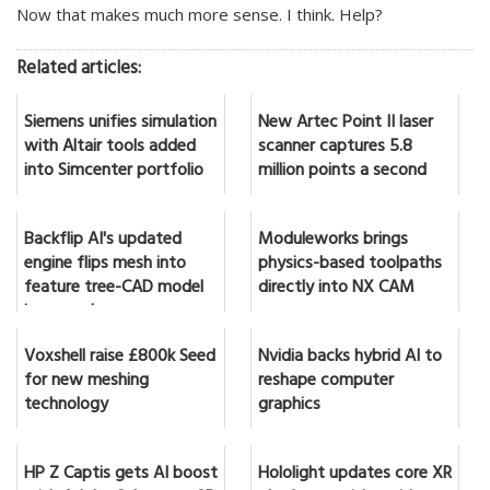
Now that makes much more sense. I think. Help?
Related articles:
Siemens unifies simulation
New Artec Point II laser
with Altair tools added
scanner captures 5.8
into Simcenter portfolio
million points a second
Backflip AI's updated
Moduleworks brings
engine flips mesh into
physics-based toolpaths
feature tree-CAD model
directly into NX CAM
in seconds
Voxshell raise £800k Seed
Nvidia backs hybrid AI to
for new meshing
reshape computer
technology
graphics
HP Z Captis gets AI boost
Hololight updates core XR