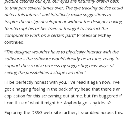
picture catches our eye, our eyes are naturally drawn back
to that part several times over. The eye tracking device could
detect this interest and intuitively make suggestions to
inspire the design development without the designer having
to interrupt his or her train of thought to instruct the
computer to work on a certain part,
” Professor McKay
continued.
“
The designer wouldn’t have to physically interact with the
software – the software would already be in tune, ready to
support the creative process by suggesting new ways of
seeing the possibilities a shape can offer.
“
I’ll be perfectly honest with you, I’ve read it again now, I’ve
got a nagging feeling in the back of my head that there’s an
application for this screaming out at me. but I’m buggered if
I can think of what it might be. Anybody got any ideas?
Exploring the DSSG web-site further, I stumbled across this: