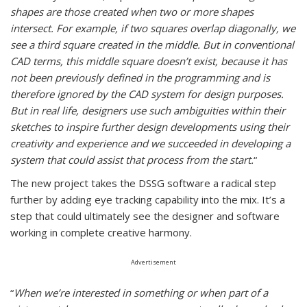
shapes are those created when two or more shapes
intersect. For example, if two squares overlap diagonally, we
see a third square created in the middle. But in conventional
CAD terms, this middle square doesn’t exist, because it has
not been previously defined in the programming and is
therefore ignored by the CAD system for design purposes.
But in real life, designers use such ambiguities within their
sketches to inspire further design developments using their
creativity and experience and we succeeded in developing a
system that could assist that process from the start.
“
The new project takes the DSSG software a radical step
further by adding eye tracking capability into the mix. It’s a
step that could ultimately see the designer and software
working in complete creative harmony.
Advertisement
“
When we’re interested in something or when part of a