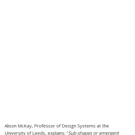
Alison McKay, Professor of Design Systems at the
University of Leeds, explains: “
Sub-shapes or emergent