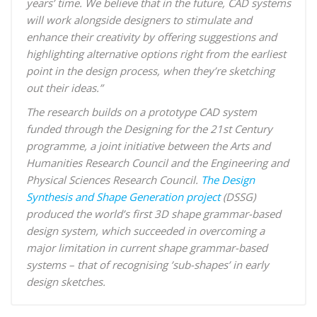
years’ time. We believe that in the future, CAD systems
will work alongside designers to stimulate and
enhance their creativity by offering suggestions and
highlighting alternative options right from the earliest
point in the design process, when they’re sketching
out their ideas
.”
The research builds on a prototype CAD system
funded through the Designing for the 21st Century
programme, a joint initiative between the Arts and
Humanities Research Council and the Engineering and
Physical Sciences Research Council.
The Design
Synthesis and Shape Generation project
(DSSG)
produced the world’s first 3D shape grammar-based
design system, which succeeded in overcoming a
major limitation in current shape grammar-based
systems – that of recognising ’sub-shapes’ in early
design sketches.