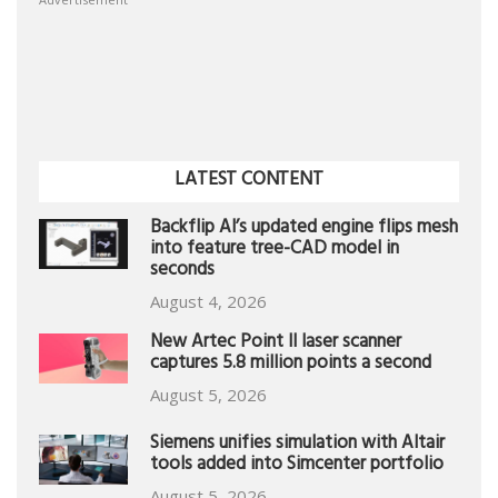
LATEST CONTENT
Backflip AI’s updated engine flips mesh
into feature tree-CAD model in
seconds
August 4, 2026
New Artec Point II laser scanner
captures 5.8 million points a second
August 5, 2026
Siemens unifies simulation with Altair
tools added into Simcenter portfolio
August 5, 2026