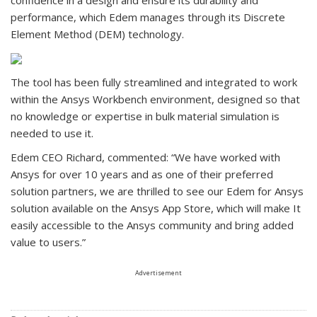
performance, which Edem manages through its Discrete
Element Method (DEM) technology.
The tool has been fully streamlined and integrated to work
within the Ansys Workbench environment, designed so that
no knowledge or expertise in bulk material simulation is
needed to use it.
Edem CEO Richard, commented: “We have worked with
Ansys for over 10 years and as one of their preferred
solution partners, we are thrilled to see our Edem for Ansys
solution available on the Ansys App Store, which will make It
easily accessible to the Ansys community and bring added
value to users.”
Advertisement