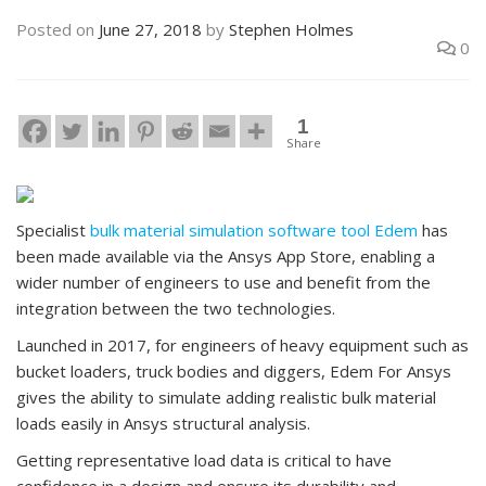
Posted on
June 27, 2018
by
Stephen Holmes
0
1
Share
Specialist
bulk material simulation software tool Edem
has
been made available via the Ansys App Store, enabling a
wider number of engineers to use and benefit from the
integration between the two technologies.
Launched in 2017, for engineers of heavy equipment such as
bucket loaders, truck bodies and diggers, Edem For Ansys
gives the ability to simulate adding realistic bulk material
loads easily in Ansys structural analysis.
Getting representative load data is critical to have
confidence in a design and ensure its durability and