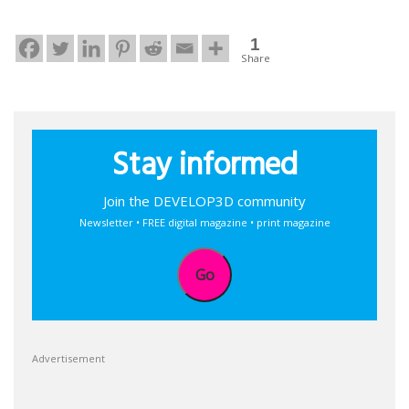
1
Share
Stay informed
Join the DEVELOP3D community
Newsletter • FREE digital magazine • print magazine
Go
Advertisement