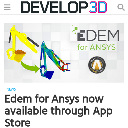
NEWS
Edem for Ansys now
available through App
Store