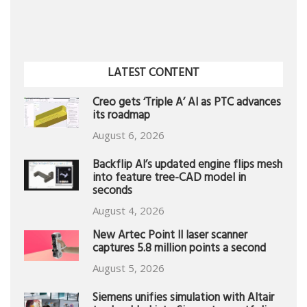
LATEST CONTENT
Creo gets ‘Triple A’ AI as PTC advances
its roadmap
August 6, 2026
Backflip AI’s updated engine flips mesh
into feature tree-CAD model in
seconds
August 4, 2026
New Artec Point II laser scanner
captures 5.8 million points a second
August 5, 2026
Siemens unifies simulation with Altair