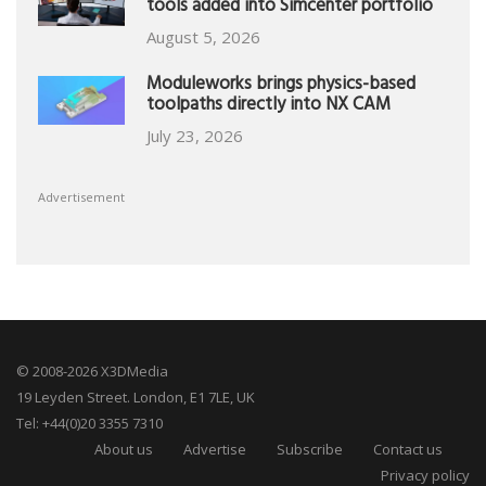
tools added into Simcenter portfolio
August 5, 2026
Moduleworks brings physics-based
toolpaths directly into NX CAM
July 23, 2026
Advertisement
© 2008-2026 X3DMedia
19 Leyden Street. London, E1 7LE, UK
Tel: +44(0)20 3355 7310
About us
Advertise
Subscribe
Contact us
Privacy policy