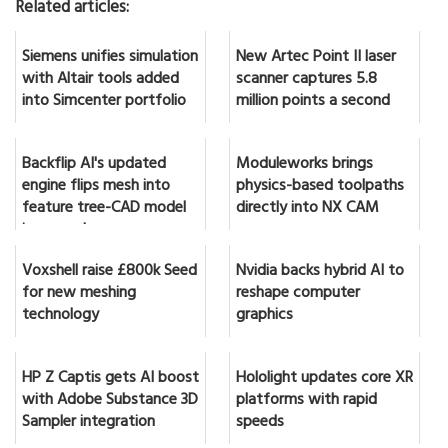
Related articles:
Siemens unifies simulation
New Artec Point II laser
with Altair tools added
scanner captures 5.8
into Simcenter portfolio
million points a second
Backflip AI's updated
Moduleworks brings
engine flips mesh into
physics-based toolpaths
feature tree-CAD model
directly into NX CAM
in seconds
Voxshell raise £800k Seed
Nvidia backs hybrid AI to
for new meshing
reshape computer
technology
graphics
HP Z Captis gets AI boost
Hololight updates core XR
with Adobe Substance 3D
platforms with rapid
Sampler integration
speeds