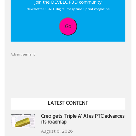
Join the DEVELOP3D community
Newsletter • FREE digital magazine • print magazine
Go
Advertisement
LATEST CONTENT
Creo gets ‘Triple A’ AI as PTC advances
its roadmap
August 6, 2026