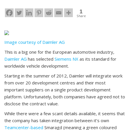
1
Share
Image courtesy of Daimler AG
This is a big one for the European automotive industry,
Daimler AG
has selected
Siemens NX
as its standard for
worldwide vehicle development.
Starting in the summer of 2012, Daimler will integrate work
from over 20 development centres and their most
important suppliers on a single product development
platform. Unfortunately, both companies have agreed not to
disclose the contract value.
While there were a few scant details available, it seems that
the company has taken integration between it’s own
Teamcenter-based
Smaragd (meaning a green coloured