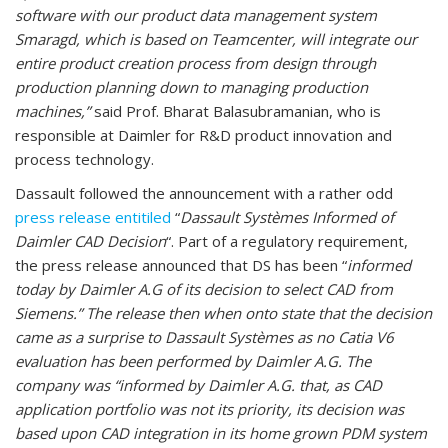
software with our product data management system
Smaragd, which is based on Teamcenter, will integrate our
entire product creation process from design through
production planning down to managing production
machines,”
said Prof. Bharat Balasubramanian, who is
responsible at Daimler for R&D product innovation and
process technology.
Dassault followed the announcement with a rather odd
press release entitiled
“
Dassault Systèmes Informed of
Daimler CAD Decision
“. Part of a regulatory requirement,
the press release announced that DS has been “
informed
today by Daimler A.G of its decision to select CAD from
Siemens.” The release then when onto state that the decision
came as a surprise to Dassault Systèmes as no Catia V6
evaluation has been performed by Daimler A.G. The
company was “informed by Daimler A.G. that, as CAD
application portfolio was not its priority, its decision was
based upon CAD integration in its home grown PDM system