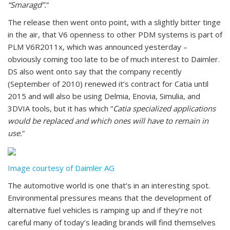
“Smaragd”.
”
The release then went onto point, with a slightly bitter tinge
in the air, that V6 openness to other PDM systems is part of
PLM V6R2011x, which was announced yesterday –
obviously coming too late to be of much interest to Daimler.
DS also went onto say that the company recently
(September of 2010) renewed it’s contract for Catia until
2015 and will also be using Delmia, Enovia, Simulia, and
3DVIA tools, but it has which “
Catia specialized applications
would be replaced and which ones will have to remain in
use.
”
Image courtesy of Daimler AG
The automotive world is one that’s in an interesting spot.
Environmental pressures means that the development of
alternative fuel vehicles is ramping up and if they’re not
careful many of today’s leading brands will find themselves