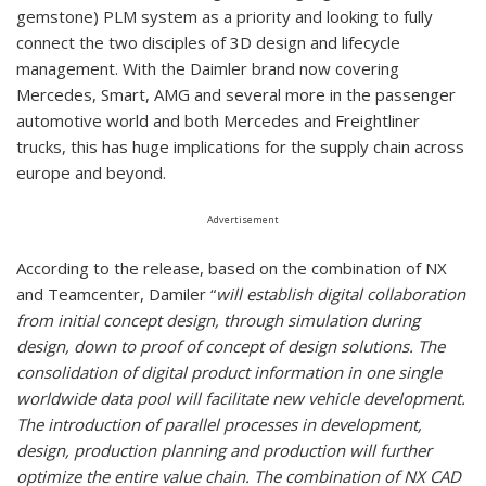
gemstone) PLM system as a priority and looking to fully
connect the two disciples of 3D design and lifecycle
management. With the Daimler brand now covering
Mercedes, Smart, AMG and several more in the passenger
automotive world and both Mercedes and Freightliner
trucks, this has huge implications for the supply chain across
europe and beyond.
Advertisement
According to the release, based on the combination of NX
and Teamcenter, Damiler “
will establish digital collaboration
from initial concept design, through simulation during
design, down to proof of concept of design solutions. The
consolidation of digital product information in one single
worldwide data pool will facilitate new vehicle development.
The introduction of parallel processes in development,
design, production planning and production will further
optimize the entire value chain. The combination of NX CAD