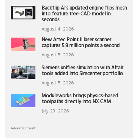
Backflip AI’s updated engine flips mesh
into feature tree-CAD model in
seconds
August 4, 2026
New Artec Point II laser scanner
captures 5.8 million points a second
August 5, 2026
Siemens unifies simulation with Altair
tools added into Simcenter portfolio
August 5, 2026
Moduleworks brings physics-based
toolpaths directly into NX CAM
July 23, 2026
Advertisement