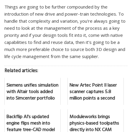
Things are going to be further compounded by the
introduction of new drive and power-train technologies. To
handle that complexity and variation, you’re always going to
need to look at the management of the process as a key
priority and if your design tools fit into it, come with native
capabilities to find and reuse data, then it’s going to be a
much more preferable choice to source both 3D design and
life cycle management from the same supplier.
Related articles:
Siemens unifies simulation
New Artec Point II laser
with Altair tools added
scanner captures 5.8
into Simcenter portfolio
million points a second
Backflip AI's updated
Moduleworks brings
engine flips mesh into
physics-based toolpaths
feature tree-CAD model
directly into NX CAM