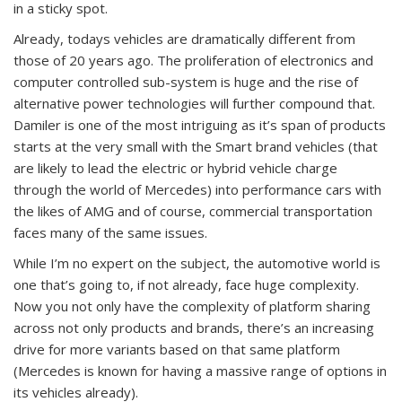
in a sticky spot.
Already, todays vehicles are dramatically different from
those of 20 years ago. The proliferation of electronics and
computer controlled sub-system is huge and the rise of
alternative power technologies will further compound that.
Damiler is one of the most intriguing as it’s span of products
starts at the very small with the Smart brand vehicles (that
are likely to lead the electric or hybrid vehicle charge
through the world of Mercedes) into performance cars with
the likes of AMG and of course, commercial transportation
faces many of the same issues.
While I’m no expert on the subject, the automotive world is
one that’s going to, if not already, face huge complexity.
Now you not only have the complexity of platform sharing
across not only products and brands, there’s an increasing
drive for more variants based on that same platform
(Mercedes is known for having a massive range of options in
its vehicles already).