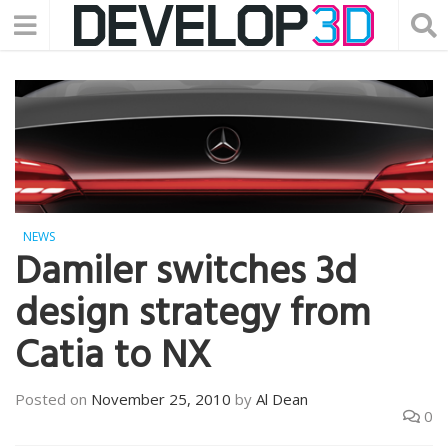
NEWS
Damiler switches 3d
design strategy from
Catia to NX
Posted on
November 25, 2010
by
Al Dean
0