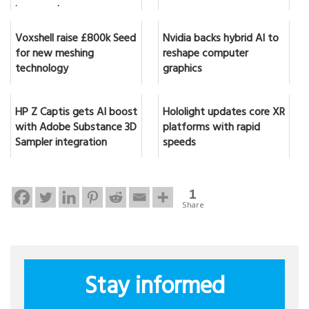
in seconds
Voxshell raise £800k Seed
Nvidia backs hybrid AI to
for new meshing
reshape computer
technology
graphics
HP Z Captis gets AI boost
Hololight updates core XR
with Adobe Substance 3D
platforms with rapid
Sampler integration
speeds
1
Share
Stay informed