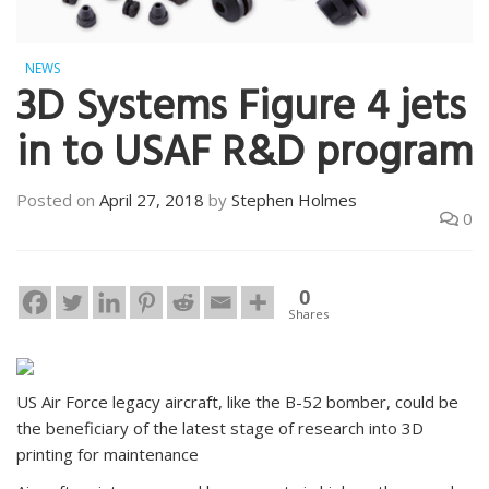
NEWS
3D Systems Figure 4 jets
in to USAF R&D program
Posted on
April 27, 2018
by
Stephen Holmes
0
0
Shares
US Air Force legacy aircraft, like the B-52 bomber, could be
the beneficiary of the latest stage of research into 3D
printing for maintenance