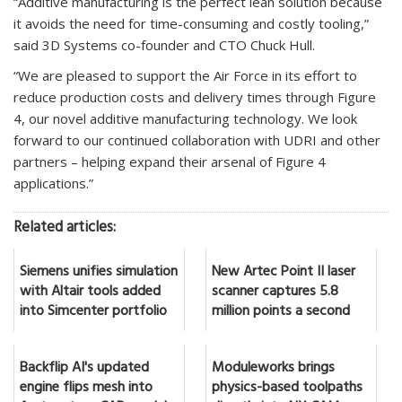
“Additive manufacturing is the perfect lean solution because
it avoids the need for time-consuming and costly tooling,”
said 3D Systems co-founder and CTO Chuck Hull.
“We are pleased to support the Air Force in its effort to
reduce production costs and delivery times through Figure
4, our novel additive manufacturing technology. We look
forward to our continued collaboration with UDRI and other
partners – helping expand their arsenal of Figure 4
applications.”
Related articles:
Siemens unifies simulation
New Artec Point II laser
with Altair tools added
scanner captures 5.8
into Simcenter portfolio
million points a second
Backflip AI's updated
Moduleworks brings
engine flips mesh into
physics-based toolpaths