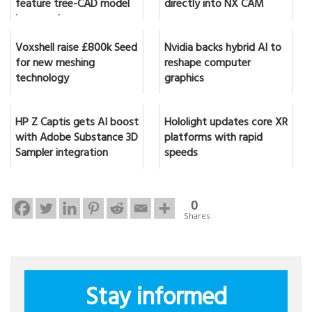
feature tree-CAD model
directly into NX CAM
in seconds
Voxshell raise £800k Seed
Nvidia backs hybrid AI to
for new meshing
reshape computer
technology
graphics
HP Z Captis gets AI boost
Hololight updates core XR
with Adobe Substance 3D
platforms with rapid
Sampler integration
speeds
0
Shares
Stay informed