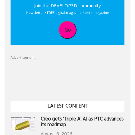
Join the DEVELOP3D community
Newsletter • FREE digital magazine • print magazine
Go
Advertisement
LATEST CONTENT
Creo gets ‘Triple A’ AI as PTC advances
its roadmap
August 6, 2026