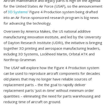
Aircraft maintenance and legacy parts is high on the agenda
for the United States Air Force (USAF), so the announcement
of
3D Systems
‘ Figure 4 Production system being drafted
into an Air Force-sponsored research program is big news
for advancing the technology.
Overseen by America Makes, the US national additive
manufacturing innovation institute, and led by the University
of Dayton Research Institute (UDRI), the initiative is bringing
together 3D printing and aerospace manufacturing leaders,
including 3D Systems, Lockheed Martin, Orbital ATK and
Northrop Grumman.
The USAF will explore how the Figure 4 Production system
can be used to reproduce aircraft components for decades
old planes that may no longer have reliable sources of
replacement parts – the the goal to rapidly deliver
replacement parts ‘just-in-time’ without minimum order
quantities – eliminating the need for parts warehousing and
reducing time of aircraft on ground.