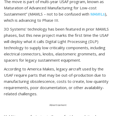
The move is part of multi-year USAF program, known as
Maturation of Advanced Manufacturing for Low-cost
Sustainment” (MAMLS – not to be confused with
MAMILs
),
which is advancing to Phase III.
3D Systems’ technology has been featured in prior MAMLS
phases, but this new project marks the first time the USAF
will deploy what it calls Digital Light Processing (DLP)
technology to supply low criticality components, including
electrical connectors, knobs, elastomeric grommets, and
spacers for legacy sustainment equipment.
According to America Makes, legacy aircraft used by the
USAF require parts that may be out-of-production due to
manufacturing obsolescence, costs to create, low-quantity
requirements, poor documentation, or other availability-
related challenges.
Advertisement