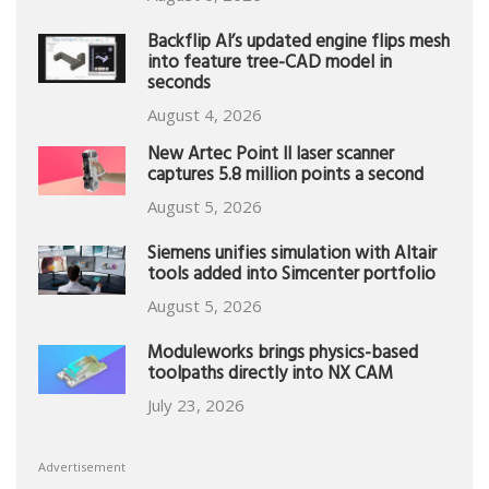
Backflip AI’s updated engine flips mesh
into feature tree-CAD model in
seconds
August 4, 2026
New Artec Point II laser scanner
captures 5.8 million points a second
August 5, 2026
Siemens unifies simulation with Altair
tools added into Simcenter portfolio
August 5, 2026
Moduleworks brings physics-based
toolpaths directly into NX CAM
July 23, 2026
Advertisement