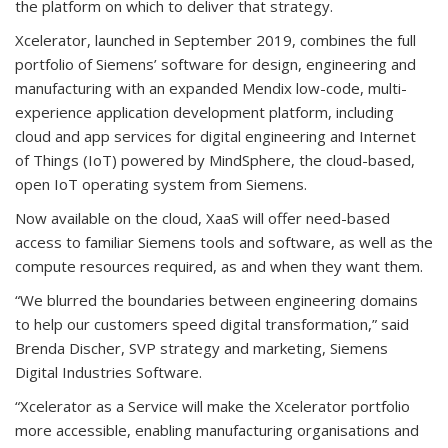
the platform on which to deliver that strategy.
Xcelerator, launched in September 2019, combines the full
portfolio of Siemens’ software for design, engineering and
manufacturing with an expanded Mendix low-code, multi-
experience application development platform, including
cloud and app services for digital engineering and Internet
of Things (IoT) powered by MindSphere, the cloud-based,
open IoT operating system from Siemens.
Now available on the cloud, XaaS will offer need-based
access to familiar Siemens tools and software, as well as the
compute resources required, as and when they want them.
“We blurred the boundaries between engineering domains
to help our customers speed digital transformation,” said
Brenda Discher, SVP strategy and marketing, Siemens
Digital Industries Software.
“Xcelerator as a Service will make the Xcelerator portfolio
more accessible, enabling manufacturing organisations and