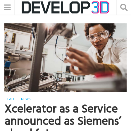
CAD
NEWS
Xcelerator as a Service
announced as Siemens’