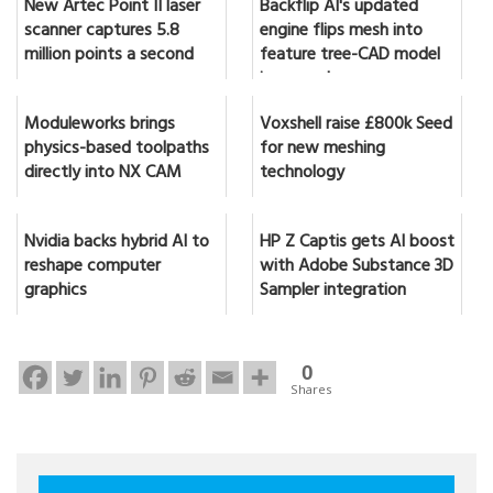
New Artec Point II laser
Backflip AI's updated
scanner captures 5.8
engine flips mesh into
million points a second
feature tree-CAD model
in seconds
Moduleworks brings
Voxshell raise £800k Seed
physics-based toolpaths
for new meshing
directly into NX CAM
technology
Nvidia backs hybrid AI to
HP Z Captis gets AI boost
reshape computer
with Adobe Substance 3D
graphics
Sampler integration
0
Shares