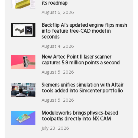
its roadmap
August 6, 2026
Backflip AI’s updated engine flips mesh
into feature tree-CAD model in
seconds
August 4, 2026
New Artec Point II laser scanner
captures 5.8 million points a second
August 5, 2026
Siemens unifies simulation with Altair
tools added into Simcenter portfolio
August 5, 2026
Moduleworks brings physics-based
toolpaths directly into NX CAM
July 23, 2026