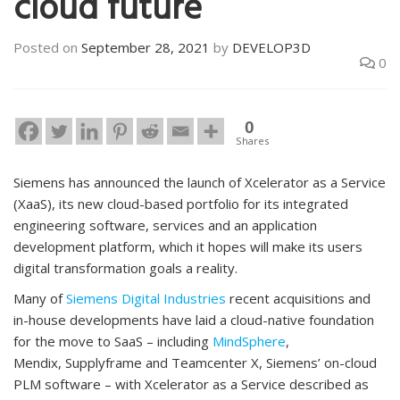
cloud future
Posted on
September 28, 2021
by
DEVELOP3D
0
0
Shares
Siemens has announced the launch of Xcelerator as a Service
(XaaS), its new cloud-based portfolio for its integrated
engineering software, services and an application
development platform, which it hopes will make its users
digital transformation goals a reality.
Many of
Siemens Digital Industries
recent acquisitions and
in-house developments have laid a cloud-native foundation
for the move to SaaS – including
MindSphere
,
Mendix, Supplyframe and Teamcenter X, Siemens’ on-cloud
PLM software – with Xcelerator as a Service described as