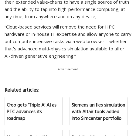
their extended value-chains to have a single source of truth
and the ability to tap into high-performance computing, at
any time, from anywhere and on any device,
“Cloud-based services will remove the need for HPC
hardware or in-house IT expertise and allow anyone to carry
out compute-intensive tasks via a web browser – whether
that’s advanced multi-physics simulation available to all or
AI-driven generative engineering.”
Advertisement
Related articles:
Creo gets ‘Triple A’ AI as
Siemens unifies simulation
PTC advances its
with Altair tools added
roadmap
into Simcenter portfolio