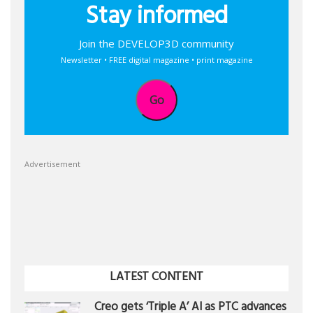
Stay informed
Join the DEVELOP3D community
Newsletter • FREE digital magazine • print magazine
Go
Advertisement
LATEST CONTENT
Creo gets ‘Triple A’ AI as PTC advances