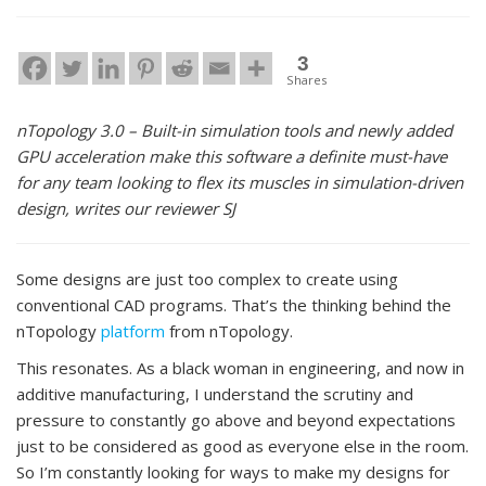
3
Shares
nTopology 3.0 – Built-in simulation tools and newly added
GPU acceleration make this software a definite must-have
for any team looking to flex its muscles in simulation-driven
design, writes our reviewer SJ
Some designs are just too complex to create using
conventional CAD programs. That’s the thinking behind the
nTopology
platform
from nTopology.
This resonates. As a black woman in engineering, and now in
additive manufacturing, I understand the scrutiny and
pressure to constantly go above and beyond expectations
just to be considered as good as everyone else in the room.
So I’m constantly looking for ways to make my designs for