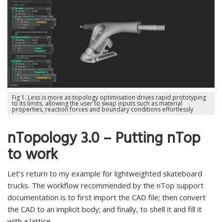
Fig 1. Less is more as topology optimisation drives rapid prototyping
to its limits, allowing the user to swap inputs such as material
properties, reaction forces and boundary conditions effortlessly
nTopology 3.0 – Putting nTop
to work
Let’s return to my example for lightweighted skateboard
trucks. The workflow recommended by the nTop support
documentation is to first import the CAD file; then convert
the CAD to an implicit body; and finally, to shell it and fill it
with a lattice.