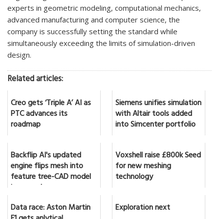
experts in geometric modeling, computational mechanics,
advanced manufacturing and computer science, the
company is successfully setting the standard while
simultaneously exceeding the limits of simulation-driven
design.
Related articles:
Creo gets ‘Triple A’ AI as
Siemens unifies simulation
PTC advances its
with Altair tools added
roadmap
into Simcenter portfolio
Backflip AI's updated
Voxshell raise £800k Seed
engine flips mesh into
for new meshing
feature tree-CAD model
technology
in seconds
Data race: Aston Martin
Exploration next