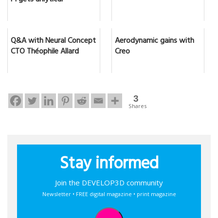
F1 gets anlytical
Q&A with Neural Concept
Aerodynamic gains with
CTO Théophile Allard
Creo
3
Shares
Stay informed
Join the DEVELOP3D community
Newsletter • FREE digital magazine • print magazine