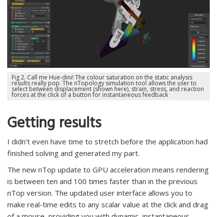
Fig 2. Call me Hue-dini! The colour saturation on the static analysis
results really pop. The nTopology simulation tool allows the user to
select between displacement (shown here), strain, stress, and reaction
forces at the click of a button for instantaneous feedback
Getting results
I didn’t even have time to stretch before the application had
finished solving and generated my part.
The new nTop update to GPU acceleration means rendering
is between ten and 100 times faster than in the previous
nTop version. The updated user interface allows you to
make real-time edits to any scalar value at the click and drag
of a mouse, providing you with dynamic, instantaneous