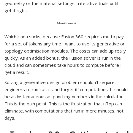
geometry or the material settings in iterative trials until I
get it right.
Advertisement
Which kinda sucks, because Fusion 360 requires me to pay
for a set of tokens any time I want to use its generative or
topology optimisation modules. The costs can add up really
quickly. As an added bonus, the Fusion solver is run in the
cloud and can sometimes take hours to compute before I
get a result.
Solving a generative design problem shouldn’t require
engineers to run ‘set it and forget it’ computations. It should
be as instantaneous as punching numbers in the calculator.
This is the pain point. This is the frustration that nTop can
eliminate, with computations that run in mere minutes, not
days.