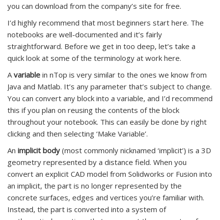
you can download from the company’s site for free.
I’d highly recommend that most beginners start here. The
notebooks are well-documented and it’s fairly
straightforward. Before we get in too deep, let’s take a
quick look at some of the terminology at work here.
A
variable
in nTop is very similar to the ones we know from
Java and Matlab. It’s any parameter that’s subject to change.
You can convert any block into a variable, and I’d recommend
this if you plan on reusing the contents of the block
throughout your notebook. This can easily be done by right
clicking and then selecting ‘Make Variable’.
An
implicit body
(most commonly nicknamed ‘implicit’) is a 3D
geometry represented by a distance field. When you
convert an explicit CAD model from Solidworks or Fusion into
an implicit, the part is no longer represented by the
concrete surfaces, edges and vertices you’re familiar with.
Instead, the part is converted into a system of