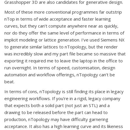
Grasshopper 3D are also candidates for generative design.
Most of these more conventional programmes far outstrip
nTop in terms of wide acceptance and faster learning
curves, but they can’t compute anywhere near as quickly,
nor do they offer the same level of performance in terms of
implicit modeling or lattice generation. I’ve used Siemens NX
to generate similar lattices to nTopology, but the render
was incredibly slow and my part file became so massive that
exporting it required me to leave the laptop in the office to
run overnight. In terms of speed, customisation, design
automation and workflow offerings, nTopology can’t be
beat.
In terms of cons, nTopology is still finding its place in legacy
engineering workflows. If you’re in a rigid, legacy company
that expects both a solid part (not just an STL) and a
drawing to be released before the part can head to
production, nTopology may have difficulty garnering
acceptance. It also has a high learning curve and its likeness