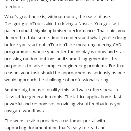
feedback.
What’s great here is, without doubt, the ease of use.
Designing in nTop is akin to driving a Nascar. You get fast-
paced, robust, highly optimised performance. That said, you
do need to take some time to understand what you’re doing
before you start out. nTop isn’t like most engineering CAD
programmes, where you enter the display window and start
pressing random buttons until something generates. Its
purpose is to solve complex engineering problems. For that
reason, your task should be approached as seriously as one
would approach the challenge of professional racing.
Another big bonus is quality: this software offers best-in-
class lattice generation tools. The lattice application is fast,
powerful and responsive, providing visual feedback as you
navigate workflows.
The website also provides a customer portal with
supporting documentation that’s easy to read and