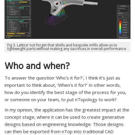
Fig 3. Lattice’ not forget that shells and bespoke infills allow us to
lightweight parts without making any sacrifices in overall performance
Who and when?
To answer the question ‘Who’s it for?’, I think it’s just as
important to think about, ‘When’s it for?’ In other words,
how do you identify the best stage of the process for you,
or someone on your team, to put nTopology to work?
In my opinion, the application has the greatest impact at the
concept stage, where it can be used to create generative
designs based on engineering knowledge. Those designs
can then be exported from nTop into traditional CAD