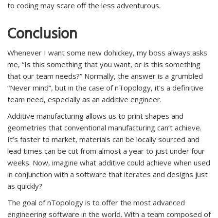
to coding may scare off the less adventurous.
Conclusion
Whenever I want some new dohickey, my boss always asks
me, “Is this something that you want, or is this something
that our team needs?” Normally, the answer is a grumbled
“Never mind”, but in the case of nTopology, it’s a definitive
team need, especially as an additive engineer.
Additive manufacturing allows us to print shapes and
geometries that conventional manufacturing can’t achieve.
It’s faster to market, materials can be locally sourced and
lead times can be cut from almost a year to just under four
weeks. Now, imagine what additive could achieve when used
in conjunction with a software that iterates and designs just
as quickly?
The goal of nTopology is to offer the most advanced
engineering software in the world. With a team composed of