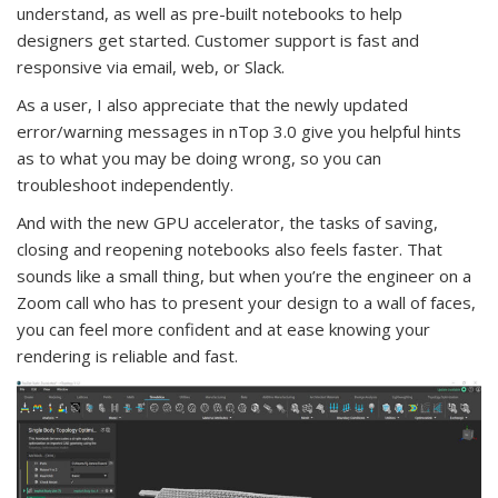
understand, as well as pre-built notebooks to help
designers get started. Customer support is fast and
responsive via email, web, or Slack.
As a user, I also appreciate that the newly updated
error/warning messages in nTop 3.0 give you helpful hints
as to what you may be doing wrong, so you can
troubleshoot independently.
And with the new GPU accelerator, the tasks of saving,
closing and reopening notebooks also feels faster. That
sounds like a small thing, but when you’re the engineer on a
Zoom call who has to present your design to a wall of faces,
you can feel more confident and at ease knowing your
rendering is reliable and fast.