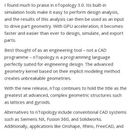
I found much to praise in nTopology 3.0. Its built-in
simulation tools make it easy to perform design analysis,
and the results of this analysis can then be used as an input
to drive part geometry. With GPU acceleration, it becomes
faster and easier than ever to design, simulate, and export
parts.
Best thought of as an engineering tool – not a CAD
programme – nTopology is a programming language
perfectly suited for engineering design. The advanced
geometry kernel based on their implicit modeling method
creates unbreakable geometries.
With the new release, nTop continues to hold the title as the
greatest at advanced, complex geometric structures such
as lattices and gyroids.
Alternatives to nTopology include conventional CAD systems
such as Siemens NX, Fusion 360, and Solidworks.
Additionally, applications like Onshape, Rhino, FreeCAD, and