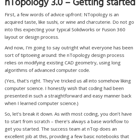
nTopology 3.0 – Getting started
First, a few words of advice upfront: NTopology is an
acquired taste, like sushi, or wine and charcuterie. Do not go
into this expecting your typical Solidworks or Fusion 360
layout or design process.
And now, I’m going to say outright what everyone has been
sort of tiptoeing around: the nTopology design process
relies on modifying existing CAD geometry, using long
algorithms of advanced computer code.
(Yes, that’s right. They’ve tricked us all into somehow liking
computer science. I honestly wish that coding had been
presented in such a straightforward and easy manner back
when I learned computer science.)
So, let’s break it down. As with most coding, you don’t have
to start from scratch – there’s always a base workflow to
get you started. The success team at nTop does an
excellent job at this, providing a few basic notebooks that