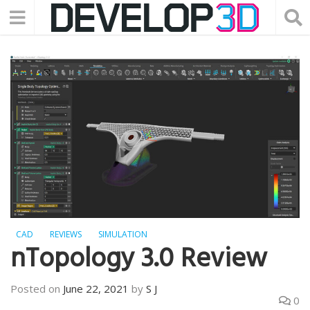
CAD
REVIEWS
SIMULATION
nTopology 3.0 Review
Posted on
June 22, 2021
by
S J
0