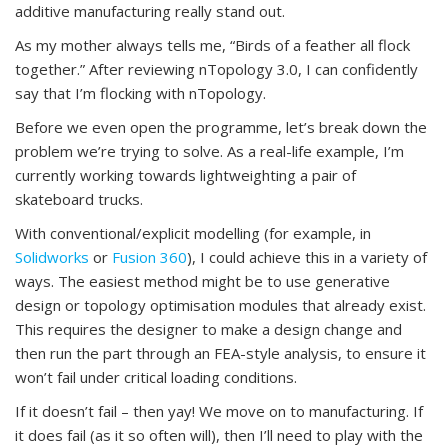
additive manufacturing really stand out.
As my mother always tells me, “Birds of a feather all flock
together.” After reviewing nTopology 3.0, I can confidently
say that I’m flocking with nTopology.
Before we even open the programme, let’s break down the
problem we’re trying to solve. As a real-life example, I’m
currently working towards lightweighting a pair of
skateboard trucks.
With conventional/explicit modelling (for example, in
Solidworks
or
Fusion 360
), I could achieve this in a variety of
ways. The easiest method might be to use generative
design or topology optimisation modules that already exist.
This requires the designer to make a design change and
then run the part through an FEA-style analysis, to ensure it
won’t fail under critical loading conditions.
If it doesn’t fail – then yay! We move on to manufacturing. If
it does fail (as it so often will), then I’ll need to play with the