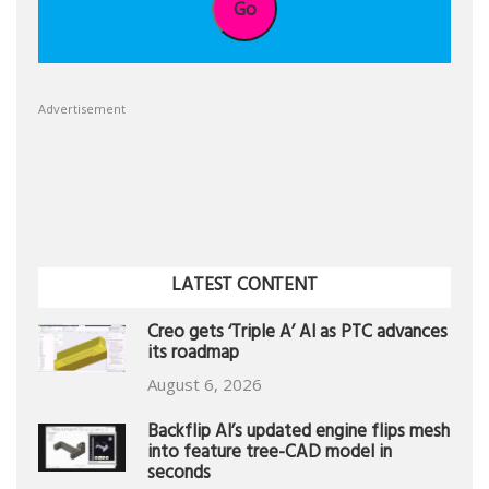
Go
Advertisement
LATEST CONTENT
Creo gets ‘Triple A’ AI as PTC advances
its roadmap
August 6, 2026
Backflip AI’s updated engine flips mesh
into feature tree-CAD model in
seconds