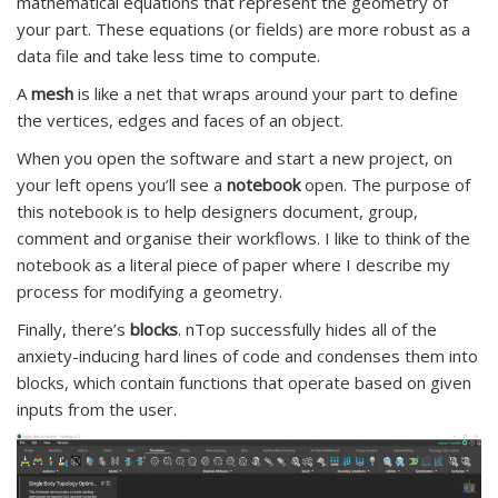
mathematical equations that represent the geometry of
your part. These equations (or fields) are more robust as a
data file and take less time to compute.
A
mesh
is like a net that wraps around your part to define
the vertices, edges and faces of an object.
When you open the software and start a new project, on
your left opens you’ll see a
notebook
open. The purpose of
this notebook is to help designers document, group,
comment and organise their workflows. I like to think of the
notebook as a literal piece of paper where I describe my
process for modifying a geometry.
Finally, there’s
blocks
. nTop successfully hides all of the
anxiety-inducing hard lines of code and condenses them into
blocks, which contain functions that operate based on given
inputs from the user.