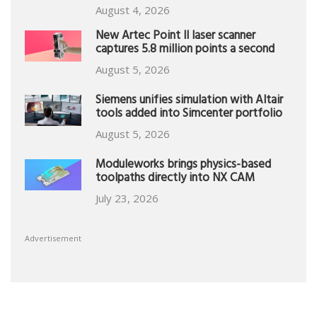
August 4, 2026
New Artec Point II laser scanner
captures 5.8 million points a second
August 5, 2026
Siemens unifies simulation with Altair
tools added into Simcenter portfolio
August 5, 2026
Moduleworks brings physics-based
toolpaths directly into NX CAM
July 23, 2026
Advertisement