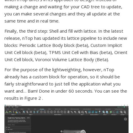
making a change and waiting for your CAD tree to update,
you can make several changes and they all update at the
same time and in real time.
Finally, the third step: Shell and fill with lattice. In the latest
release, nTop has updated its lattice pipeline to include new
blocks: Periodic Lattice Body block (beta), Custom Implicit
Unit Cell block (beta), TPMS Unit Cell with Bias (beta), Orient
Unit Cell block, Voronoi Volume Lattice Body (Beta).
For the purpose of the lightweighting, however, nTop
already has a custom block for operation, so it should be
fairly straightforward to just tell the application what you
want and… Bam! Done in under 60 seconds. You can see the
results in Figure 2 .