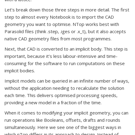
Let’s break down those three steps in more detail. The first
step to almost every Notebook is to import the CAD
geometry you want to optimise. NTop works best with
Parasolid files (think .step, .iges or .x_t), but it also accepts
native CAD geometry files from most programmes.
Next, that CAD is converted to an implicit body. This step is
important, because it’s less labour-intensive and time-
consuming for the software to run computations on these
implicit bodies.
Implicit models can be queried in an infinite number of ways,
without the application needing to recalculate the solution
each time. This delivers optimised processing speeds,
providing a new model in a fraction of the time.
When it comes to modifying your implicit geometry, you can
run operations like Booleans, offsets, drafts and rounds
simultaneously. Here we see one of the biggest ways in
which nTop differs in its approach to design. Instead of