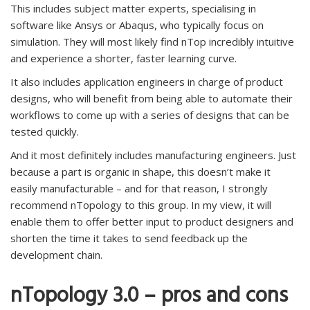
This includes subject matter experts, specialising in
software like Ansys or Abaqus, who typically focus on
simulation. They will most likely find nTop incredibly intuitive
and experience a shorter, faster learning curve.
It also includes application engineers in charge of product
designs, who will benefit from being able to automate their
workflows to come up with a series of designs that can be
tested quickly.
And it most definitely includes manufacturing engineers. Just
because a part is organic in shape, this doesn’t make it
easily manufacturable – and for that reason, I strongly
recommend nTopology to this group. In my view, it will
enable them to offer better input to product designers and
shorten the time it takes to send feedback up the
development chain.
nTopology 3.0 – pros and cons