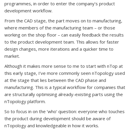
programmes, in order to enter the company’s product
development workflow.
From the CAD stage, the part moves on to manufacturing,
where members of the manufacturing team – or those
working on the shop floor – can easily feedback the results
to the product development team. This allows for faster
design changes, more iterations and a quicker time to
market.
Although it makes more sense to me to start with nTop at
this early stage, I’ve more commonly seen nTopology used
at the stage that lies between the CAD phase and
manufacturing. This is a typical workflow for companies that
are structurally optimising already-existing parts using the
nTopology platform.
So to focus in on the ‘who’ question: everyone who touches
the product during development should be aware of
nTopology and knowledgeable in how it works.