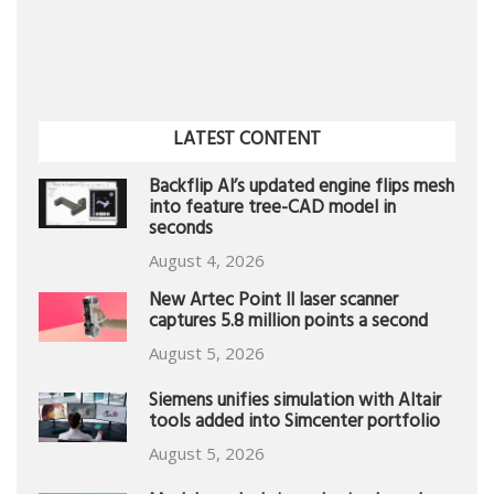
LATEST CONTENT
Backflip AI’s updated engine flips mesh
into feature tree-CAD model in
seconds
August 4, 2026
New Artec Point II laser scanner
captures 5.8 million points a second
August 5, 2026
Siemens unifies simulation with Altair
tools added into Simcenter portfolio
August 5, 2026