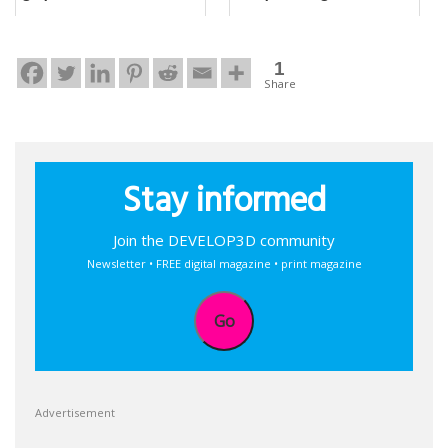
1
Share
Stay informed
Join the DEVELOP3D community
Newsletter • FREE digital magazine • print magazine
Go
Advertisement