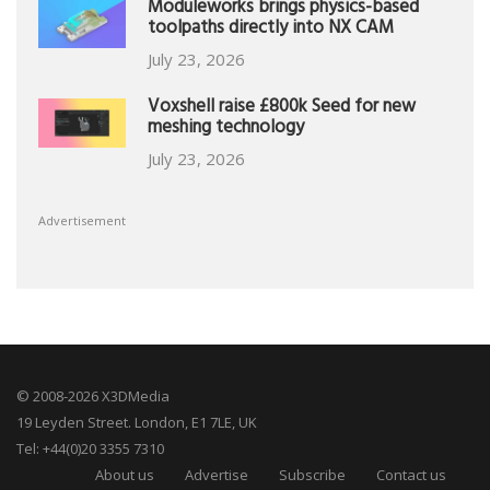
Moduleworks brings physics-based
toolpaths directly into NX CAM
July 23, 2026
Voxshell raise £800k Seed for new
meshing technology
July 23, 2026
Advertisement
© 2008-2026 X3DMedia
19 Leyden Street. London, E1 7LE, UK
Tel: +44(0)20 3355 7310
About us
Advertise
Subscribe
Contact us