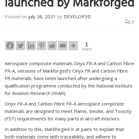
launched by Markforged
Posted on
July 26, 2021
by
DEVELOP3D
0
1
Share
Aerospace composite materials Onyx FR-A and Carbon Fibre
FR-A, versions of Markforged’s Onyx FR and Carbon Fibre
FR materials, have been launched after undergoing a
qualification programme conducted by the National institute
for Aviation Research (NIAR).
Onyx FR-A and Carbon Fibre FR-A aerospace composite
materials are designed to meet Flame, Smoke, and Toxicity
(FST) requirements for many parts in aircraft interiors.
In addition to this, Markforged is at pains to explain that
both materials come with traceability, and adhere to