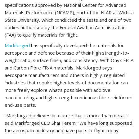
specifications approved by National Center for Advanced
Materials Performance (NCAMP), part of the NIAR at Wichita
State University, which conducted the tests and one of two
bodies authorised by the Federal Aviation Administration
(FAA) to qualify materials for flight.
Markforged
has specifically developed the materials for
aerospace and defence because of their high strength-to-
weight ratio, surface finish, and consistency. With Onyx FR-A
and Carbon Fibre FR-A materials, Markforged says
aerospace manufacturers and others in highly-regulated
industries that require higher levels of documentation can
more freely explore what’s possible with additive
manufacturing and high strength continuous fibre reinforced
end-use parts.
“Markforged believes in a future that is more than metal,”
said Markforged CEO Shai Terem. “We have long supported
the aerospace industry and have parts in-flight today.