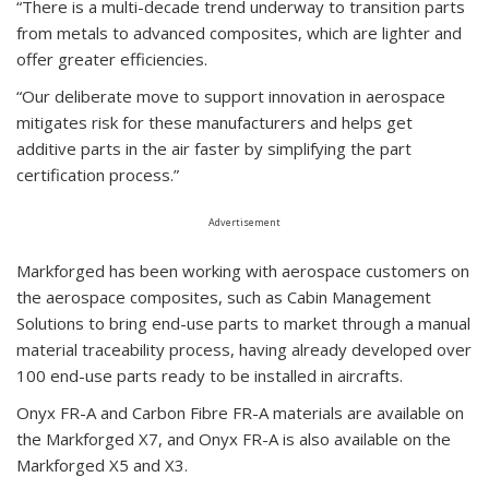
“There is a multi-decade trend underway to transition parts
from metals to advanced composites, which are lighter and
offer greater efficiencies.
“Our deliberate move to support innovation in aerospace
mitigates risk for these manufacturers and helps get
additive parts in the air faster by simplifying the part
certification process.”
Advertisement
Markforged has been working with aerospace customers on
the aerospace composites, such as Cabin Management
Solutions to bring end-use parts to market through a manual
material traceability process, having already developed over
100 end-use parts ready to be installed in aircrafts.
Onyx FR-A and Carbon Fibre FR-A materials are available on
the Markforged X7, and Onyx FR-A is also available on the
Markforged X5 and X3.