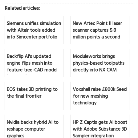
Related articles:
Siemens unifies simulation
New Artec Point II laser
with Altair tools added
scanner captures 5.8
into Simcenter portfolio
million points a second
Backflip AI's updated
Moduleworks brings
engine flips mesh into
physics-based toolpaths
feature tree-CAD model
directly into NX CAM
in seconds
EOS takes 3D printing to
Voxshell raise £800k Seed
the final frontier
for new meshing
technology
Nvidia backs hybrid AI to
HP Z Captis gets AI boost
reshape computer
with Adobe Substance 3D
graphics
Sampler integration