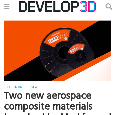
3D PRINTING
NEWS
Two new aerospace
composite materials