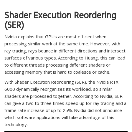
Shader Execution Reordering
(SER)
Nvidia explains that GPUs are most efficient when
processing similar work at the same time. However, with
ray tracing, rays bounce in different directions and intersect
surfaces of various types. According to Huang, this can lead
to different threads processing different shaders or
accessing memory that is hard to coalesce or cache.
With Shader Execution Reordering (SER), the Nvidia RTX
6000 dynamically reorganises its workload, so similar
shaders are processed together. According to Nvidia, SER
can give a two to three times speed up for ray tracing and a
frame rate increase of up to 25%. Nvidia did not announce
which software applications will take advantage of this
technology.