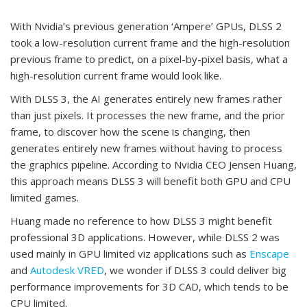
With Nvidia’s previous generation ‘Ampere’ GPUs, DLSS 2
took a low-resolution current frame and the high-resolution
previous frame to predict, on a pixel-by-pixel basis, what a
high-resolution current frame would look like.
With DLSS 3, the AI generates entirely new frames rather
than just pixels. It processes the new frame, and the prior
frame, to discover how the scene is changing, then
generates entirely new frames without having to process
the graphics pipeline. According to Nvidia CEO Jensen Huang,
this approach means DLSS 3 will benefit both GPU and CPU
limited games.
Huang made no reference to how DLSS 3 might benefit
professional 3D applications. However, while DLSS 2 was
used mainly in GPU limited viz applications such as
Enscape
and
Autodesk VRED
, we wonder if DLSS 3 could deliver big
performance improvements for 3D CAD, which tends to be
CPU limited.