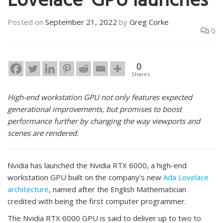
Lovelace’ GPU launches
Posted on
September 21, 2022
by
Greg Corke
0
0
Shares
High-end workstation GPU not only features expected
generational improvements, but promises to boost
performance further by changing the way viewports and
scenes are rendered.
Nvidia has launched the Nvidia RTX 6000, a high-end
workstation GPU built on the company’s new
Ada Lovelace
architecture
, named after the English Mathematician
credited with being the first computer programmer.
The Nvidia RTX 6000 GPU is said to deliver up to two to