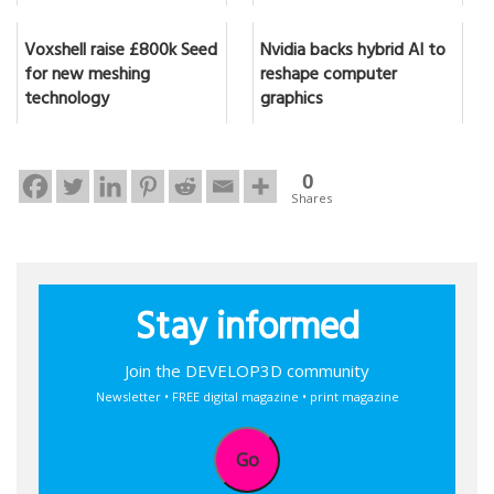
Voxshell raise £800k Seed
Nvidia backs hybrid AI to
for new meshing
reshape computer
technology
graphics
0
Shares
Stay informed
Join the DEVELOP3D community
Newsletter • FREE digital magazine • print magazine
Go