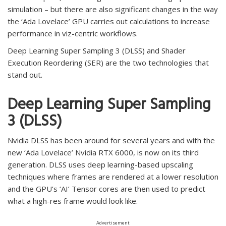
simulation – but there are also significant changes in the way
the ‘Ada Lovelace’ GPU carries out calculations to increase
performance in viz-centric workflows.
Deep Learning Super Sampling 3 (DLSS) and Shader
Execution Reordering (SER) are the two technologies that
stand out.
Deep Learning Super Sampling
3 (DLSS)
Nvidia DLSS has been around for several years and with the
new ‘Ada Lovelace’ Nvidia RTX 6000, is now on its third
generation. DLSS uses deep learning-based upscaling
techniques where frames are rendered at a lower resolution
and the GPU’s ‘AI’ Tensor cores are then used to predict
what a high-res frame would look like.
Advertisement