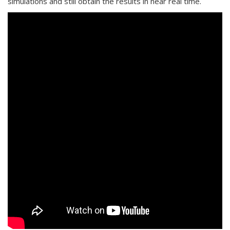
simulations and still obtain the results in near real time.