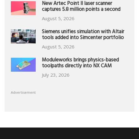
New Artec Point II laser scanner
captures 5.8 million points a second
August 5, 2026
Siemens unifies simulation with Altair
tools added into Simcenter portfolio
August 5, 2026
Moduleworks brings physics-based
toolpaths directly into NX CAM
July 23, 2026
Advertisement