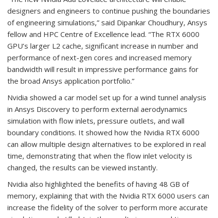
designers and engineers to continue pushing the boundaries
of engineering simulations,” said Dipankar Choudhury, Ansys
fellow and HPC Centre of Excellence lead. “The RTX 6000
GPU’s larger L2 cache, significant increase in number and
performance of next-gen cores and increased memory
bandwidth will result in impressive performance gains for
the broad Ansys application portfolio.”
Nvidia showed a car model set up for a wind tunnel analysis
in Ansys Discovery to perform external aerodynamics
simulation with flow inlets, pressure outlets, and wall
boundary conditions. It showed how the Nvidia RTX 6000
can allow multiple design alternatives to be explored in real
time, demonstrating that when the flow inlet velocity is
changed, the results can be viewed instantly.
Nvidia also highlighted the benefits of having 48 GB of
memory, explaining that with the Nvidia RTX 6000 users can
increase the fidelity of the solver to perform more accurate