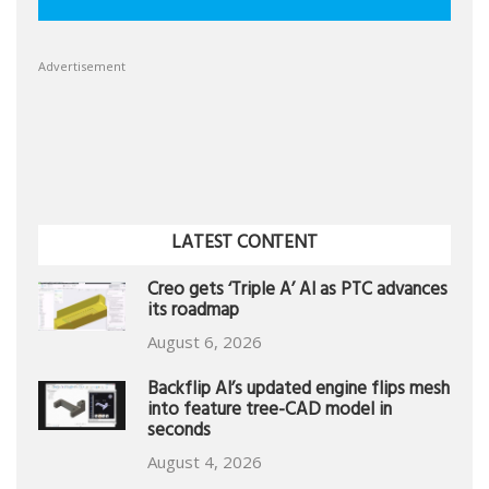
Advertisement
LATEST CONTENT
Creo gets ‘Triple A’ AI as PTC advances
its roadmap
August 6, 2026
Backflip AI’s updated engine flips mesh
into feature tree-CAD model in
seconds
August 4, 2026