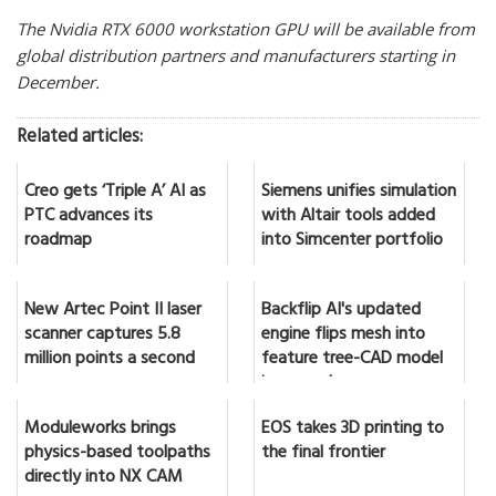
The Nvidia RTX 6000 workstation GPU will be available from
global distribution partners and manufacturers starting in
December.
Related articles:
Creo gets ‘Triple A’ AI as
Siemens unifies simulation
PTC advances its
with Altair tools added
roadmap
into Simcenter portfolio
New Artec Point II laser
Backflip AI's updated
scanner captures 5.8
engine flips mesh into
million points a second
feature tree-CAD model
in seconds
Moduleworks brings
EOS takes 3D printing to
physics-based toolpaths
the final frontier
directly into NX CAM