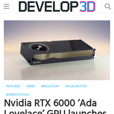
FEATURED
NEWS
SIMULATION
VISUALISATION
WORKSTATIONS
Nvidia RTX 6000 ‘Ada