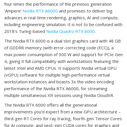
four times the performance of the previous generation
‘Ampere’
Nvidia RTX A6000
and promises to deliver big
advances in real-time rendering, graphics, AI and compute,
including engineering simulation. It is not to be confused with
2018’s Turing-based
Nvidia Quadro RTX 6000
.
The Nvidia RTX 6000 is a dual slot graphics card with 48 GB
of GDDR6 memory (with error-correcting code (ECC)), a
max power consumption of 300 W and support for PCIe Gen
4, giving it full compatibility with workstations featuring the
latest Intel and AMD CPUs. It supports Nvidia virtual GPU
(vGPU) software for multiple high-performance virtual
workstation instances and boasts 3x the video encoding
performance of the Nvidia RTX A6000, for streaming
multiple simultaneous XR sessions using Nvidia CloudXR.
The Nvidia RTX 6000 offers all the generational
improvements you’d expect from a new GPU architecture –
third-gen RT Cores for ray tracing, fourth-gen Tensor Cores
for AI compute, and next-gen CUDA cores for graphics and