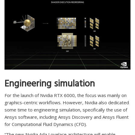
Engineering simulation
For the launch of Nvidia RTX 6000, the focus was mainly on
graphics-centric workflows. However, Nvidia also dedicated
some time to engineering simulation, specifically the use of
Ansys software, including Ansys Discovery and Ansys Fluent
for Computational Fluid Dynamics (CFD).
“The new Nvidia Ada Lovelace architecture will enable