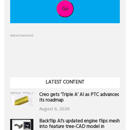
Go
Advertisement
LATEST CONTENT
Creo gets ‘Triple A’ AI as PTC advances
its roadmap
August 6, 2026
Backflip AI’s updated engine flips mesh
into feature tree-CAD model in