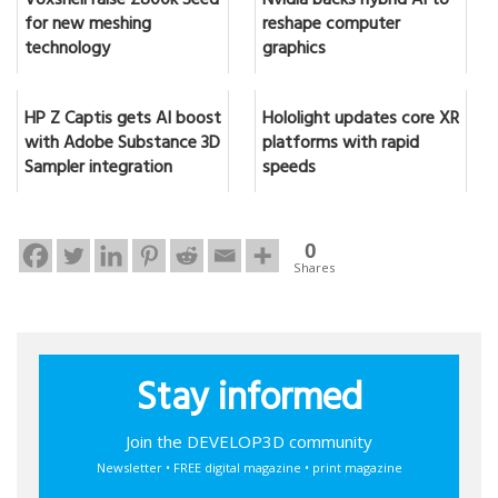
Voxshell raise £800k Seed
Nvidia backs hybrid AI to
for new meshing
reshape computer
technology
graphics
HP Z Captis gets AI boost
Hololight updates core XR
with Adobe Substance 3D
platforms with rapid
Sampler integration
speeds
0
Shares
Stay informed
Join the DEVELOP3D community
Newsletter • FREE digital magazine • print magazine