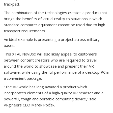
trackpad.
The combination of the technologies creates a product that
brings the benefits of virtual reality to situations in which
standard computer equipment cannot be used due to high
transport requirements.
An ideal example is presenting a project across military
bases.
This XTAL NovBox will also likely appeal to customers
between content creators who are required to travel
around the world to showcase and present their VR
software, while using the full performance of a desktop PC in
a convenient package.
“The VR world has long awaited a product which
incorporates elements of a high-quality VR headset and a
powerful, tough and portable computing device,” said
VRgineers CEO Marek Polčák.