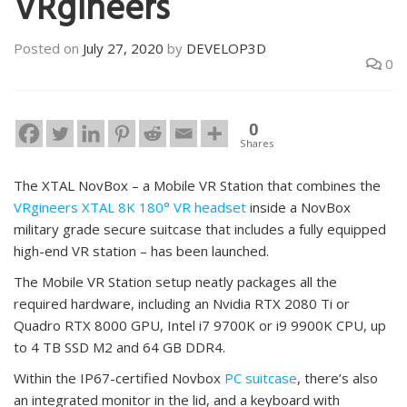
VRgineers
Posted on
July 27, 2020
by
DEVELOP3D
0
0
Shares
The XTAL NovBox – a Mobile VR Station that combines the
VRgineers XTAL 8K 180° VR headset
inside a NovBox
military grade secure suitcase that includes a fully equipped
high-end VR station – has been launched.
The Mobile VR Station setup neatly packages all the
required hardware, including an Nvidia RTX 2080 Ti or
Quadro RTX 8000 GPU, Intel i7 9700K or i9 9900K CPU, up
to 4 TB SSD M2 and 64 GB DDR4.
Within the IP67-certified Novbox
PC suitcase
, there’s also
an integrated monitor in the lid, and a keyboard with