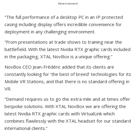
Advertisement
“The full performance of a desktop PC in an IP protected
casing including display offers incredible convenience for
deployment in any challenging environment.
“From presentations at trade shows to training near the
battlefield. With the latest Nvidia RTX graphic cards included
in the packaging, XTAL NovBox is a unique offering.”
NovBox CEO Jean-Frédéric added that its clients are
constantly looking for ‘the best of breed’ technologies for its
Mobile VR Stations, and that there is no standard offering in
VR.
“Demand requires us to go the extra mile and at times offer
bespoke solutions. With XTAL NovBox we are offering the
latest Nvidia RTX graphic cards with VirtualLink which
combines flawlessly with the XTAL headset for our standard
international clients.”