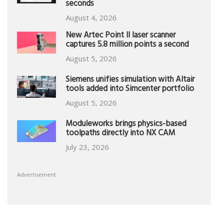
seconds
August 4, 2026
New Artec Point II laser scanner
captures 5.8 million points a second
August 5, 2026
Siemens unifies simulation with Altair
tools added into Simcenter portfolio
August 5, 2026
Moduleworks brings physics-based
toolpaths directly into NX CAM
July 23, 2026
Advertisement