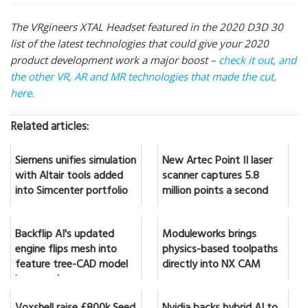
The VRgineers XTAL Headset featured in the 2020 D3D 30
list of the latest technologies that could give your 2020
product development work a major boost –
check it out, and
the other VR, AR and MR technologies that made the cut,
here.
Related articles:
Siemens unifies simulation
New Artec Point II laser
with Altair tools added
scanner captures 5.8
into Simcenter portfolio
million points a second
Backflip AI's updated
Moduleworks brings
engine flips mesh into
physics-based toolpaths
feature tree-CAD model
directly into NX CAM
in seconds