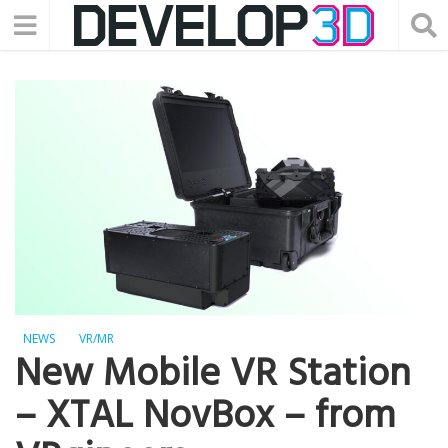
NEWS
VR/MR
New Mobile VR Station
– XTAL NovBox – from