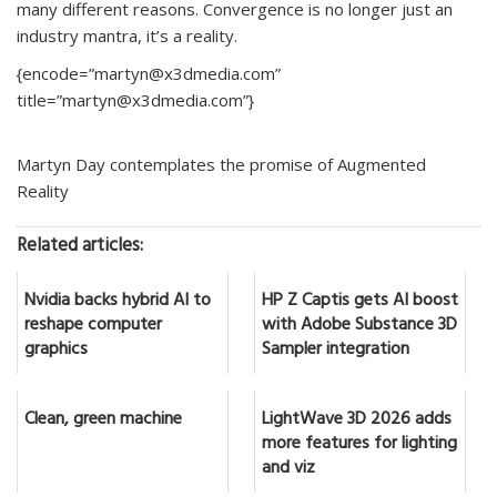
many different reasons. Convergence is no longer just an
industry mantra, it’s a reality.
{encode=”martyn@x3dmedia.com”
title=”martyn@x3dmedia.com”}
Martyn Day contemplates the promise of Augmented
Reality
Related articles:
Nvidia backs hybrid AI to
HP Z Captis gets AI boost
reshape computer
with Adobe Substance 3D
graphics
Sampler integration
Clean, green machine
LightWave 3D 2026 adds
more features for lighting
and viz