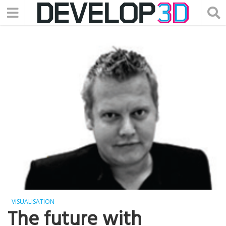
VISUALISATION
The future with