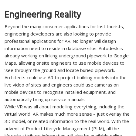
Engineering Reality
Beyond the many consumer applications for lost tourists,
engineering developers are also looking to provide
professional applications for AR. No longer will design
information need to reside in database silos. Autodesk is
already working on linking underground pipework to Google
Maps, allowing onsite engineers to use mobile devices to
‘see through’ the ground and locate buried pipework.
Architects could use AR to project building models into the
live video of sites and engineers could use cameras on
mobile devices to recognise installed equipment, and
automatically bring up service manuals.
While VR was all about modelling everything, including the
virtual world, AR makes much more sense – just overlay the
3D model, or related information to the real world. With the
advent of Product Lifecycle Management (PLM), all the
lifecycle attribute information will also be available online –