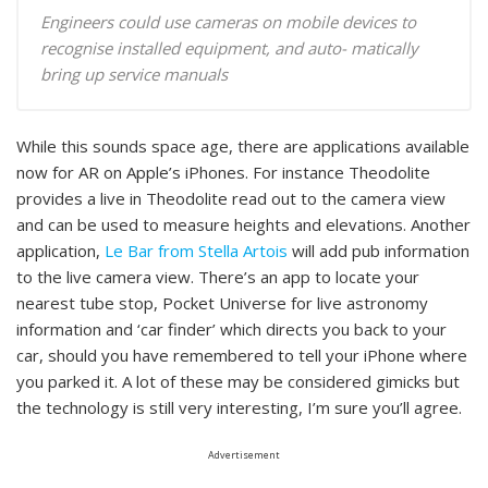
Engineers could use cameras on mobile devices to
recognise installed equipment, and auto- matically
bring up service manuals
While this sounds space age, there are applications available
now for AR on Apple’s iPhones. For instance Theodolite
provides a live in Theodolite read out to the camera view
and can be used to measure heights and elevations. Another
application,
Le Bar from Stella Artois
will add pub information
to the live camera view. There’s an app to locate your
nearest tube stop, Pocket Universe for live astronomy
information and ‘car finder’ which directs you back to your
car, should you have remembered to tell your iPhone where
you parked it. A lot of these may be considered gimicks but
the technology is still very interesting, I’m sure you’ll agree.
Advertisement