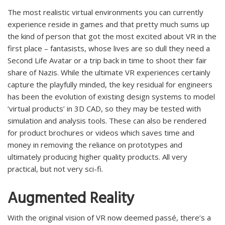
The most realistic virtual environments you can currently
experience reside in games and that pretty much sums up
the kind of person that got the most excited about VR in the
first place – fantasists, whose lives are so dull they need a
Second Life Avatar or a trip back in time to shoot their fair
share of Nazis. While the ultimate VR experiences certainly
capture the playfully minded, the key residual for engineers
has been the evolution of existing design systems to model
‘virtual products’ in 3D CAD, so they may be tested with
simulation and analysis tools. These can also be rendered
for product brochures or videos which saves time and
money in removing the reliance on prototypes and
ultimately producing higher quality products. All very
practical, but not very sci-fi.
Augmented Reality
With the original vision of VR now deemed passé, there’s a