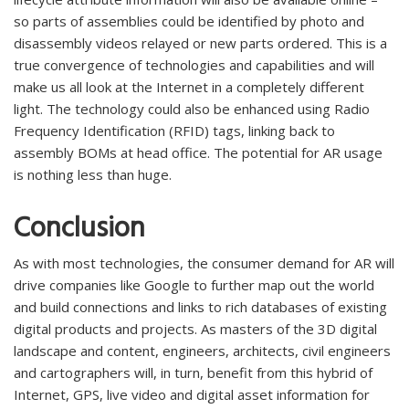
so parts of assemblies could be identified by photo and
disassembly videos relayed or new parts ordered. This is a
true convergence of technologies and capabilities and will
make us all look at the Internet in a completely different
light. The technology could also be enhanced using Radio
Frequency Identification (RFID) tags, linking back to
assembly BOMs at head office. The potential for AR usage
is nothing less than huge.
Conclusion
As with most technologies, the consumer demand for AR will
drive companies like Google to further map out the world
and build connections and links to rich databases of existing
digital products and projects. As masters of the 3D digital
landscape and content, engineers, architects, civil engineers
and cartographers will, in turn, benefit from this hybrid of
Internet, GPS, live video and digital asset information for