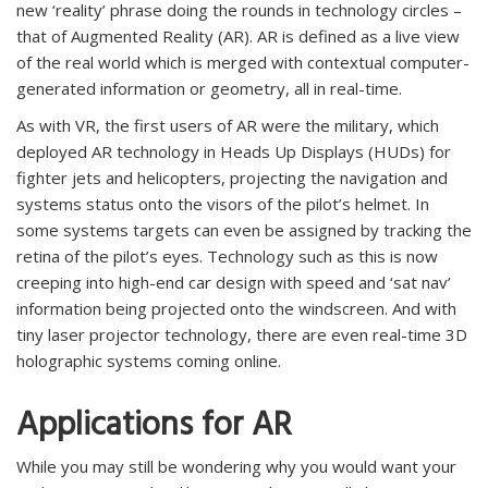
new ‘reality’ phrase doing the rounds in technology circles –
that of Augmented Reality (AR). AR is defined as a live view
of the real world which is merged with contextual computer-
generated information or geometry, all in real-time.
As with VR, the first users of AR were the military, which
deployed AR technology in Heads Up Displays (HUDs) for
fighter jets and helicopters, projecting the navigation and
systems status onto the visors of the pilot’s helmet. In
some systems targets can even be assigned by tracking the
retina of the pilot’s eyes. Technology such as this is now
creeping into high-end car design with speed and ‘sat nav’
information being projected onto the windscreen. And with
tiny laser projector technology, there are even real-time 3D
holographic systems coming online.
Applications for AR
While you may still be wondering why you would want your