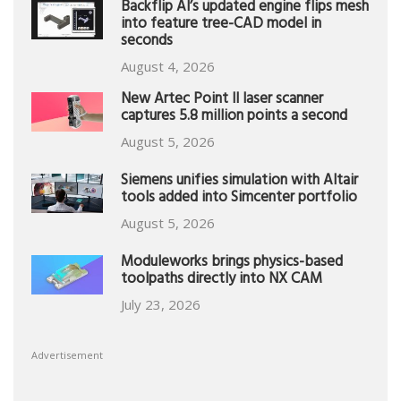
Backflip AI’s updated engine flips mesh
into feature tree-CAD model in
seconds
August 4, 2026
New Artec Point II laser scanner
captures 5.8 million points a second
August 5, 2026
Siemens unifies simulation with Altair
tools added into Simcenter portfolio
August 5, 2026
Moduleworks brings physics-based
toolpaths directly into NX CAM
July 23, 2026
Advertisement