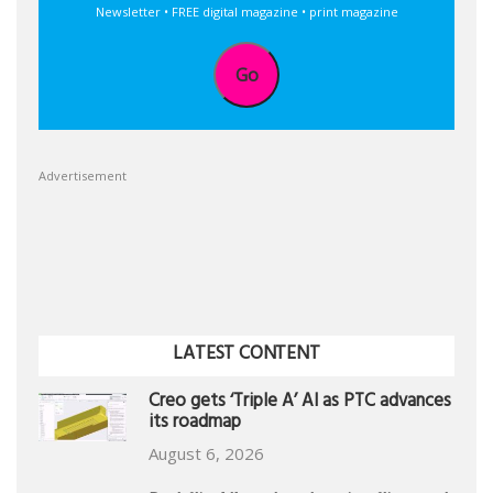
Newsletter • FREE digital magazine • print magazine
Go
Advertisement
LATEST CONTENT
Creo gets ‘Triple A’ AI as PTC advances
its roadmap
August 6, 2026