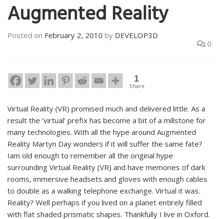
Augmented Reality
Posted on
February 2, 2010
by
DEVELOP3D
0
1
Share
Virtual Reality (VR) promised much and delivered little. As a
result the ‘virtual’ prefix has become a bit of a millstone for
many technologies. With all the hype around Augmented
Reality Martyn Day wonders if it will suffer the same fate?
Iam old enough to remember all the original hype
surrounding Virtual Reality (VR) and have memories of dark
rooms, immersive headsets and gloves with enough cables
to double as a walking telephone exchange. Virtual it was.
Reality? Well perhaps if you lived on a planet entirely filled
with flat shaded prismatic shapes. Thankfully I live in Oxford.