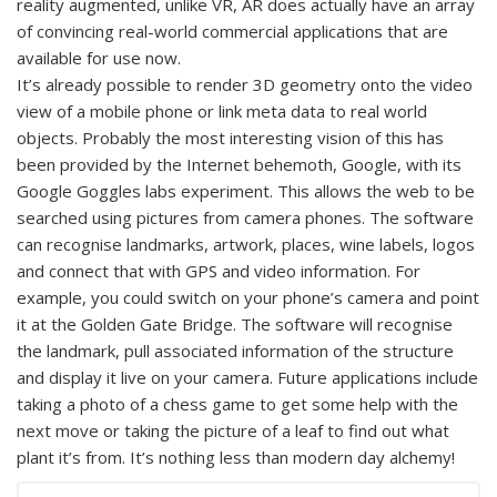
reality augmented, unlike VR, AR does actually have an array
of convincing real-world commercial applications that are
available for use now.
It’s already possible to render 3D geometry onto the video
view of a mobile phone or link meta data to real world
objects. Probably the most interesting vision of this has
been provided by the Internet behemoth, Google, with its
Google Goggles labs experiment. This allows the web to be
searched using pictures from camera phones. The software
can recognise landmarks, artwork, places, wine labels, logos
and connect that with GPS and video information. For
example, you could switch on your phone’s camera and point
it at the Golden Gate Bridge. The software will recognise
the landmark, pull associated information of the structure
and display it live on your camera. Future applications include
taking a photo of a chess game to get some help with the
next move or taking the picture of a leaf to find out what
plant it’s from. It’s nothing less than modern day alchemy!