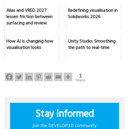
Alias and VRED 2027
Redefining visualisation in
lessen friction between
Solidworks 2026
surfacing and review
How AI is changing how
Unity Studio: Smoothing
visualisation looks
the path to real-time
1
Share
Stay informed
Join the DEVELOP3D community