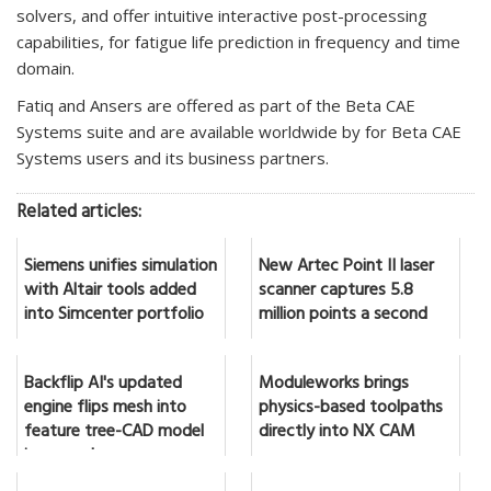
solvers, and offer intuitive interactive post-processing
capabilities, for fatigue life prediction in frequency and time
domain.
Fatiq and Ansers are offered as part of the Beta CAE
Systems suite and are available worldwide by for Beta CAE
Systems users and its business partners.
Related articles:
Siemens unifies simulation
New Artec Point II laser
with Altair tools added
scanner captures 5.8
into Simcenter portfolio
million points a second
Backflip AI's updated
Moduleworks brings
engine flips mesh into
physics-based toolpaths
feature tree-CAD model
directly into NX CAM
in seconds