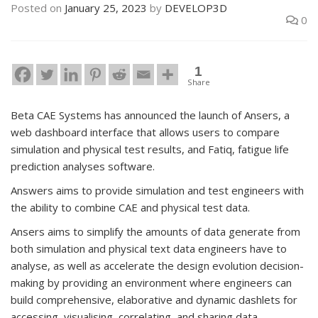
Posted on
January 25, 2023
by
DEVELOP3D
0
1
Share
Beta CAE Systems has announced the launch of Ansers, a
web dashboard interface that allows users to compare
simulation and physical test results, and Fatiq, fatigue life
prediction analyses software.
Answers aims to provide simulation and test engineers with
the ability to combine CAE and physical test data.
Ansers aims to simplify the amounts of data generate from
both simulation and physical text data engineers have to
analyse, as well as accelerate the design evolution decision-
making by providing an environment where engineers can
build comprehensive, elaborative and dynamic dashlets for
accessing, visualising, correlating, and sharing data.