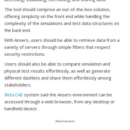
The tool should comprise an out-of-the-box solution,
offering simplicity on the front end while handling the
complexity of the simulations and test data structures on
the back end.
With Ansers, users should be able to retrieve data from a
variety of servers through simple filters that respect
security restrictions.
Users should also be able to compare simulation and
physical test results effortlessly, as well as generate
different dashlets and share them effortlessly among
stakeholders.
Beta CAE
system said the Ansers environment can be
accessed through a web browser, from any desktop or
handheld device.
Advertisement