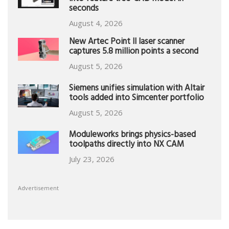
seconds
August 4, 2026
New Artec Point II laser scanner
captures 5.8 million points a second
August 5, 2026
Siemens unifies simulation with Altair
tools added into Simcenter portfolio
August 5, 2026
Moduleworks brings physics-based
toolpaths directly into NX CAM
July 23, 2026
Advertisement