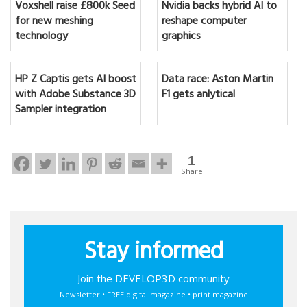
Voxshell raise £800k Seed
Nvidia backs hybrid AI to
for new meshing
reshape computer
technology
graphics
HP Z Captis gets AI boost
Data race: Aston Martin
with Adobe Substance 3D
F1 gets anlytical
Sampler integration
1
Share
Stay informed
Join the DEVELOP3D community
Newsletter • FREE digital magazine • print magazine