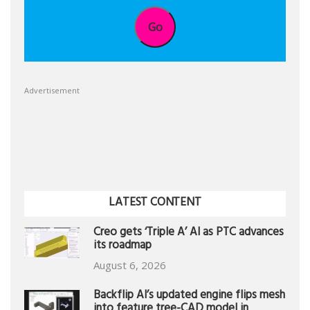
Go
Advertisement
LATEST CONTENT
Creo gets ‘Triple A’ AI as PTC advances
its roadmap
August 6, 2026
Backflip AI’s updated engine flips mesh
into feature tree-CAD model in