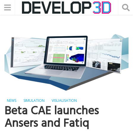
NEWS
SIMULATION
VISUALISATION
Beta CAE launches
Ansers and Fatiq