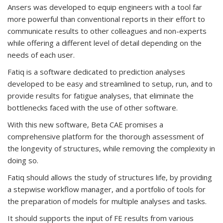
Ansers was developed to equip engineers with a tool far
more powerful than conventional reports in their effort to
communicate results to other colleagues and non-experts
while offering a different level of detail depending on the
needs of each user.
Fatiq is a software dedicated to prediction analyses
developed to be easy and streamlined to setup, run, and to
provide results for fatigue analyses, that eliminate the
bottlenecks faced with the use of other software.
With this new software, Beta CAE promises a
comprehensive platform for the thorough assessment of
the longevity of structures, while removing the complexity in
doing so.
Fatiq should allows the study of structures life, by providing
a stepwise workflow manager, and a portfolio of tools for
the preparation of models for multiple analyses and tasks.
It should supports the input of FE results from various