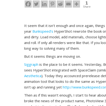
1
Share
It seem that it isn’t enough and once again, things
year
Bunkspeed’s
HyperShot rewrote the book on 
and dirty. Load model, add materials, choose ligh
and roll. If only all renders were like that. If you 
long way to solving many of them.
But it seems things are moving on.
Siggraph
is the place to be it seems. Yesterday,
sees HyperShot integrated with SpaceClaim (simil
Aesthetica
). Today they accounced prerelease deta
animation tool that looks to do the same as Hyper
isn’t up and running yet
http://www.bunkspeed.c
Then as if this wasn’t enough, I start to hear ab
broke the news of the product name, PhotoView 36