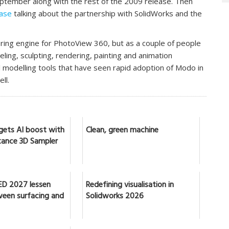
 September along with the rest of the 2009 release. Then
ease
talking about the partnership with SolidWorks and the
ring engine for PhotoView 360, but as a couple of people
ing, sculpting, rendering, painting and animation
al modelling tools that have seen rapid adoption of Modo in
ll.
gets AI boost with
Clean, green machine
ance 3D Sampler
ED 2027 lessen
Redefining visualisation in
ween surfacing and
Solidworks 2026