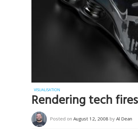
VISUALISATION
Rendering tech fires
Posted on
August 12, 2008
by
Al Dean