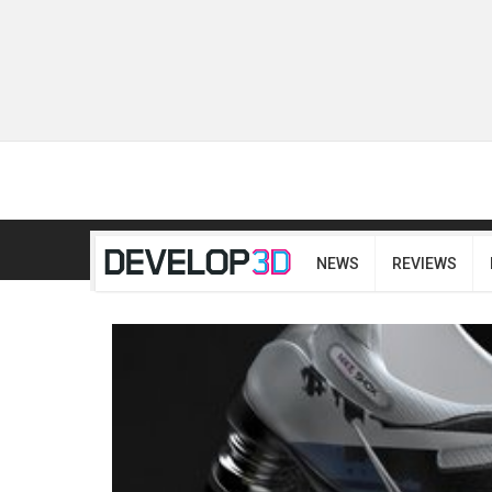
NEWS
REVIEWS