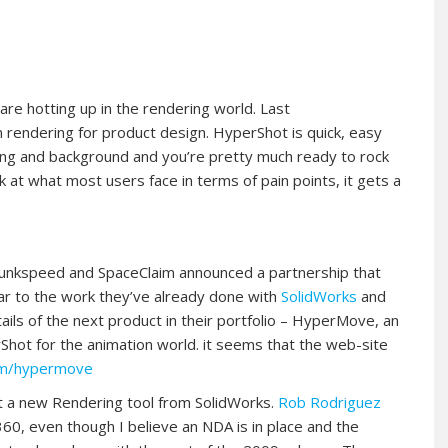
 are hotting up in the rendering world. Last
rendering for product design. HyperShot is quick, easy
ting and background and you’re pretty much ready to rock
look at what most users face in terms of pain points, it gets a
 Bunkspeed and SpaceClaim announced a partnership that
ar to the work they’ve already done with
SolidWorks
and
ils of the next product in their portfolio – HyperMove, an
Shot for the animation world. it seems that the web-site
om/hypermove
out a new Rendering tool from SolidWorks.
Rob Rodriguez
0, even though I believe an NDA is in place and the