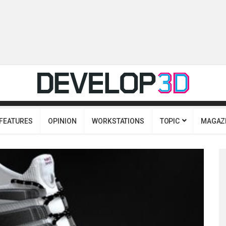
FEATURES
OPINION
WORKSTATIONS
TOPIC
MAGAZ