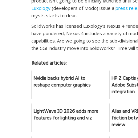
product isn’t going to be officially launched until
Luxology
(developers of Modo) issue a
press rel
mysts starts to clear.
SolidWorks has licensed Luxology’s Nexus 4 rende
have pondered, Nexus 4 includes a variety of model
capabilities. Are we going to see the sub-division
the CGI industry move into SolidWorks? Time will te
Related articles:
Nvidia backs hybrid AI to
HP Z Captis 
reshape computer graphics
Adobe Subst
integration
LightWave 3D 2026 adds more
Alias and VR
features for lighting and viz
friction bet
review