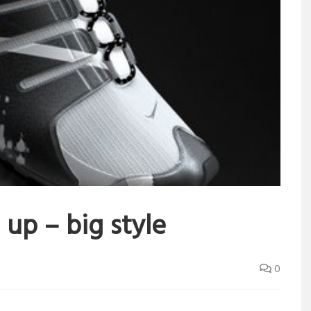
 up – big style
0