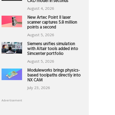
CAD model in seconds
August 4, 2026
New Artec Point II laser
scanner captures 5.8 million
points a second
August 5, 2026
Siemens unifies simulation
with Altair tools added into
Simcenter portfolio
August 5, 2026
Moduleworks brings physics-
based toolpaths directly into
NX CAM
July 23, 2026
Advertisement