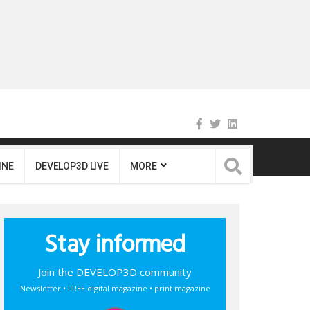
INE
DEVELOP3D LIVE
MORE
Stay informed
Join the DEVELOP3D community
Newsletter • FREE digital magazine • print magazine