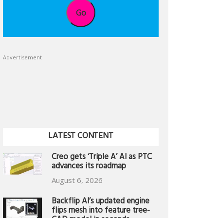
Go
Advertisement
LATEST CONTENT
Creo gets ‘Triple A’ AI as PTC
advances its roadmap
August 6, 2026
Backflip AI’s updated engine
flips mesh into feature tree-