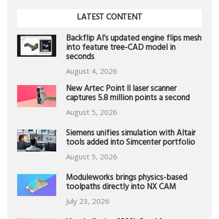
LATEST CONTENT
Backflip AI’s updated engine flips mesh
into feature tree-CAD model in
seconds
August 4, 2026
New Artec Point II laser scanner
captures 5.8 million points a second
August 5, 2026
Siemens unifies simulation with Altair
tools added into Simcenter portfolio
August 5, 2026
Moduleworks brings physics-based
toolpaths directly into NX CAM
July 23, 2026