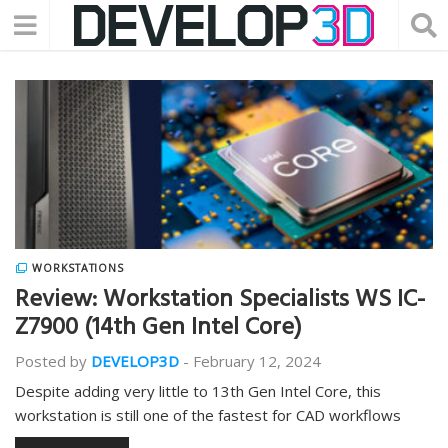
WORKSTATIONS
Review: Workstation Specialists WS IC-
Z7900 (14th Gen Intel Core)
Posted by
DEVELOP3D
-
February 12, 2024
Despite adding very little to 13th Gen Intel Core, this
workstation is still one of the fastest for CAD workflows