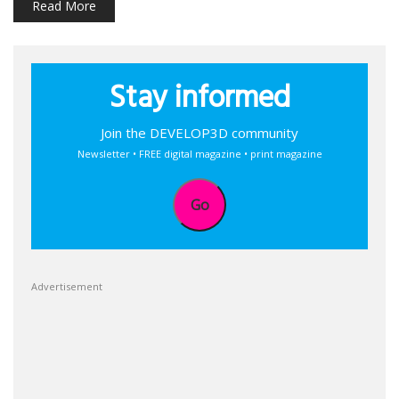
Read More
Stay informed
Join the DEVELOP3D community
Newsletter • FREE digital magazine • print magazine
Go
Advertisement