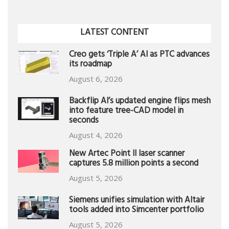
LATEST CONTENT
Creo gets ‘Triple A’ AI as PTC advances
its roadmap
August 6, 2026
Backflip AI’s updated engine flips mesh
into feature tree-CAD model in
seconds
August 4, 2026
New Artec Point II laser scanner
captures 5.8 million points a second
August 5, 2026
Siemens unifies simulation with Altair
tools added into Simcenter portfolio
August 5, 2026