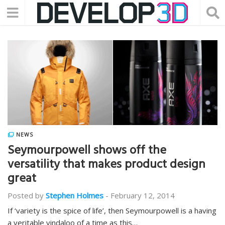
NEWS
Seymourpowell shows off the
versatility that makes product design
great
Posted by
Stephen Holmes
-
February 12, 2014
If ‘variety is the spice of life’, then Seymourpowell is a having
a veritable vindaloo of a time as this…