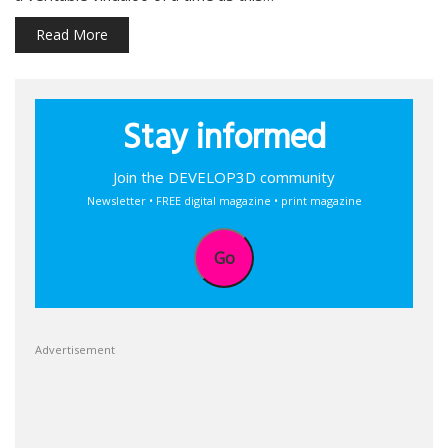
Read More
Stay informed
Join the DEVELOP3D community
Newsletter • FREE digital magazine • print magazine
Go
Advertisement