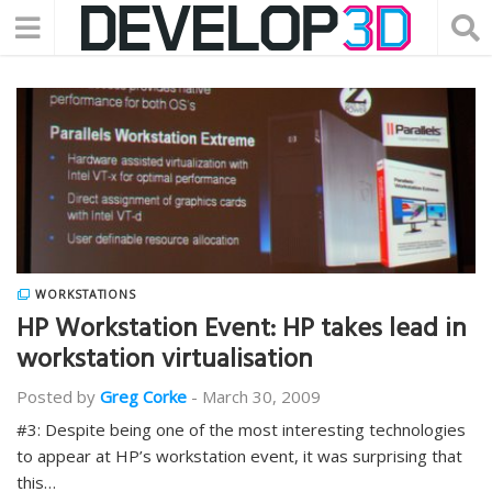
WORKSTATIONS
HP Workstation Event: HP takes lead in
workstation virtualisation
Posted by
Greg Corke
-
March 30, 2009
#3: Despite being one of the most interesting technologies
to appear at HP’s workstation event, it was surprising that
this…