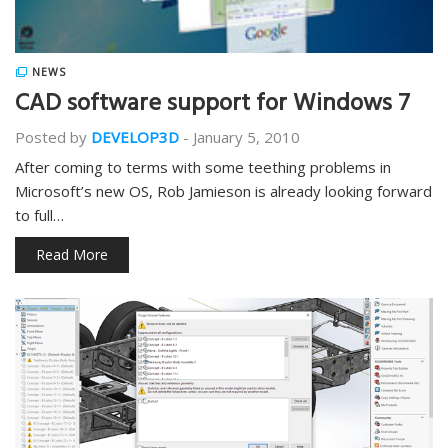
NEWS
CAD software support for Windows 7
Posted by
DEVELOP3D
-
January 5, 2010
After coming to terms with some teething problems in
Microsoft’s new OS, Rob Jamieson is already looking forward
to full…
Read More