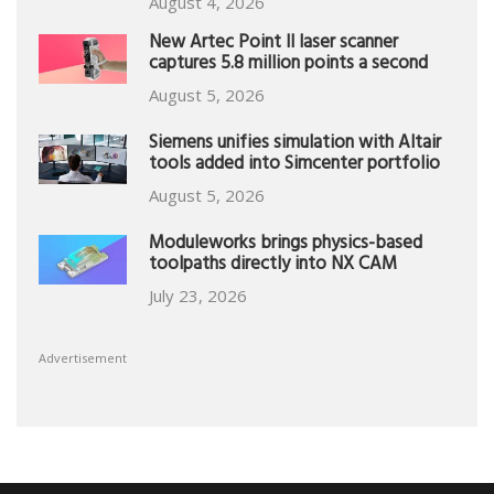
August 4, 2026
New Artec Point II laser scanner
captures 5.8 million points a second
August 5, 2026
Siemens unifies simulation with Altair
tools added into Simcenter portfolio
August 5, 2026
Moduleworks brings physics-based
toolpaths directly into NX CAM
July 23, 2026
Advertisement