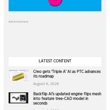
Advertisement
LATEST CONTENT
Creo gets ‘Triple A’ AI as PTC advances
its roadmap
August 6, 2026
Backflip AI’s updated engine flips mesh
into feature tree-CAD model in
seconds