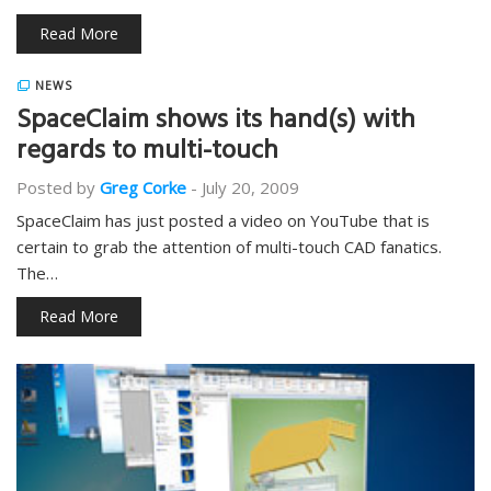
Read More
NEWS
SpaceClaim shows its hand(s) with
regards to multi-touch
Posted by
Greg Corke
-
July 20, 2009
SpaceClaim has just posted a video on YouTube that is
certain to grab the attention of multi-touch CAD fanatics.
The…
Read More