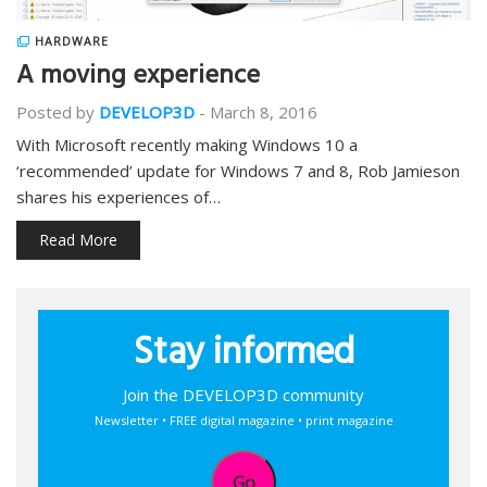
HARDWARE
A moving experience
Posted by
DEVELOP3D
-
March 8, 2016
With Microsoft recently making Windows 10 a
‘recommended’ update for Windows 7 and 8, Rob Jamieson
shares his experiences of…
Read More
Stay informed
Join the DEVELOP3D community
Newsletter • FREE digital magazine • print magazine
Go