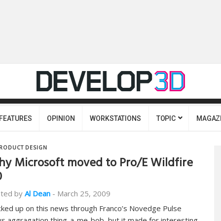
FEATURES
OPINION
WORKSTATIONS
TOPIC
MAGAZ
RODUCT DESIGN
y Microsoft moved to Pro/E Wildfire
0
ted by
Al Dean
-
March 25, 2009
icked up on this news through Franco’s Novedge Pulse
s aggragation thing-a-me-bob, but it made for interesting