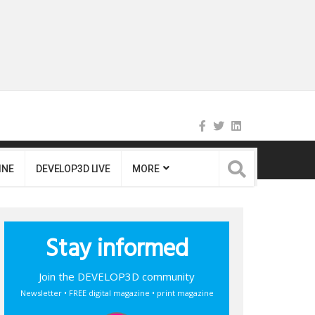
INE
DEVELOP3D LIVE
MORE
Stay informed
Join the DEVELOP3D community
Newsletter • FREE digital magazine • print magazine