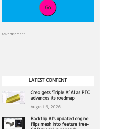
Go
Advertisement
LATEST CONTENT
Creo gets ‘Triple A’ AI as PTC
advances its roadmap
August 6, 2026
Backflip AI’s updated engine
flips mesh into feature tree-