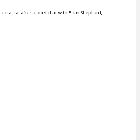
s post, so after a brief chat with Brian Shephard,…