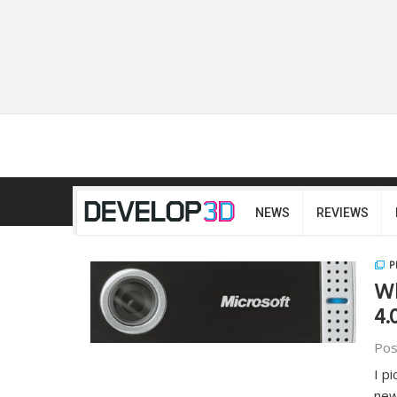
NEWS
REVIEWS
P
Wh
4.
Pos
I p
new