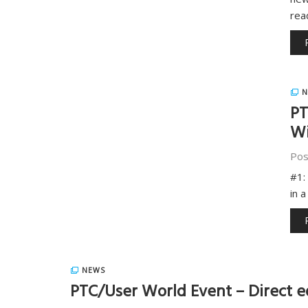
rea
N
PT
Wi
Pos
#1:
in 
NEWS
PTC/User World Event – Direct e