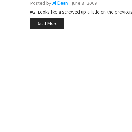
Posted by
Al Dean
-
June 8, 2009
#2: Looks like a screwed up a little on the previou
Read More