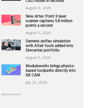
CAD model in seconds
August 4, 2026
New Artec Point II laser
scanner captures 5.8 million
points a second
August 5, 2026
Siemens unifies simulation
with Altair tools added into
Simcenter portfolio
August 5, 2026
Moduleworks brings physics-
based toolpaths directly into
NX CAM
July 23, 2026
Advertisement