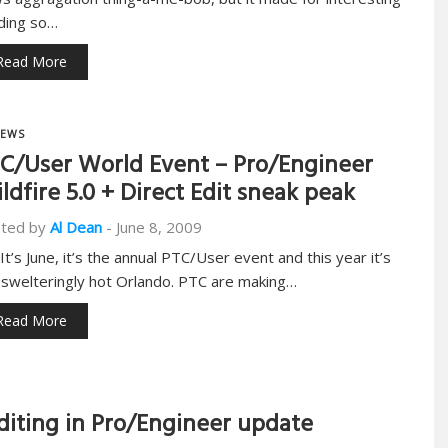
ding so…
Read More
EWS
C/User World Event – Pro/Engineer
ldfire 5.0 + Direct Edit sneak peak
ted by
Al Dean
-
June 8, 2009
 It’s June, it’s the annual PTC/User event and this year it’s
a swelteringly hot Orlando. PTC are making…
Read More
diting in Pro/Engineer update