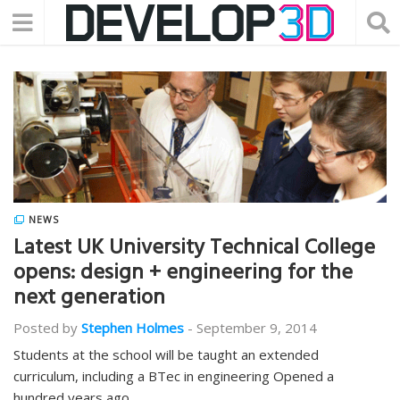
NEWS
Latest UK University Technical College
opens: design + engineering for the
next generation
Posted by
Stephen Holmes
-
September 9, 2014
Students at the school will be taught an extended
curriculum, including a BTec in engineering Opened a
hundred years ago…