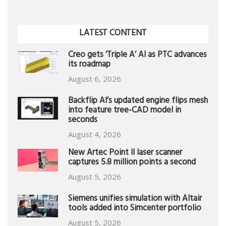
LATEST CONTENT
Creo gets ‘Triple A’ AI as PTC advances
its roadmap
August 6, 2026
Backflip AI’s updated engine flips mesh
into feature tree-CAD model in
seconds
August 4, 2026
New Artec Point II laser scanner
captures 5.8 million points a second
August 5, 2026
Siemens unifies simulation with Altair
tools added into Simcenter portfolio
August 5, 2026