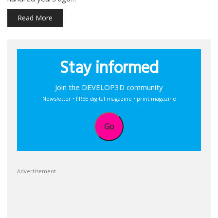
Read More
Stay informed
Join the DEVELOP3D community
Newsletter • FREE digital magazine • print magazine
Go
Advertisement