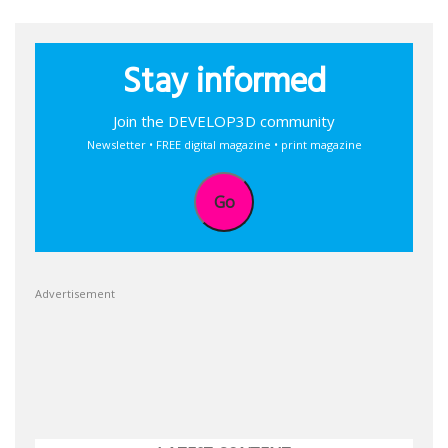
Stay informed
Join the DEVELOP3D community
Newsletter • FREE digital magazine • print magazine
Go
Advertisement