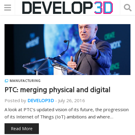
MANUFACTURING
PTC: merging physical and digital
Posted by
DEVELOP3D
-
July 26, 2016
A look at PTC's updated vision of its future, the progression
of its Internet of Things (IoT) ambitions and where…
Read More