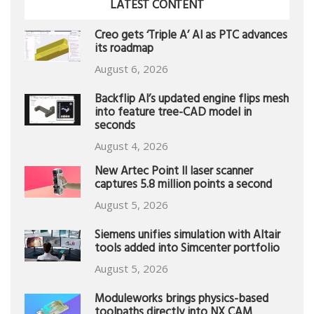
LATEST CONTENT
Creo gets ‘Triple A’ AI as PTC advances
its roadmap
August 6, 2026
Backflip AI’s updated engine flips mesh
into feature tree-CAD model in
seconds
August 4, 2026
New Artec Point II laser scanner
captures 5.8 million points a second
August 5, 2026
Siemens unifies simulation with Altair
tools added into Simcenter portfolio
August 5, 2026
Moduleworks brings physics-based
toolpaths directly into NX CAM