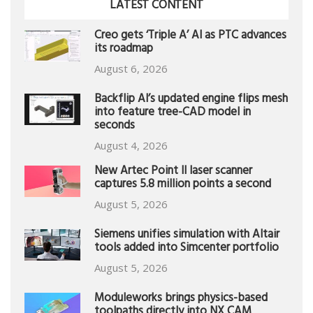
LATEST CONTENT
Creo gets ‘Triple A’ AI as PTC advances
its roadmap
August 6, 2026
Backflip AI’s updated engine flips mesh
into feature tree-CAD model in
seconds
August 4, 2026
New Artec Point II laser scanner
captures 5.8 million points a second
August 5, 2026
Siemens unifies simulation with Altair
tools added into Simcenter portfolio
August 5, 2026
Moduleworks brings physics-based
toolpaths directly into NX CAM