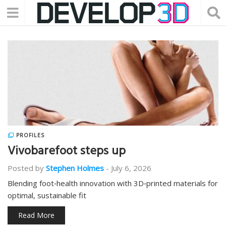
PROFILES
Vivobarefoot steps up
Posted by
Stephen Holmes
-
July 6, 2026
Blending foot‑health innovation with 3D‑printed materials for
optimal, sustainable fit
Read More