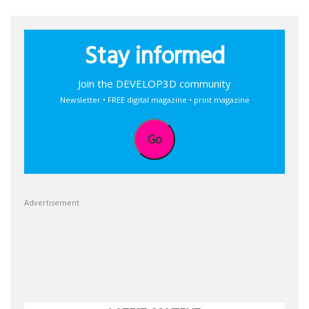
Stay informed
Join the DEVELOP3D community
Newsletter • FREE digital magazine • print magazine
Go
Advertisement