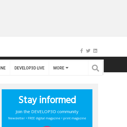
INE
DEVELOP3D LIVE
MORE
Stay informed
Join the DEVELOP3D community
Newsletter • FREE digital magazine • print magazine