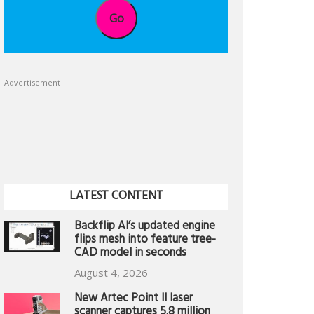
Go
Advertisement
LATEST CONTENT
Backflip AI’s updated engine
flips mesh into feature tree-
CAD model in seconds
August 4, 2026
New Artec Point II laser
scanner captures 5.8 million