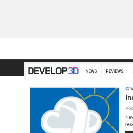
NEWS
REVIEWS
W
In
Pos
New
res