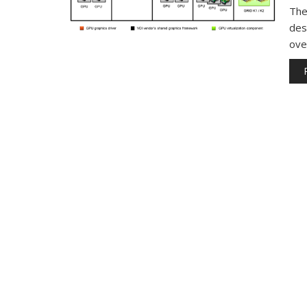
The
des
ove