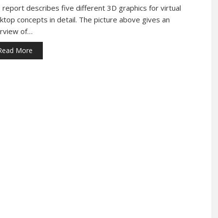
 report describes five different 3D graphics for virtual
ktop concepts in detail. The picture above gives an
rview of…
Read More