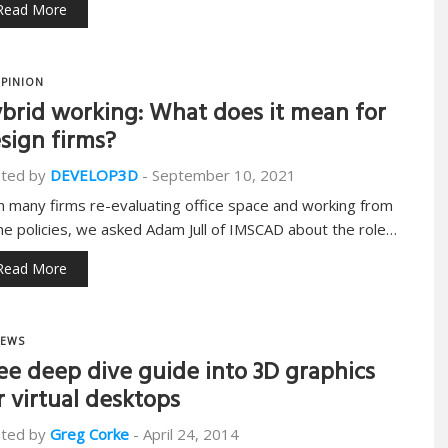
Read More
PINION
brid working: What does it mean for
sign firms?
ted by
DEVELOP3D
-
September 10, 2021
h many firms re-evaluating office space and working from
e policies, we asked Adam Jull of IMSCAD about the role…
Read More
EWS
ee deep dive guide into 3D graphics
r virtual desktops
ted by
Greg Corke
-
April 24, 2014