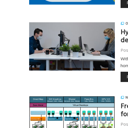
O
Hy
de
Pos
Wit
hom
N
Fr
fo
Pos