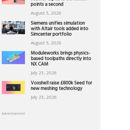
points a second
August 5, 2026
Siemens unifies simulation
with Altair tools added into
Simcenter portfolio
August 5, 2026
Moduleworks brings physics-
based toolpaths directly into
NX CAM
July 23, 2026
Voxshell raise £800k Seed for
new meshing technology
July 23, 2026
Advertisement