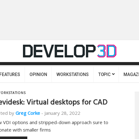
FEATURES
OPINION
WORKSTATIONS
TOPIC
MAGAZ
ORKSTATIONS
evidesk: Virtual desktops for CAD
ted by
Greg Corke
-
January 28, 2022
 VDI options and stripped-down approach sure to
onate with smaller firms