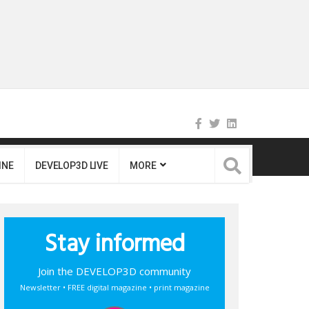
INE
DEVELOP3D LIVE
MORE
Stay informed
Join the DEVELOP3D community
Newsletter • FREE digital magazine • print magazine