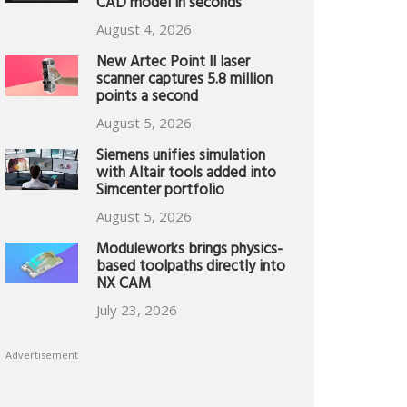
CAD model in seconds
August 4, 2026
New Artec Point II laser
scanner captures 5.8 million
points a second
August 5, 2026
Siemens unifies simulation
with Altair tools added into
Simcenter portfolio
August 5, 2026
Moduleworks brings physics-
based toolpaths directly into
NX CAM
July 23, 2026
Advertisement