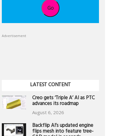
Go
Advertisement
LATEST CONTENT
Creo gets ‘Triple A’ AI as PTC
advances its roadmap
August 6, 2026
Backflip AI’s updated engine
flips mesh into feature tree-