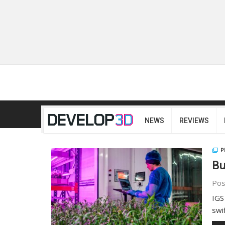
NEWS
REVIEWS
P
Bu
Pos
IGS
swi