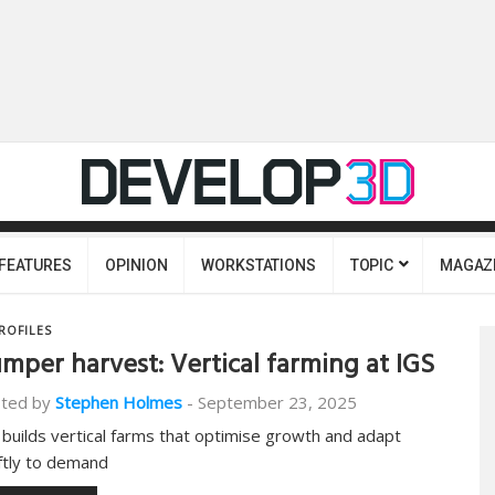
FEATURES
OPINION
WORKSTATIONS
TOPIC
MAGAZ
ROFILES
mper harvest: Vertical farming at IGS
ted by
Stephen Holmes
-
September 23, 2025
 builds vertical farms that optimise growth and adapt
ftly to demand