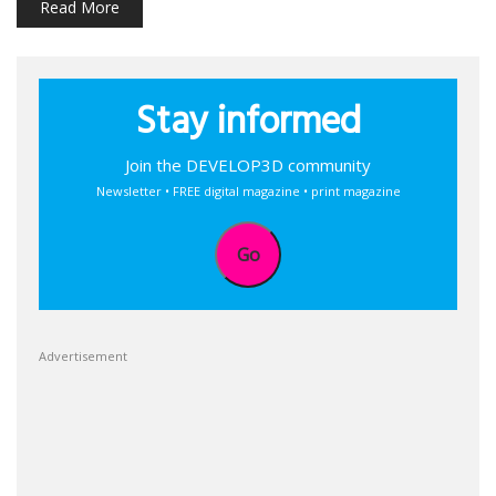
Read More
Stay informed
Join the DEVELOP3D community
Newsletter • FREE digital magazine • print magazine
Go
Advertisement