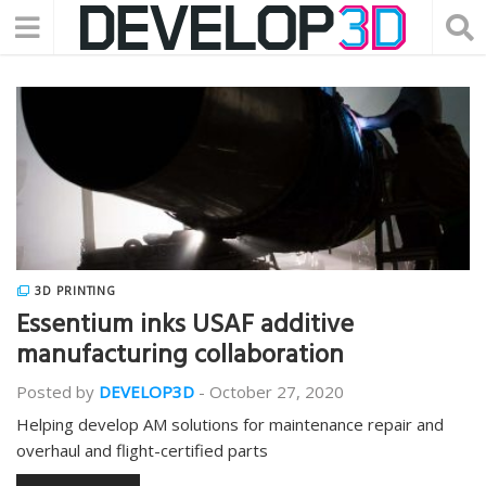
3D PRINTING
Essentium inks USAF additive
manufacturing collaboration
Posted by
DEVELOP3D
-
October 27, 2020
Helping develop AM solutions for maintenance repair and
overhaul and flight-certified parts