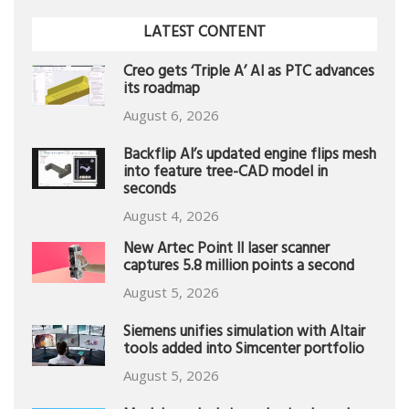
LATEST CONTENT
Creo gets ‘Triple A’ AI as PTC advances
its roadmap
August 6, 2026
Backflip AI’s updated engine flips mesh
into feature tree-CAD model in
seconds
August 4, 2026
New Artec Point II laser scanner
captures 5.8 million points a second
August 5, 2026
Siemens unifies simulation with Altair
tools added into Simcenter portfolio
August 5, 2026