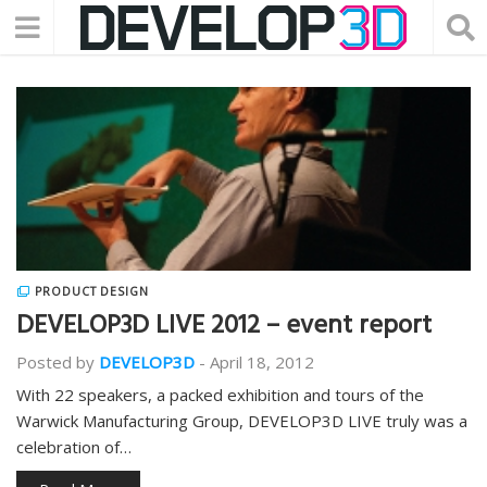
PRODUCT DESIGN
DEVELOP3D LIVE 2012 – event report
Posted by
DEVELOP3D
-
April 18, 2012
With 22 speakers, a packed exhibition and tours of the
Warwick Manufacturing Group, DEVELOP3D LIVE truly was a
celebration of…