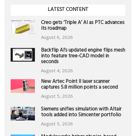
LATEST CONTENT
Creo gets ‘Triple A’ AI as PTC advances
its roadmap
August 6, 2026
Backflip AI’s updated engine flips mesh
into feature tree-CAD model in
seconds
August 4, 2026
New Artec Point II laser scanner
captures 5.8 million points a second
August 5, 2026
Siemens unifies simulation with Altair
tools added into Simcenter portfolio
August 5, 2026