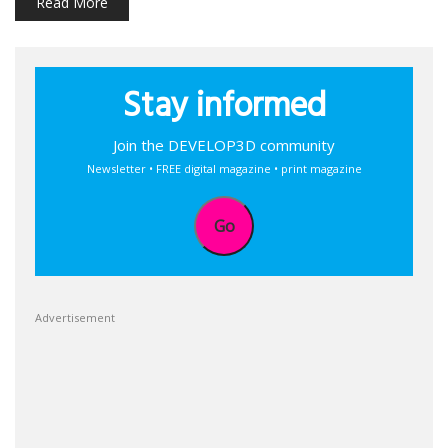
Read More
Stay informed
Join the DEVELOP3D community
Newsletter • FREE digital magazine • print magazine
Go
Advertisement