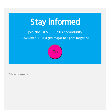
Stay informed
Join the DEVELOP3D community
Newsletter • FREE digital magazine • print magazine
Go
Advertisement