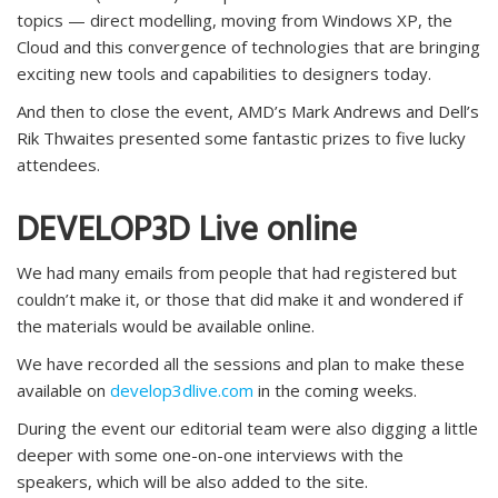
topics — direct modelling, moving from Windows XP, the
Cloud and this convergence of technologies that are bringing
exciting new tools and capabilities to designers today.
And then to close the event, AMD’s Mark Andrews and Dell’s
Rik Thwaites presented some fantastic prizes to five lucky
attendees.
DEVELOP3D Live online
We had many emails from people that had registered but
couldn’t make it, or those that did make it and wondered if
the materials would be available online.
We have recorded all the sessions and plan to make these
available on
develop3dlive.com
in the coming weeks.
During the event our editorial team were also digging a little
deeper with some one-on-one interviews with the
speakers, which will be also added to the site.