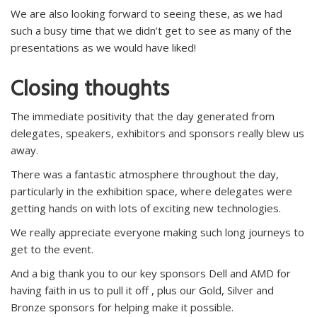
We are also looking forward to seeing these, as we had
such a busy time that we didn’t get to see as many of the
presentations as we would have liked!
Closing thoughts
The immediate positivity that the day generated from
delegates, speakers, exhibitors and sponsors really blew us
away.
There was a fantastic atmosphere throughout the day,
particularly in the exhibition space, where delegates were
getting hands on with lots of exciting new technologies.
We really appreciate everyone making such long journeys to
get to the event.
And a big thank you to our key sponsors Dell and AMD for
having faith in us to pull it off , plus our Gold, Silver and
Bronze sponsors for helping make it possible.