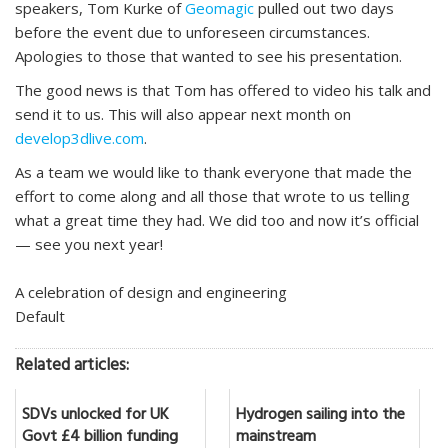
speakers, Tom Kurke of
Geomagic
pulled out two days
before the event due to unforeseen circumstances.
Apologies to those that wanted to see his presentation.
The good news is that Tom has offered to video his talk and
send it to us. This will also appear next month on
develop3dlive.com
.
As a team we would like to thank everyone that made the
effort to come along and all those that wrote to us telling
what a great time they had. We did too and now it’s official
— see you next year!
A celebration of design and engineering
Default
Related articles:
SDVs unlocked for UK
Hydrogen sailing into the
Govt £4 billion funding
mainstream