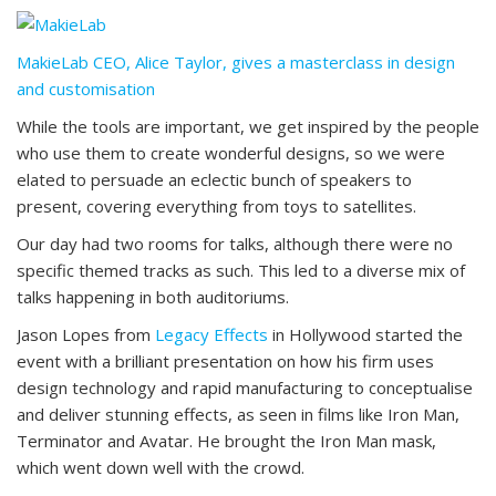
MakieLab CEO, Alice Taylor, gives a masterclass in design
and customisation
While the tools are important, we get inspired by the people
who use them to create wonderful designs, so we were
elated to persuade an eclectic bunch of speakers to
present, covering everything from toys to satellites.
Our day had two rooms for talks, although there were no
specific themed tracks as such. This led to a diverse mix of
talks happening in both auditoriums.
Jason Lopes from
Legacy Effects
in Hollywood started the
event with a brilliant presentation on how his firm uses
design technology and rapid manufacturing to conceptualise
and deliver stunning effects, as seen in films like Iron Man,
Terminator and Avatar. He brought the Iron Man mask,
which went down well with the crowd.