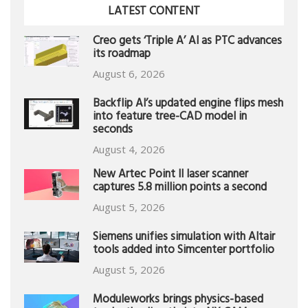
LATEST CONTENT
Creo gets ‘Triple A’ AI as PTC advances
its roadmap
August 6, 2026
Backflip AI’s updated engine flips mesh
into feature tree-CAD model in
seconds
August 4, 2026
New Artec Point II laser scanner
captures 5.8 million points a second
August 5, 2026
Siemens unifies simulation with Altair
tools added into Simcenter portfolio
August 5, 2026
Moduleworks brings physics-based