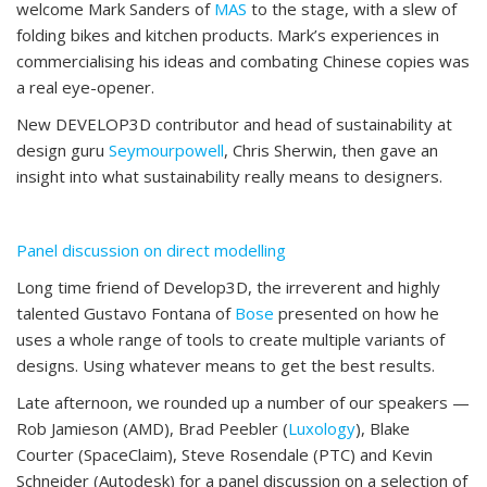
welcome Mark Sanders of
MAS
to the stage, with a slew of
folding bikes and kitchen products. Mark’s experiences in
commercialising his ideas and combating Chinese copies was
a real eye-opener.
New DEVELOP3D contributor and head of sustainability at
design guru
Seymourpowell
, Chris Sherwin, then gave an
insight into what sustainability really means to designers.
Panel discussion on direct modelling
Long time friend of Develop3D, the irreverent and highly
talented Gustavo Fontana of
Bose
presented on how he
uses a whole range of tools to create multiple variants of
designs. Using whatever means to get the best results.
Late afternoon, we rounded up a number of our speakers —
Rob Jamieson (AMD), Brad Peebler (
Luxology
), Blake
Courter (SpaceClaim), Steve Rosendale (PTC) and Kevin
Schneider (Autodesk) for a panel discussion on a selection of