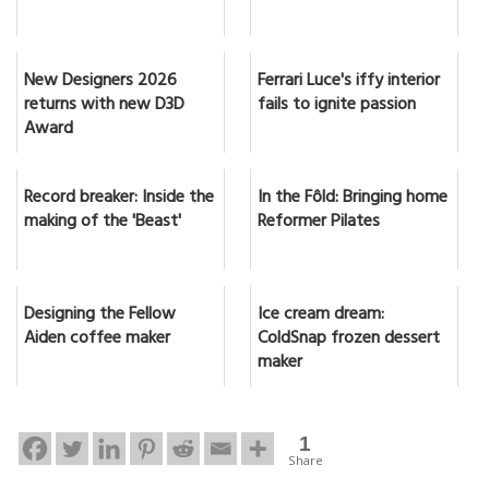
New Designers 2026
Ferrari Luce's iffy interior
returns with new D3D
fails to ignite passion
Award
Record breaker: Inside the
In the Fôld: Bringing home
making of the 'Beast'
Reformer Pilates
Designing the Fellow
Ice cream dream:
Aiden coffee maker
ColdSnap frozen dessert
maker
1
Share