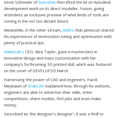
Kevin Schneider of
Autodesk
then lifted the lid on Autodesk
development work on its direct modeller, Fusion, giving
attendees an exclusive preview of what kinds of tools are
coming in the not too distant future.
Meanwhile, in the other stream,
AMD’s
Rob Jamieson shared
his experiences of workstation tuning and optimisation with
plenty of practical tips.
MakieLab’s
CEO, Alice Taylor, gave a masterclass in
innovative design and mass customisation with her
company’s forthcoming 3D printed doll, which was featured
on the cover of DEVELOP3D March.
Harnessing the power of CAD and engineers, Hardi
Meybaum of
GrabCAD
explained how, through his website,
engineers are able to advertise their skills, enter
competitions, share models, find jobs and even make
money.
Described as ‘the designer’s designer’, it was a thrill to