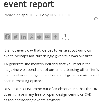
event report
Posted on
April 18, 2012
by
DEVELOP3D
0
1
Share
It is not every day that we get to write about our own
event, perhaps not surprisingly given this was our first!
To generate the monthly editorial that you read in the
magazine we spend a lot of our time attending other firm’s
events all over the globe and we meet great speakers and
hear interesting opinions.
DEVELOP3D LIVE came out of an observation that the UK
doesn’t have many free or open design-centric or CAD-
based engineering events anymore.