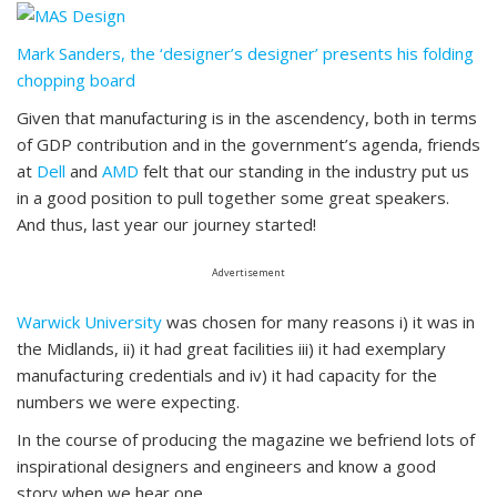
Mark Sanders, the ‘designer’s designer’ presents his folding
chopping board
Given that manufacturing is in the ascendency, both in terms
of GDP contribution and in the government’s agenda, friends
at
Dell
and
AMD
felt that our standing in the industry put us
in a good position to pull together some great speakers.
And thus, last year our journey started!
Advertisement
Warwick University
was chosen for many reasons i) it was in
the Midlands, ii) it had great facilities iii) it had exemplary
manufacturing credentials and iv) it had capacity for the
numbers we were expecting.
In the course of producing the magazine we befriend lots of
inspirational designers and engineers and know a good
story when we hear one.