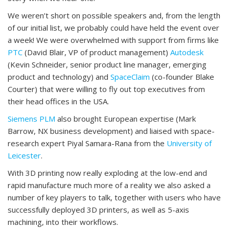
We weren’t short on possible speakers and, from the length
of our initial list, we probably could have held the event over
a week! We were overwhelmed with support from firms like
PTC
(David Blair, VP of product management)
Autodesk
(Kevin Schneider, senior product line manager, emerging
product and technology) and
SpaceClaim
(co-founder Blake
Courter) that were willing to fly out top executives from
their head offices in the USA.
Siemens PLM
also brought European expertise (Mark
Barrow, NX business development) and liaised with space-
research expert Piyal Samara-Rana from the
University of
Leicester
.
With 3D printing now really exploding at the low-end and
rapid manufacture much more of a reality we also asked a
number of key players to talk, together with users who have
successfully deployed 3D printers, as well as 5-axis
machining, into their workflows.