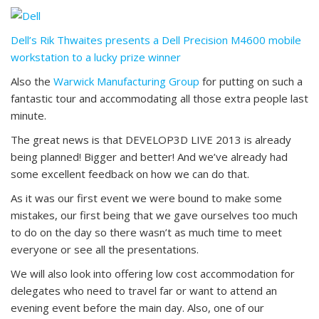
Dell’s Rik Thwaites presents a Dell Precision M4600 mobile
workstation to a lucky prize winner
Also the
Warwick Manufacturing Group
for putting on such a
fantastic tour and accommodating all those extra people last
minute.
The great news is that DEVELOP3D LIVE 2013 is already
being planned! Bigger and better! And we’ve already had
some excellent feedback on how we can do that.
As it was our first event we were bound to make some
mistakes, our first being that we gave ourselves too much
to do on the day so there wasn’t as much time to meet
everyone or see all the presentations.
We will also look into offering low cost accommodation for
delegates who need to travel far or want to attend an
evening event before the main day. Also, one of our