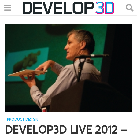
PRODUCT DESIGN
DEVELOP3D LIVE 2012 –