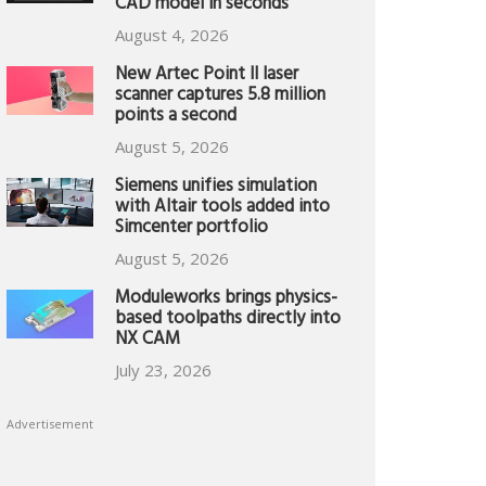
CAD model in seconds
August 4, 2026
New Artec Point II laser
scanner captures 5.8 million
points a second
August 5, 2026
Siemens unifies simulation
with Altair tools added into
Simcenter portfolio
August 5, 2026
Moduleworks brings physics-
based toolpaths directly into
NX CAM
July 23, 2026
Advertisement