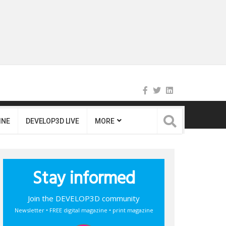
INE
DEVELOP3D LIVE
MORE
Stay informed
Join the DEVELOP3D community
Newsletter • FREE digital magazine • print magazine