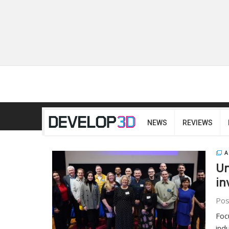
NEWS
REVIEWS
A
Un
in
Pos
Foc
ind