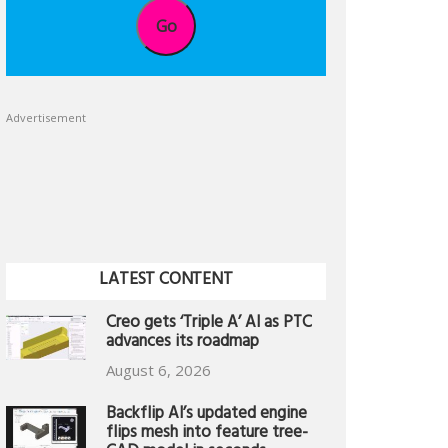
Go
Advertisement
LATEST CONTENT
Creo gets ‘Triple A’ AI as PTC
advances its roadmap
August 6, 2026
Backflip AI’s updated engine
flips mesh into feature tree-