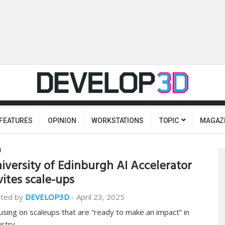
FEATURES
OPINION
WORKSTATIONS
TOPIC
MAGAZ
I
iversity of Edinburgh AI Accelerator
vites scale-ups
ted by
DEVELOP3D
-
April 23, 2025
using on scaleups that are “ready to make an impact” in
ustry