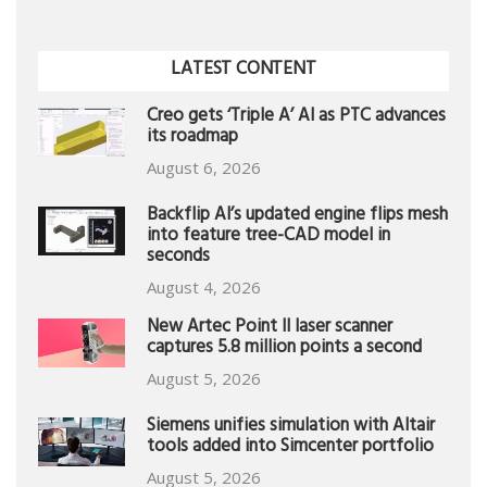
LATEST CONTENT
Creo gets ‘Triple A’ AI as PTC advances
its roadmap
August 6, 2026
Backflip AI’s updated engine flips mesh
into feature tree-CAD model in
seconds
August 4, 2026
New Artec Point II laser scanner
captures 5.8 million points a second
August 5, 2026
Siemens unifies simulation with Altair
tools added into Simcenter portfolio
August 5, 2026