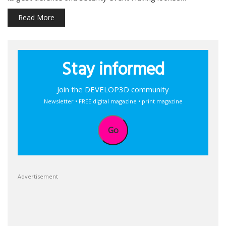
Read More
Stay informed
Join the DEVELOP3D community
Newsletter • FREE digital magazine • print magazine
Go
Advertisement