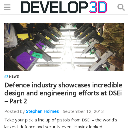
NEWS
Defence industry showcases incredible
design and engineering efforts at DSEi
– Part 2
Posted by
Stephen Holmes
-
September 12, 2013
Take your pick: a line up of pistols from DSEi – the world’s
largest defence and security event Having looked…