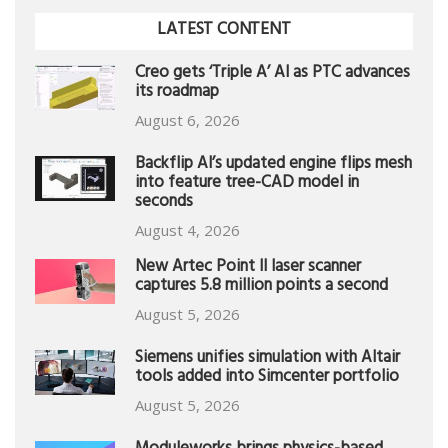
LATEST CONTENT
Creo gets ‘Triple A’ AI as PTC advances
its roadmap
August 6, 2026
Backflip AI’s updated engine flips mesh
into feature tree-CAD model in
seconds
August 4, 2026
New Artec Point II laser scanner
captures 5.8 million points a second
August 5, 2026
Siemens unifies simulation with Altair
tools added into Simcenter portfolio
August 5, 2026