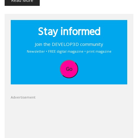
Read More
Stay informed
Join the DEVELOP3D community
Newsletter • FREE digital magazine • print magazine
Go
Advertisement