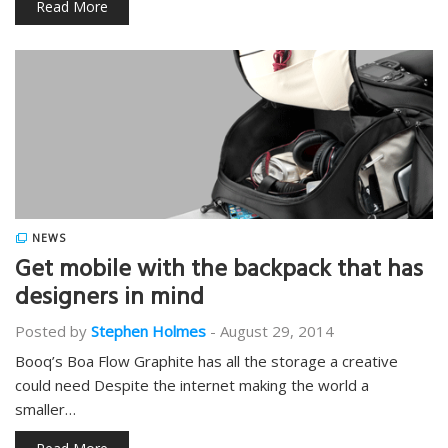
Read More
NEWS
Get mobile with the backpack that has
designers in mind
Posted by
Stephen Holmes
-
August 29, 2014
Booq’s Boa Flow Graphite has all the storage a creative
could need Despite the internet making the world a
smaller…