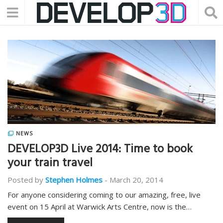
NEWS
DEVELOP3D Live 2014: Time to book
your train travel
Posted by
Stephen Holmes
-
March 20, 2014
For anyone considering coming to our amazing, free, live
event on 15 April at Warwick Arts Centre, now is the…