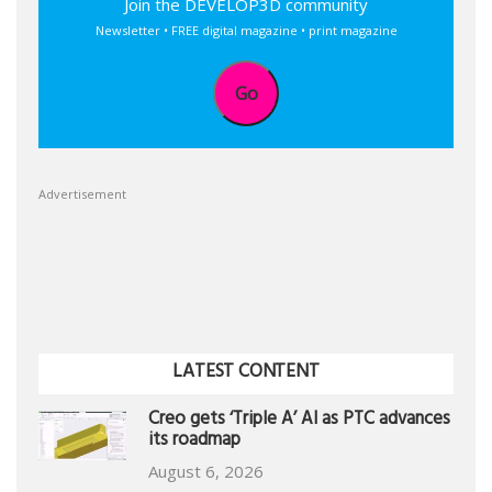
Join the DEVELOP3D community
Newsletter • FREE digital magazine • print magazine
Go
Advertisement
LATEST CONTENT
Creo gets ‘Triple A’ AI as PTC advances
its roadmap
August 6, 2026