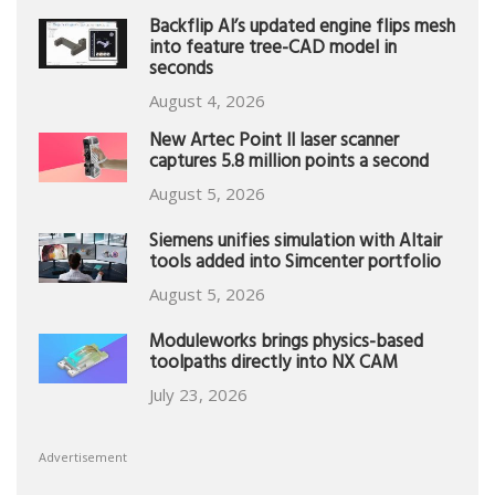
Backflip AI’s updated engine flips mesh
into feature tree-CAD model in
seconds
August 4, 2026
New Artec Point II laser scanner
captures 5.8 million points a second
August 5, 2026
Siemens unifies simulation with Altair
tools added into Simcenter portfolio
August 5, 2026
Moduleworks brings physics-based
toolpaths directly into NX CAM
July 23, 2026
Advertisement