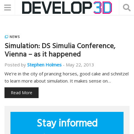
NEWS
Simulation: DS Simulia Conference,
Vienna – as it happened
Posted by
Stephen Holmes
-
May 22, 2013
We’re in the city of prancing horses, good cake and schnitzel
to learn more about simulation. It makes sense on…
Read More
Stay informed