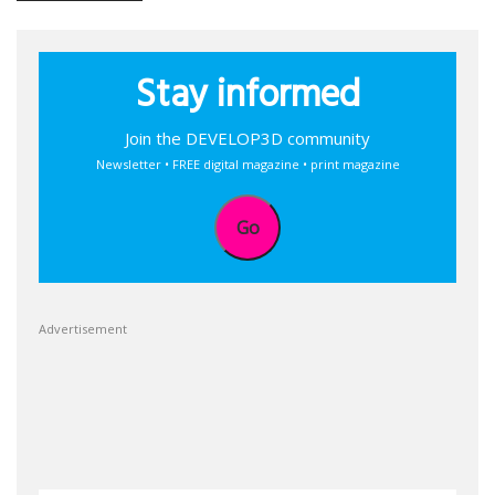
Stay informed
Join the DEVELOP3D community
Newsletter • FREE digital magazine • print magazine
Go
Advertisement