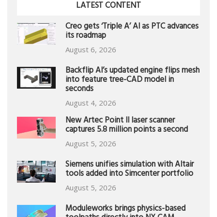
LATEST CONTENT
Creo gets ‘Triple A’ AI as PTC advances
its roadmap
August 6, 2026
Backflip AI’s updated engine flips mesh
into feature tree-CAD model in
seconds
August 4, 2026
New Artec Point II laser scanner
captures 5.8 million points a second
August 5, 2026
Siemens unifies simulation with Altair
tools added into Simcenter portfolio
August 5, 2026
Moduleworks brings physics-based