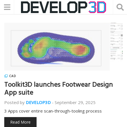
CAD
Toolkit3D launches Footwear Design
App suite
Posted by
DEVELOP3D
-
September 29, 2025
3 Apps cover entire scan-through-tooling process
Read More