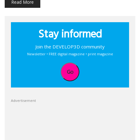
Read More
Stay informed
Join the DEVELOP3D community
Newsletter • FREE digital magazine • print magazine
Go
Advertisement