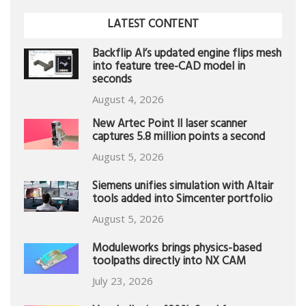
LATEST CONTENT
Backflip AI’s updated engine flips mesh
into feature tree-CAD model in
seconds
August 4, 2026
New Artec Point II laser scanner
captures 5.8 million points a second
August 5, 2026
Siemens unifies simulation with Altair
tools added into Simcenter portfolio
August 5, 2026
Moduleworks brings physics-based
toolpaths directly into NX CAM
July 23, 2026