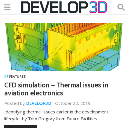
FEATURES
CFD simulation – Thermal issues in
aviation electronics
Posted by
DEVELOP3D
-
October 22, 2019
Identifying thermal issues earlier in the development
lifecycle, by Tom Gregory from Future Facilities