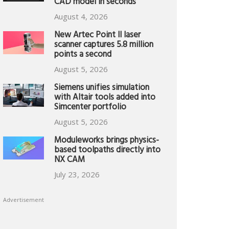
CAD model in seconds
August 4, 2026
New Artec Point II laser
scanner captures 5.8 million
points a second
August 5, 2026
Siemens unifies simulation
with Altair tools added into
Simcenter portfolio
August 5, 2026
Moduleworks brings physics-
based toolpaths directly into
NX CAM
July 23, 2026
Advertisement