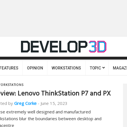
FEATURES
OPINION
WORKSTATIONS
TOPIC
MAGAZ
ORKSTATIONS
view: Lenovo ThinkStation P7 and PX
ted by
Greg Corke
-
June 15, 2023
se extremely well designed and manufactured
kstations blur the boundaries between desktop and
acentre