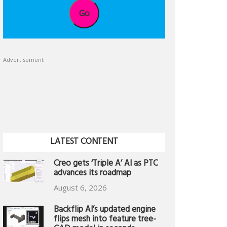
Go
Advertisement
LATEST CONTENT
Creo gets ‘Triple A’ AI as PTC
advances its roadmap
August 6, 2026
Backflip AI’s updated engine
flips mesh into feature tree-