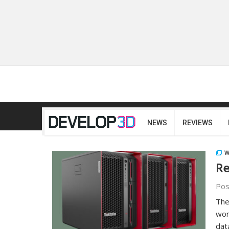
NEWS
REVIEWS
W
Re
Pos
The
wor
dat