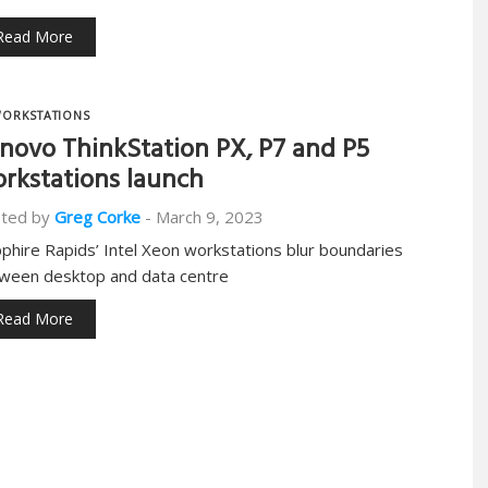
Read More
ORKSTATIONS
novo ThinkStation PX, P7 and P5
rkstations launch
ted by
Greg Corke
-
March 9, 2023
pphire Rapids’ Intel Xeon workstations blur boundaries
ween desktop and data centre
Read More