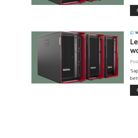
W
Le
wo
Pos
'Sa
bet