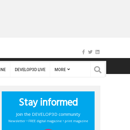
INE
DEVELOP3D LIVE
MORE
Stay informed
Join the DEVELOP3D community
Newsletter • FREE digital magazine • print magazine