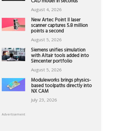
CAD model in seconds
August 4, 2026
New Artec Point II laser
scanner captures 5.8 million
points a second
August 5, 2026
Siemens unifies simulation
with Altair tools added into
Simcenter portfolio
August 5, 2026
Moduleworks brings physics-
based toolpaths directly into
NX CAM
July 23, 2026
Advertisement