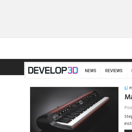
NEWS
REVIEWS
P
Ma
Pos
Ste
ins