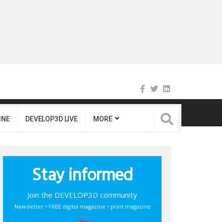
INE
DEVELOP3D LIVE
MORE
Stay informed
Join the DEVELOP3D community
Newsletter • FREE digital magazine • print magazine