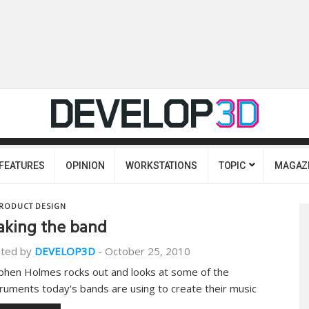
FEATURES
OPINION
WORKSTATIONS
TOPIC
MAGAZ
RODUCT DESIGN
king the band
ted by
DEVELOP3D
-
October 25, 2010
phen Holmes rocks out and looks at some of the
truments today's bands are using to create their music