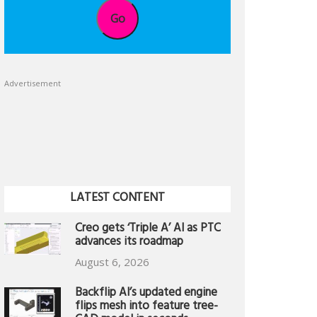
Go
Advertisement
LATEST CONTENT
Creo gets ‘Triple A’ AI as PTC
advances its roadmap
August 6, 2026
Backflip AI’s updated engine
flips mesh into feature tree-