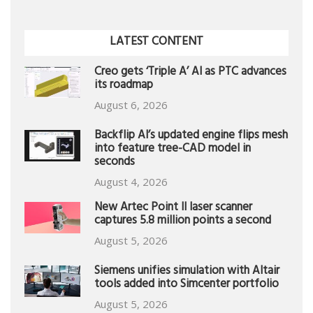
LATEST CONTENT
Creo gets ‘Triple A’ AI as PTC advances
its roadmap
August 6, 2026
Backflip AI’s updated engine flips mesh
into feature tree-CAD model in
seconds
August 4, 2026
New Artec Point II laser scanner
captures 5.8 million points a second
August 5, 2026
Siemens unifies simulation with Altair
tools added into Simcenter portfolio
August 5, 2026