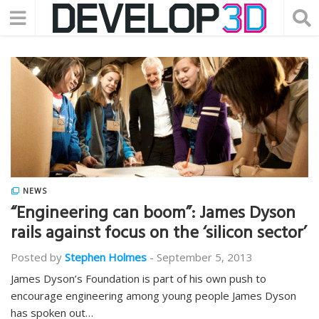
NEWS
“Engineering can boom”: James Dyson
rails against focus on the ‘silicon sector’
Posted by
Stephen Holmes
-
September 5, 2013
James Dyson’s Foundation is part of his own push to
encourage engineering among young people James Dyson
has spoken out…