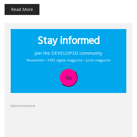
Read More
Stay informed
Join the DEVELOP3D community
Newsletter • FREE digital magazine • print magazine
Go
Advertisement