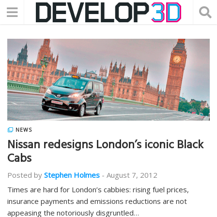
NEWS
Nissan redesigns London’s iconic Black
Cabs
Posted by
Stephen Holmes
-
August 7, 2012
Times are hard for London’s cabbies: rising fuel prices,
insurance payments and emissions reductions are not
appeasing the notoriously disgruntled…