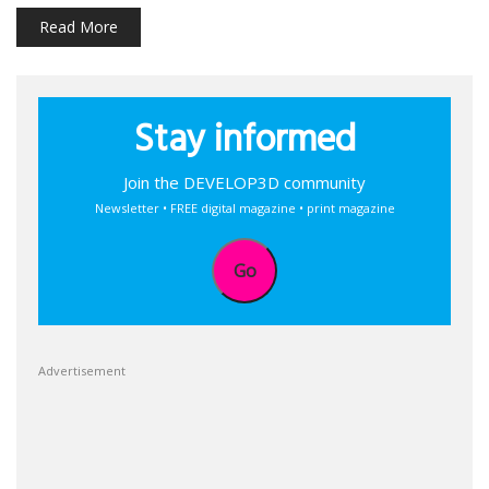
Read More
Stay informed
Join the DEVELOP3D community
Newsletter • FREE digital magazine • print magazine
Go
Advertisement