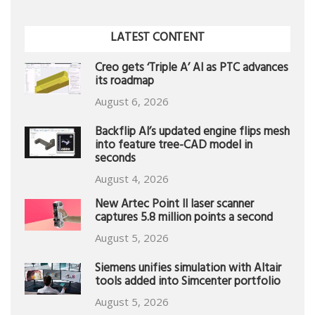
LATEST CONTENT
Creo gets ‘Triple A’ AI as PTC advances
its roadmap
August 6, 2026
Backflip AI’s updated engine flips mesh
into feature tree-CAD model in
seconds
August 4, 2026
New Artec Point II laser scanner
captures 5.8 million points a second
August 5, 2026
Siemens unifies simulation with Altair
tools added into Simcenter portfolio
August 5, 2026