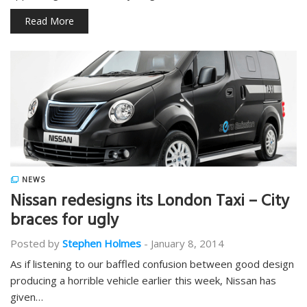
Read More
NEWS
Nissan redesigns its London Taxi – City
braces for ugly
Posted by
Stephen Holmes
-
January 8, 2014
As if listening to our baffled confusion between good design
producing a horrible vehicle earlier this week, Nissan has
given…