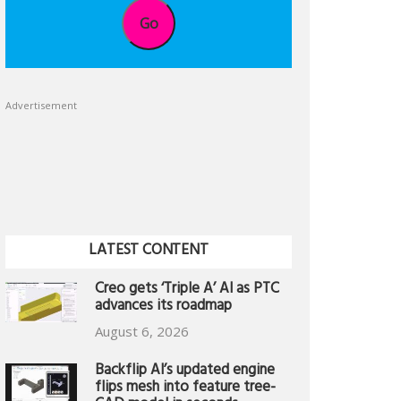
Go
Advertisement
LATEST CONTENT
Creo gets ‘Triple A’ AI as PTC
advances its roadmap
August 6, 2026
Backflip AI’s updated engine
flips mesh into feature tree-