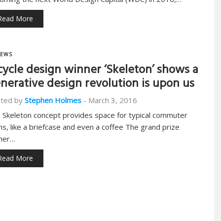
Read More
EWS
cycle design winner ‘Skeleton’ shows a
nerative design revolution is upon us
ted by
Stephen Holmes
-
March 3, 2016
 Skeleton concept provides space for typical commuter
ms, like a briefcase and even a coffee The grand prize
ner…
Read More