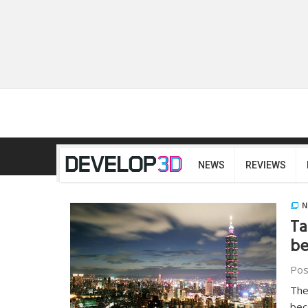
NEWS
REVIEWS
N
Ta
be
Pos
The
bec