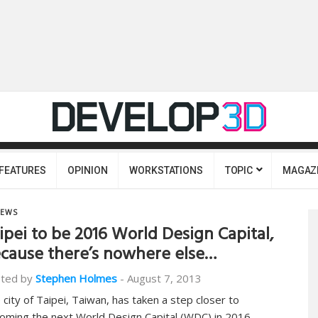
FEATURES
OPINION
WORKSTATIONS
TOPIC
MAGAZ
EWS
ipei to be 2016 World Design Capital,
cause there’s nowhere else…
ted by
Stephen Holmes
-
August 7, 2013
 city of Taipei, Taiwan, has taken a step closer to
oming the next World Design Capital (WDC) in 2016,…