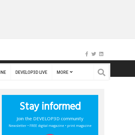
INE
DEVELOP3D LIVE
MORE
Stay informed
Join the DEVELOP3D community
Newsletter • FREE digital magazine • print magazine