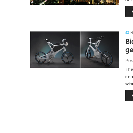
N
Bi
ge
Pos
The
ite
win