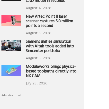
CAD model in seconds
August 4, 2026
New Artec Point II laser
scanner captures 5.8 million
points a second
August 5, 2026
Siemens unifies simulation
with Altair tools added into
Simcenter portfolio
August 5, 2026
Moduleworks brings physics-
based toolpaths directly into
NX CAM
July 23, 2026
Advertisement