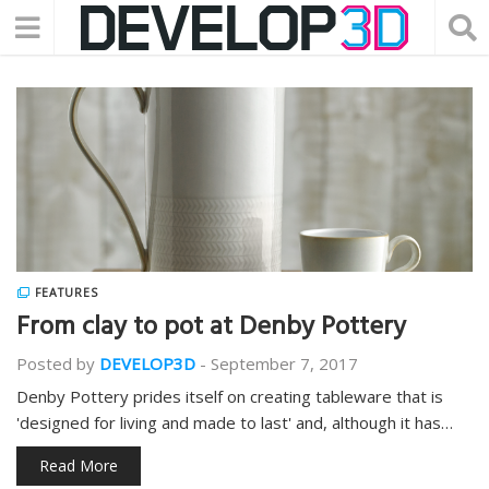
FEATURES
From clay to pot at Denby Pottery
Posted by
DEVELOP3D
-
September 7, 2017
Denby Pottery prides itself on creating tableware that is
'designed for living and made to last' and, although it has…
Read More