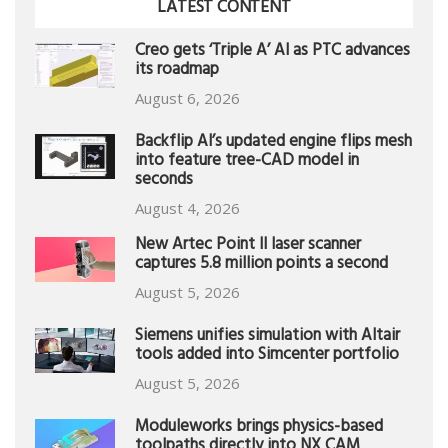
LATEST CONTENT
Creo gets ‘Triple A’ AI as PTC advances
its roadmap
August 6, 2026
Backflip AI’s updated engine flips mesh
into feature tree-CAD model in
seconds
August 4, 2026
New Artec Point II laser scanner
captures 5.8 million points a second
August 5, 2026
Siemens unifies simulation with Altair
tools added into Simcenter portfolio
August 5, 2026
Moduleworks brings physics-based
toolpaths directly into NX CAM