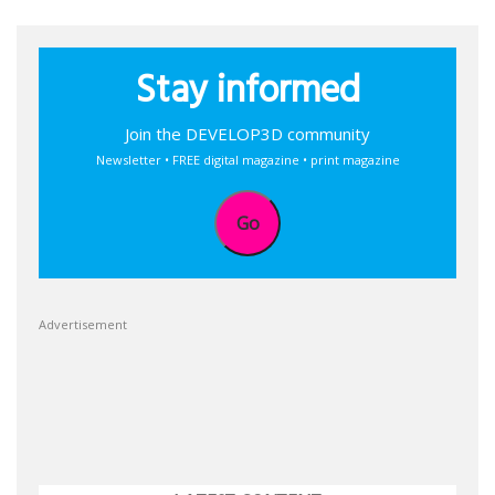
Stay informed
Join the DEVELOP3D community
Newsletter • FREE digital magazine • print magazine
Go
Advertisement