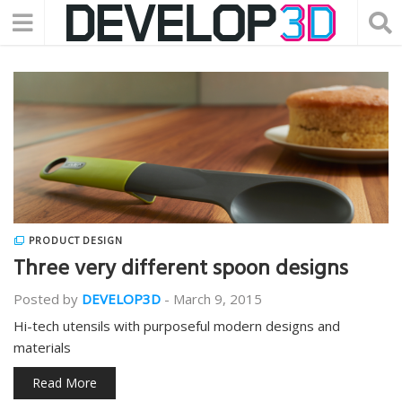
PRODUCT DESIGN
Three very different spoon designs
Posted by
DEVELOP3D
-
March 9, 2015
Hi-tech utensils with purposeful modern designs and
materials
Read More