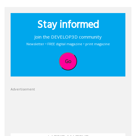
Stay informed
Join the DEVELOP3D community
Newsletter • FREE digital magazine • print magazine
Go
Advertisement