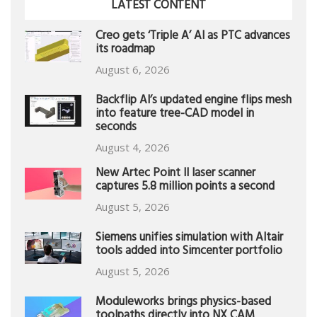
LATEST CONTENT
Creo gets ‘Triple A’ AI as PTC advances
its roadmap
August 6, 2026
Backflip AI’s updated engine flips mesh
into feature tree-CAD model in
seconds
August 4, 2026
New Artec Point II laser scanner
captures 5.8 million points a second
August 5, 2026
Siemens unifies simulation with Altair
tools added into Simcenter portfolio
August 5, 2026
Moduleworks brings physics-based
toolpaths directly into NX CAM