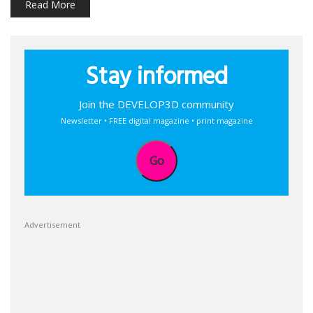
Read More
Stay informed
Join the DEVELOP3D community
Newsletter • FREE digital magazine • print magazine
Go
Advertisement