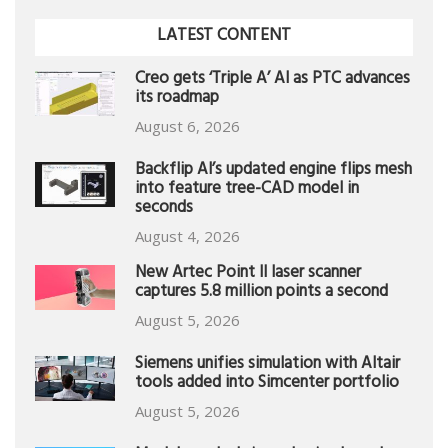
LATEST CONTENT
Creo gets ‘Triple A’ AI as PTC advances
its roadmap
August 6, 2026
Backflip AI’s updated engine flips mesh
into feature tree-CAD model in
seconds
August 4, 2026
New Artec Point II laser scanner
captures 5.8 million points a second
August 5, 2026
Siemens unifies simulation with Altair
tools added into Simcenter portfolio
August 5, 2026