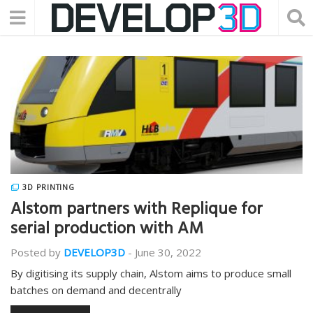
3D PRINTING
Alstom partners with Replique for
serial production with AM
Posted by
DEVELOP3D
-
June 30, 2022
By digitising its supply chain, Alstom aims to produce small
batches on demand and decentrally