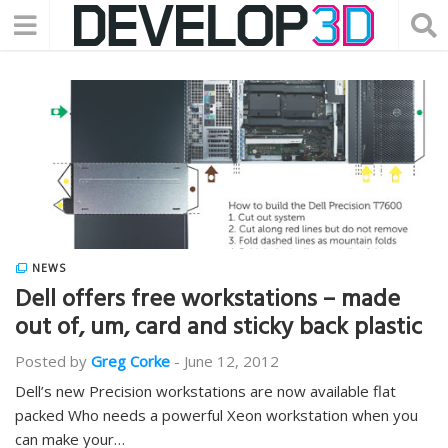
NEWS
Dell offers free workstations – made
out of, um, card and sticky back plastic
Posted by
Greg Corke
-
June 12, 2012
Dell’s new Precision workstations are now available flat
packed Who needs a powerful Xeon workstation when you
can make your…