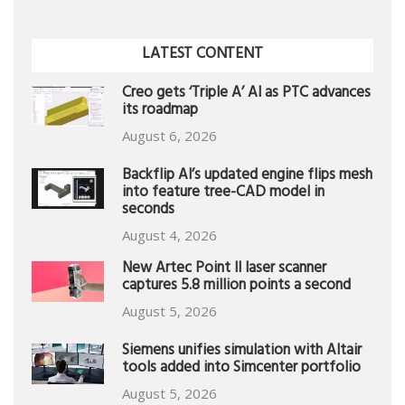
LATEST CONTENT
Creo gets ‘Triple A’ AI as PTC advances
its roadmap
August 6, 2026
Backflip AI’s updated engine flips mesh
into feature tree-CAD model in
seconds
August 4, 2026
New Artec Point II laser scanner
captures 5.8 million points a second
August 5, 2026
Siemens unifies simulation with Altair
tools added into Simcenter portfolio
August 5, 2026