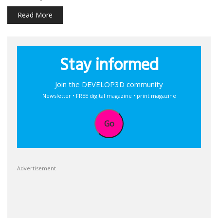
Read More
Stay informed
Join the DEVELOP3D community
Newsletter • FREE digital magazine • print magazine
Go
Advertisement