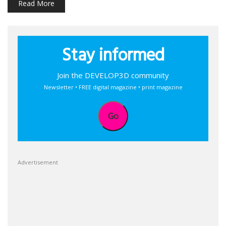
Read More
Stay informed
Join the DEVELOP3D community
Newsletter • FREE digital magazine • print magazine
Go
Advertisement