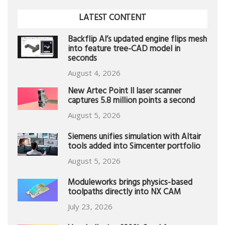
LATEST CONTENT
Backflip AI’s updated engine flips mesh
into feature tree-CAD model in
seconds
August 4, 2026
New Artec Point II laser scanner
captures 5.8 million points a second
August 5, 2026
Siemens unifies simulation with Altair
tools added into Simcenter portfolio
August 5, 2026
Moduleworks brings physics-based
toolpaths directly into NX CAM
July 23, 2026