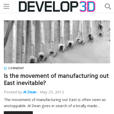
COMMENT
Is the movement of manufacturing out
East inevitable?
Posted by
Al Dean
-
May 25, 2012
The movement of manufacturing out East is often seen as
unstoppable. Al Dean goes in search of a locally made…